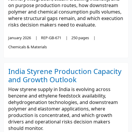
on purpose production routes, how downstream
polymer and chemical consumption pulls volumes,
where structural gaps remain, and which execution
risks decision makers need to evaluate.
January 2026
REP-GB-671
250 pages
Chemicals & Materials
India Styrene Production Capacity
and Growth Outlook
How styrene supply in India is evolving across
benzene and ethylene feedstock availability,
dehydrogenation technologies, and downstream
polymer and elastomer applications, where
production is concentrated, and which growth
drivers and operational risks decision makers
should monitor.