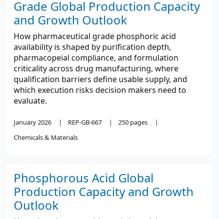
Grade Global Production Capacity
and Growth Outlook
How pharmaceutical grade phosphoric acid
availability is shaped by purification depth,
pharmacopeial compliance, and formulation
criticality across drug manufacturing, where
qualification barriers define usable supply, and
which execution risks decision makers need to
evaluate.
January 2026
REP-GB-667
250 pages
Chemicals & Materials
Phosphorous Acid Global
Production Capacity and Growth
Outlook