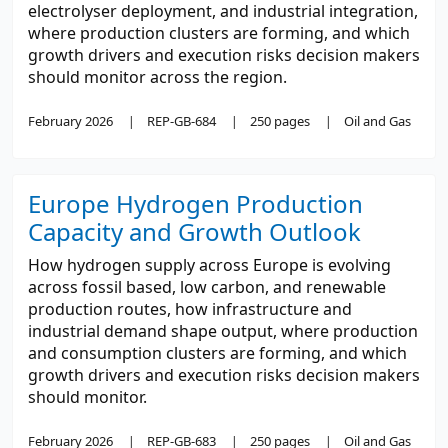
electrolyser deployment, and industrial integration,
where production clusters are forming, and which
growth drivers and execution risks decision makers
should monitor across the region.
February 2026
REP-GB-684
250 pages
Oil and Gas
Europe Hydrogen Production
Capacity and Growth Outlook
How hydrogen supply across Europe is evolving
across fossil based, low carbon, and renewable
production routes, how infrastructure and
industrial demand shape output, where production
and consumption clusters are forming, and which
growth drivers and execution risks decision makers
should monitor.
February 2026
REP-GB-683
250 pages
Oil and Gas