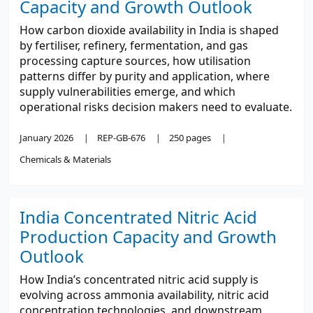
Capacity and Growth Outlook
How carbon dioxide availability in India is shaped
by fertiliser, refinery, fermentation, and gas
processing capture sources, how utilisation
patterns differ by purity and application, where
supply vulnerabilities emerge, and which
operational risks decision makers need to evaluate.
January 2026
REP-GB-676
250 pages
Chemicals & Materials
India Concentrated Nitric Acid
Production Capacity and Growth
Outlook
How India’s concentrated nitric acid supply is
evolving across ammonia availability, nitric acid
concentration technologies, and downstream