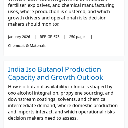
fertiliser, explosives, and chemical manufacturing
uses, where production is clustered, and which
growth drivers and operational risks decision
makers should monitor.
January 2026
REP-GB-675
250 pages
Chemicals & Materials
India Iso Butanol Production
Capacity and Growth Outlook
How iso butanol availability in India is shaped by
oxo alcohol integration, propylene sourcing, and
downstream coatings, solvents, and chemical
intermediate demand, where domestic production
and imports interact, and which operational risks
decision makers need to assess.