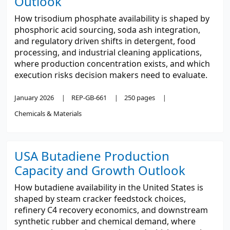
Outlook
How trisodium phosphate availability is shaped by
phosphoric acid sourcing, soda ash integration,
and regulatory driven shifts in detergent, food
processing, and industrial cleaning applications,
where production concentration exists, and which
execution risks decision makers need to evaluate.
January 2026
REP-GB-661
250 pages
Chemicals & Materials
USA Butadiene Production
Capacity and Growth Outlook
How butadiene availability in the United States is
shaped by steam cracker feedstock choices,
refinery C4 recovery economics, and downstream
synthetic rubber and chemical demand, where