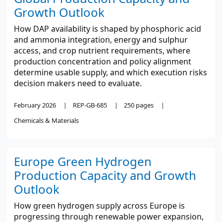
Growth Outlook
How DAP availability is shaped by phosphoric acid
and ammonia integration, energy and sulphur
access, and crop nutrient requirements, where
production concentration and policy alignment
determine usable supply, and which execution risks
decision makers need to evaluate.
February 2026
REP-GB-685
250 pages
Chemicals & Materials
Europe Green Hydrogen
Production Capacity and Growth
Outlook
How green hydrogen supply across Europe is
progressing through renewable power expansion,