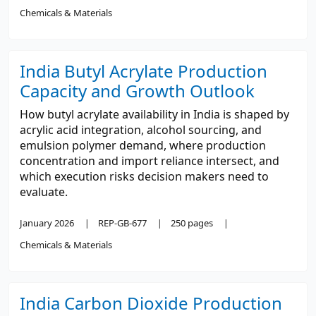
Chemicals & Materials
India Butyl Acrylate Production
Capacity and Growth Outlook
How butyl acrylate availability in India is shaped by
acrylic acid integration, alcohol sourcing, and
emulsion polymer demand, where production
concentration and import reliance intersect, and
which execution risks decision makers need to
evaluate.
January 2026
REP-GB-677
250 pages
Chemicals & Materials
India Carbon Dioxide Production