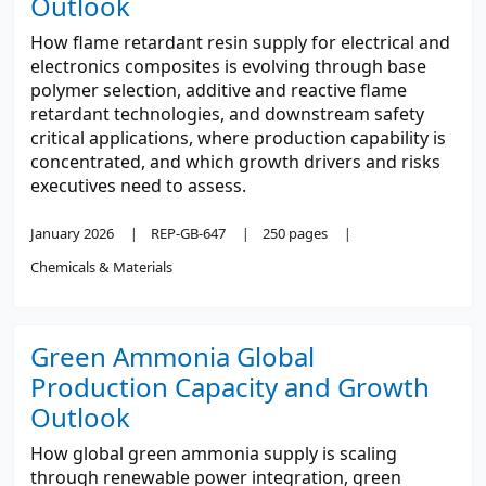
Outlook
How flame retardant resin supply for electrical and
electronics composites is evolving through base
polymer selection, additive and reactive flame
retardant technologies, and downstream safety
critical applications, where production capability is
concentrated, and which growth drivers and risks
executives need to assess.
January 2026
REP-GB-647
250 pages
Chemicals & Materials
Green Ammonia Global
Production Capacity and Growth
Outlook
How global green ammonia supply is scaling
through renewable power integration, green