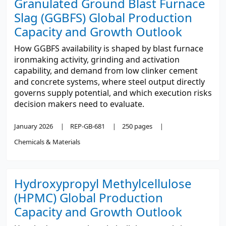
Granulated Ground Blast Furnace
Slag (GGBFS) Global Production
Capacity and Growth Outlook
How GGBFS availability is shaped by blast furnace
ironmaking activity, grinding and activation
capability, and demand from low clinker cement
and concrete systems, where steel output directly
governs supply potential, and which execution risks
decision makers need to evaluate.
January 2026
REP-GB-681
250 pages
Chemicals & Materials
Hydroxypropyl Methylcellulose
(HPMC) Global Production
Capacity and Growth Outlook