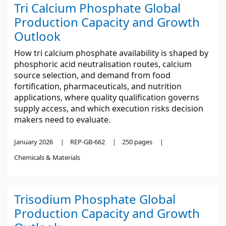
Tri Calcium Phosphate Global
Production Capacity and Growth
Outlook
How tri calcium phosphate availability is shaped by
phosphoric acid neutralisation routes, calcium
source selection, and demand from food
fortification, pharmaceuticals, and nutrition
applications, where quality qualification governs
supply access, and which execution risks decision
makers need to evaluate.
January 2026
REP-GB-662
250 pages
Chemicals & Materials
Trisodium Phosphate Global
Production Capacity and Growth