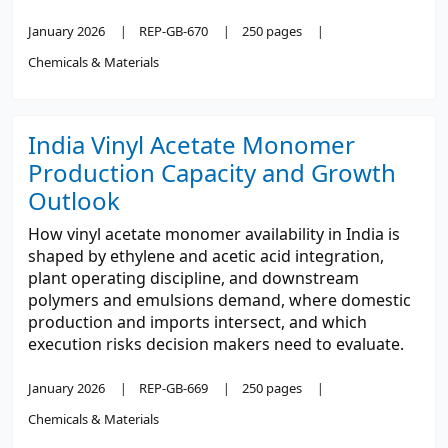
January 2026
REP-GB-670
250 pages
Chemicals & Materials
India Vinyl Acetate Monomer
Production Capacity and Growth
Outlook
How vinyl acetate monomer availability in India is
shaped by ethylene and acetic acid integration,
plant operating discipline, and downstream
polymers and emulsions demand, where domestic
production and imports intersect, and which
execution risks decision makers need to evaluate.
January 2026
REP-GB-669
250 pages
Chemicals & Materials