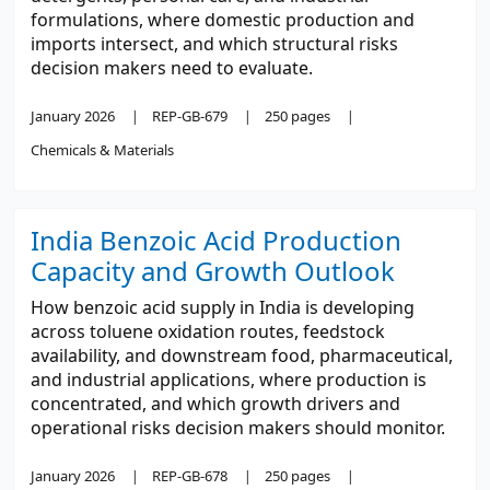
formulations, where domestic production and
imports intersect, and which structural risks
decision makers need to evaluate.
January 2026
REP-GB-679
250 pages
Chemicals & Materials
India Benzoic Acid Production
Capacity and Growth Outlook
How benzoic acid supply in India is developing
across toluene oxidation routes, feedstock
availability, and downstream food, pharmaceutical,
and industrial applications, where production is
concentrated, and which growth drivers and
operational risks decision makers should monitor.
January 2026
REP-GB-678
250 pages