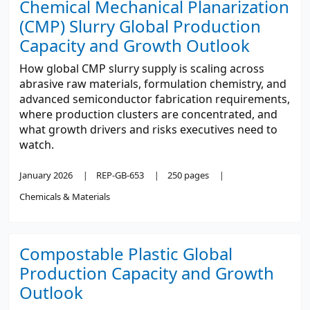
Chemical Mechanical Planarization
(CMP) Slurry Global Production
Capacity and Growth Outlook
How global CMP slurry supply is scaling across
abrasive raw materials, formulation chemistry, and
advanced semiconductor fabrication requirements,
where production clusters are concentrated, and
what growth drivers and risks executives need to
watch.
January 2026
REP-GB-653
250 pages
Chemicals & Materials
Compostable Plastic Global
Production Capacity and Growth
Outlook