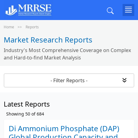
Home
Reports
Market Research Reports
Industry's Most Comprehensive Coverage on Complex
and Hard-to-find Market Analysis
- Filter Reports -
Latest Reports
Showing
50
of
684
Di Ammonium Phosphate (DAP)
Global Production Capacity and