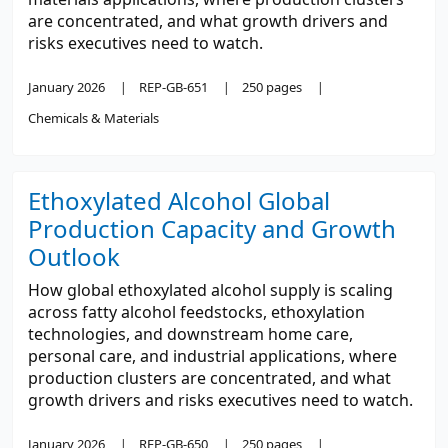
are concentrated, and what growth drivers and
risks executives need to watch.
January 2026
REP-GB-651
250 pages
Chemicals & Materials
Ethoxylated Alcohol Global
Production Capacity and Growth
Outlook
How global ethoxylated alcohol supply is scaling
across fatty alcohol feedstocks, ethoxylation
technologies, and downstream home care,
personal care, and industrial applications, where
production clusters are concentrated, and what
growth drivers and risks executives need to watch.
January 2026
REP-GB-650
250 pages