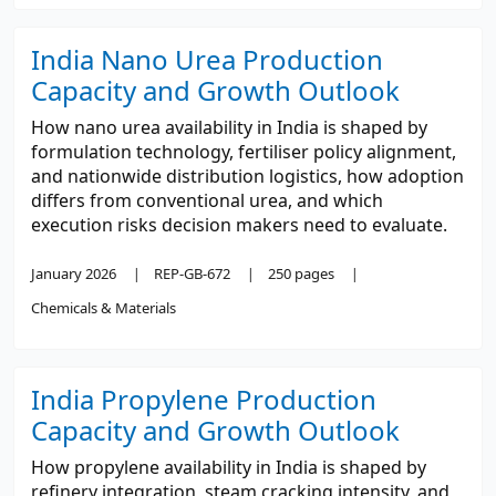
India Nano Urea Production
Capacity and Growth Outlook
How nano urea availability in India is shaped by
formulation technology, fertiliser policy alignment,
and nationwide distribution logistics, how adoption
differs from conventional urea, and which
execution risks decision makers need to evaluate.
January 2026
REP-GB-672
250 pages
Chemicals & Materials
India Propylene Production
Capacity and Growth Outlook
How propylene availability in India is shaped by
refinery integration, steam cracking intensity, and