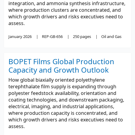
integration, and ammonia synthesis infrastructure,
where production clusters are concentrated, and
which growth drivers and risks executives need to
assess.
January 2026
REP-GB-656
250 pages
Oil and Gas
BOPET Films Global Production
Capacity and Growth Outlook
How global biaxially oriented polyethylene
terephthalate film supply is expanding through
polyester feedstock availability, orientation and
coating technologies, and downstream packaging,
electrical, imaging, and industrial applications,
where production capacity is concentrated, and
which growth drivers and risks executives need to
assess.