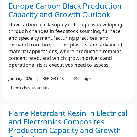
Europe Carbon Black Production
Capacity and Growth Outlook
How carbon black supply in Europe is developing
through changes in feedstock sourcing, furnace
and specialty manufacturing practices, and
demand from tire, rubber, plastics, and advanced
material applications, where production remains
concentrated, and which growth drivers and
operational risks executives need to assess.
January 2026
REP-GB-648
250 pages
Chemicals & Materials
Flame Retardant Resin in Electrical
and Electronics Composites
Production Capacity and Growth