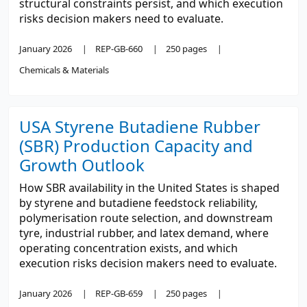
structural constraints persist, and which execution
risks decision makers need to evaluate.
January 2026
REP-GB-660
250 pages
Chemicals & Materials
USA Styrene Butadiene Rubber
(SBR) Production Capacity and
Growth Outlook
How SBR availability in the United States is shaped
by styrene and butadiene feedstock reliability,
polymerisation route selection, and downstream
tyre, industrial rubber, and latex demand, where
operating concentration exists, and which
execution risks decision makers need to evaluate.
January 2026
REP-GB-659
250 pages