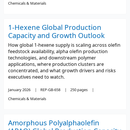
Chemicals & Materials
1-Hexene Global Production
Capacity and Growth Outlook
How global 1-hexene supply is scaling across olefin
feedstock availability, alpha olefin production
technologies, and downstream polymer
applications, where production clusters are
concentrated, and what growth drivers and risks
executives need to watch.
January 2026
REP-GB-658
250 pages
Chemicals & Materials
Amorphous Polyalphaolefin