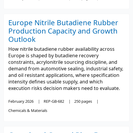
Europe Nitrile Butadiene Rubber
Production Capacity and Growth
Outlook
How nitrile butadiene rubber availability across
Europe is shaped by butadiene recovery
constraints, acrylonitrile sourcing discipline, and
demand from automotive sealing, industrial safety,
and oil resistant applications, where specification
intensity defines usable supply, and which
execution risks decision makers need to evaluate.
February 2026
REP-GB-682
250 pages
Chemicals & Materials