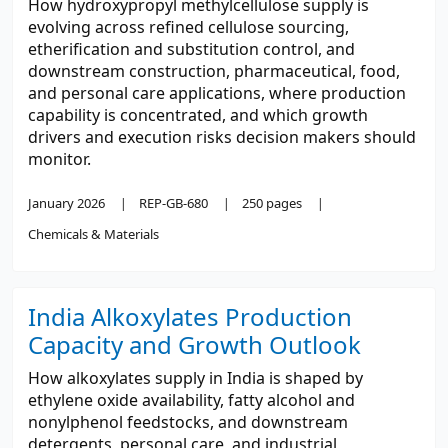
How hydroxypropyl methylcellulose supply is
evolving across refined cellulose sourcing,
etherification and substitution control, and
downstream construction, pharmaceutical, food,
and personal care applications, where production
capability is concentrated, and which growth
drivers and execution risks decision makers should
monitor.
January 2026
REP-GB-680
250 pages
Chemicals & Materials
India Alkoxylates Production
Capacity and Growth Outlook
How alkoxylates supply in India is shaped by
ethylene oxide availability, fatty alcohol and
nonylphenol feedstocks, and downstream
detergents, personal care, and industrial