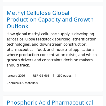
Methyl Cellulose Global
Production Capacity and Growth
Outlook
How global methyl cellulose supply is developing
across cellulose feedstock sourcing, etherification
technologies, and downstream construction,
pharmaceutical, food, and industrial applications,
where production concentration exists, and which
growth drivers and constraints decision makers
should track.
January 2026
REP-GB-668
250 pages
Chemicals & Materials
Phosphoric Acid Pharmaceutical