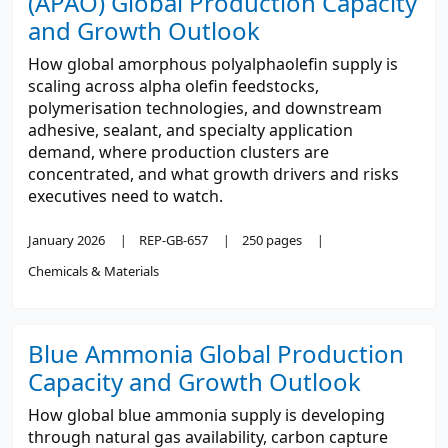
(APAO) Global Production Capacity
and Growth Outlook
How global amorphous polyalphaolefin supply is
scaling across alpha olefin feedstocks,
polymerisation technologies, and downstream
adhesive, sealant, and specialty application
demand, where production clusters are
concentrated, and what growth drivers and risks
executives need to watch.
January 2026
REP-GB-657
250 pages
Chemicals & Materials
Blue Ammonia Global Production
Capacity and Growth Outlook
How global blue ammonia supply is developing
through natural gas availability, carbon capture