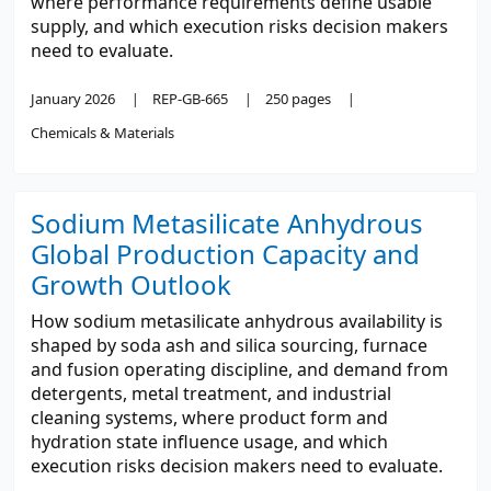
where performance requirements define usable
supply, and which execution risks decision makers
need to evaluate.
January 2026
REP-GB-665
250 pages
Chemicals & Materials
Sodium Metasilicate Anhydrous
Global Production Capacity and
Growth Outlook
How sodium metasilicate anhydrous availability is
shaped by soda ash and silica sourcing, furnace
and fusion operating discipline, and demand from
detergents, metal treatment, and industrial
cleaning systems, where product form and
hydration state influence usage, and which
execution risks decision makers need to evaluate.