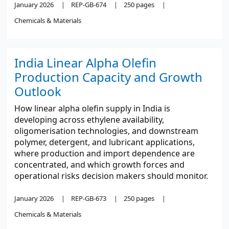
January 2026
REP-GB-674
250 pages
Chemicals & Materials
India Linear Alpha Olefin
Production Capacity and Growth
Outlook
How linear alpha olefin supply in India is
developing across ethylene availability,
oligomerisation technologies, and downstream
polymer, detergent, and lubricant applications,
where production and import dependence are
concentrated, and which growth forces and
operational risks decision makers should monitor.
January 2026
REP-GB-673
250 pages
Chemicals & Materials