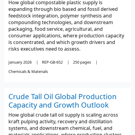
How global compostable plastic supply is
expanding through bio based and fossil derived
feedstock integration, polymer synthesis and
compounding technologies, and downstream
packaging, food service, agricultural, and
consumer applications, where production capacity
is concentrated, and which growth drivers and
risks executives need to assess.
January 2026
REP-GB-652
250 pages
Chemicals & Materials
Crude Tall Oil Global Production
Capacity and Growth Outlook
How global crude tall oil supply is scaling across
kraft pulping activity, recovery and distillation
systems, and downstream chemical, fuel, and
materials applications, where production clusters