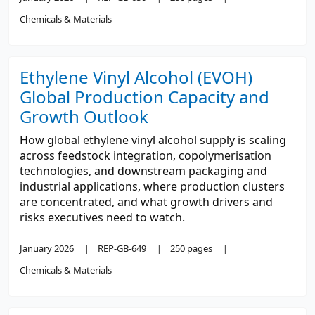
Chemicals & Materials
Ethylene Vinyl Alcohol (EVOH)
Global Production Capacity and
Growth Outlook
How global ethylene vinyl alcohol supply is scaling
across feedstock integration, copolymerisation
technologies, and downstream packaging and
industrial applications, where production clusters
are concentrated, and what growth drivers and
risks executives need to watch.
January 2026
REP-GB-649
250 pages
Chemicals & Materials