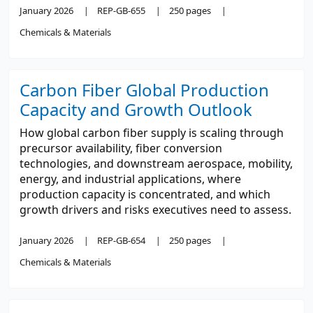
January 2026
REP-GB-655
250 pages
Chemicals & Materials
Carbon Fiber Global Production
Capacity and Growth Outlook
How global carbon fiber supply is scaling through
precursor availability, fiber conversion
technologies, and downstream aerospace, mobility,
energy, and industrial applications, where
production capacity is concentrated, and which
growth drivers and risks executives need to assess.
January 2026
REP-GB-654
250 pages
Chemicals & Materials