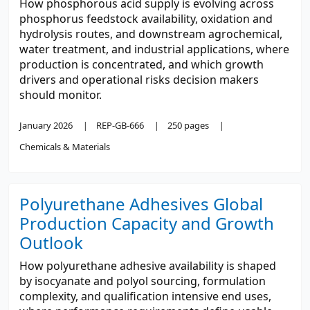
How phosphorous acid supply is evolving across
phosphorus feedstock availability, oxidation and
hydrolysis routes, and downstream agrochemical,
water treatment, and industrial applications, where
production is concentrated, and which growth
drivers and operational risks decision makers
should monitor.
January 2026
REP-GB-666
250 pages
Chemicals & Materials
Polyurethane Adhesives Global
Production Capacity and Growth
Outlook
How polyurethane adhesive availability is shaped
by isocyanate and polyol sourcing, formulation
complexity, and qualification intensive end uses,