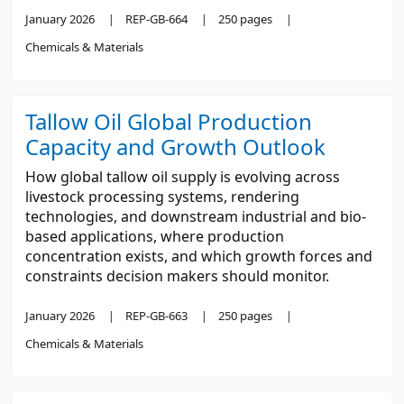
January 2026
REP-GB-664
250 pages
Chemicals & Materials
Tallow Oil Global Production
Capacity and Growth Outlook
How global tallow oil supply is evolving across
livestock processing systems, rendering
technologies, and downstream industrial and bio-
based applications, where production
concentration exists, and which growth forces and
constraints decision makers should monitor.
January 2026
REP-GB-663
250 pages
Chemicals & Materials