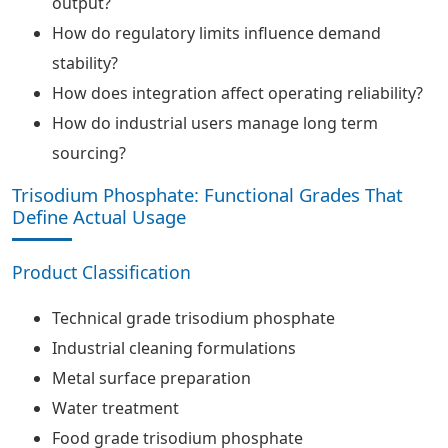
output?
How do regulatory limits influence demand
stability?
How does integration affect operating reliability?
How do industrial users manage long term
sourcing?
Trisodium Phosphate: Functional Grades That
Define Actual Usage
Product Classification
Technical grade trisodium phosphate
Industrial cleaning formulations
Metal surface preparation
Water treatment
Food grade trisodium phosphate