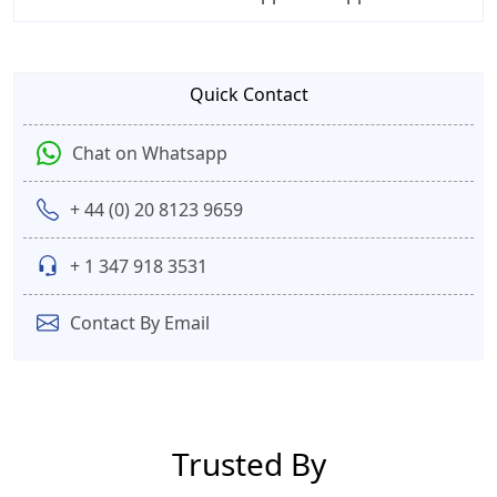
Quick Contact
Chat on Whatsapp
+ 44 (0) 20 8123 9659
+ 1 347 918 3531
Contact By Email
Trusted By