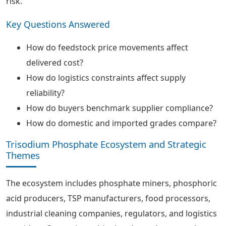
risk.
Key Questions Answered
How do feedstock price movements affect
delivered cost?
How do logistics constraints affect supply
reliability?
How do buyers benchmark supplier compliance?
How do domestic and imported grades compare?
Trisodium Phosphate Ecosystem and Strategic
Themes
The ecosystem includes phosphate miners, phosphoric
acid producers, TSP manufacturers, food processors,
industrial cleaning companies, regulators, and logistics