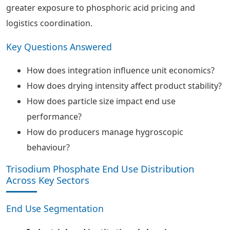
greater exposure to phosphoric acid pricing and
logistics coordination.
Key Questions Answered
How does integration influence unit economics?
How does drying intensity affect product stability?
How does particle size impact end use
performance?
How do producers manage hygroscopic
behaviour?
Trisodium Phosphate End Use Distribution
Across Key Sectors
End Use Segmentation