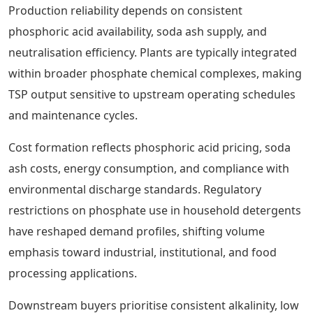
Production reliability depends on consistent
phosphoric acid availability, soda ash supply, and
neutralisation efficiency. Plants are typically integrated
within broader phosphate chemical complexes, making
TSP output sensitive to upstream operating schedules
and maintenance cycles.
Cost formation reflects phosphoric acid pricing, soda
ash costs, energy consumption, and compliance with
environmental discharge standards. Regulatory
restrictions on phosphate use in household detergents
have reshaped demand profiles, shifting volume
emphasis toward industrial, institutional, and food
processing applications.
Downstream buyers prioritise consistent alkalinity, low