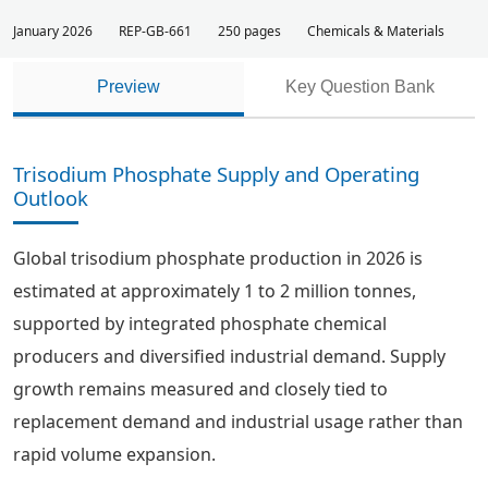
January 2026
REP-GB-661
250 pages
Chemicals & Materials
Preview
Key Question Bank
Trisodium Phosphate Supply and Operating
Outlook
Global trisodium phosphate production in 2026 is
estimated at approximately 1 to 2 million tonnes,
supported by integrated phosphate chemical
producers and diversified industrial demand. Supply
growth remains measured and closely tied to
replacement demand and industrial usage rather than
rapid volume expansion.