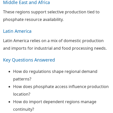
Middle East and Africa
These regions support selective production tied to
phosphate resource availability.
Latin America
Latin America relies on a mix of domestic production
and imports for industrial and food processing needs.
Key Questions Answered
How do regulations shape regional demand
patterns?
How does phosphate access influence production
location?
How do import dependent regions manage
continuity?