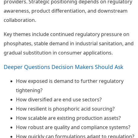
providers. Strategic positioning depends on regulatory
awareness, product differentiation, and downstream
collaboration.
Key themes include continued regulatory pressure on
phosphates, stable demand in industrial sanitation, and
gradual substitution in consumer applications.
Deeper Questions Decision Makers Should Ask
How exposed is demand to further regulatory
tightening?
How diversified are end use sectors?
How resilient is phosphoric acid sourcing?
How scalable are existing production assets?
How robust are quality and compliance systems?
How quickly can formulations adapt to regulation?