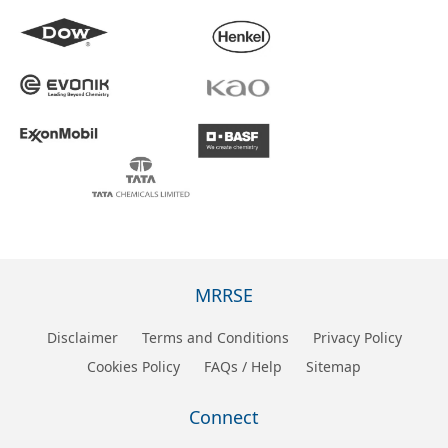
MRRSE
Disclaimer
Terms and Conditions
Privacy Policy
Cookies Policy
FAQs / Help
Sitemap
Connect