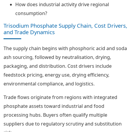
How does industrial activity drive regional
consumption?
Trisodium Phosphate Supply Chain, Cost Drivers,
and Trade Dynamics
The supply chain begins with phosphoric acid and soda
ash sourcing, followed by neutralisation, drying,
packaging, and distribution. Cost drivers include
feedstock pricing, energy use, drying efficiency,
environmental compliance, and logistics.
Trade flows originate from regions with integrated
phosphate assets toward industrial and food
processing hubs. Buyers often qualify multiple
suppliers due to regulatory scrutiny and substitution