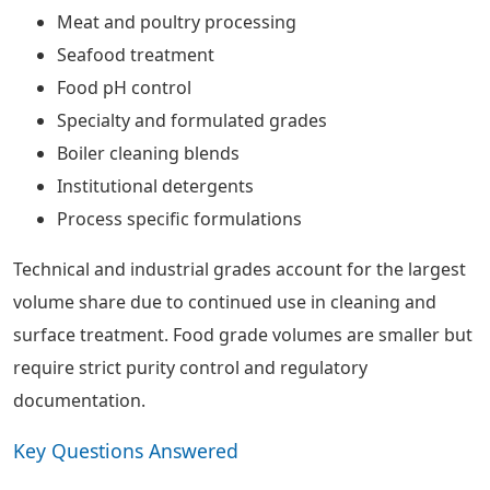
Meat and poultry processing
Seafood treatment
Food pH control
Specialty and formulated grades
Boiler cleaning blends
Institutional detergents
Process specific formulations
Technical and industrial grades account for the largest
volume share due to continued use in cleaning and
surface treatment. Food grade volumes are smaller but
require strict purity control and regulatory
documentation.
Key Questions Answered