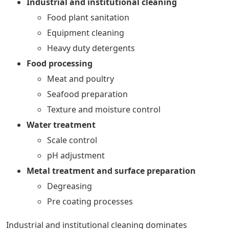
Industrial and institutional cleaning
Food plant sanitation
Equipment cleaning
Heavy duty detergents
Food processing
Meat and poultry
Seafood preparation
Texture and moisture control
Water treatment
Scale control
pH adjustment
Metal treatment and surface preparation
Degreasing
Pre coating processes
Industrial and institutional cleaning dominates