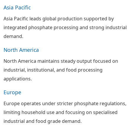
Asia Pacific
Asia Pacific leads global production supported by
integrated phosphate processing and strong industrial
demand.
North America
North America maintains steady output focused on
industrial, institutional, and food processing
applications.
Europe
Europe operates under stricter phosphate regulations,
limiting household use and focusing on specialised
industrial and food grade demand.