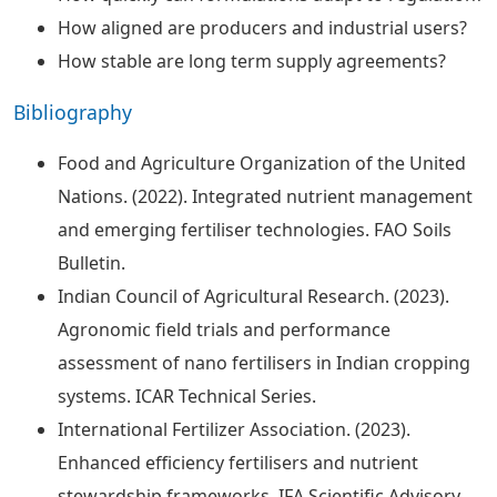
How aligned are producers and industrial users?
How stable are long term supply agreements?
Bibliography
Food and Agriculture Organization of the United
Nations. (2022). Integrated nutrient management
and emerging fertiliser technologies. FAO Soils
Bulletin.
Indian Council of Agricultural Research. (2023).
Agronomic field trials and performance
assessment of nano fertilisers in Indian cropping
systems. ICAR Technical Series.
International Fertilizer Association. (2023).
Enhanced efficiency fertilisers and nutrient
stewardship frameworks. IFA Scientific Advisory