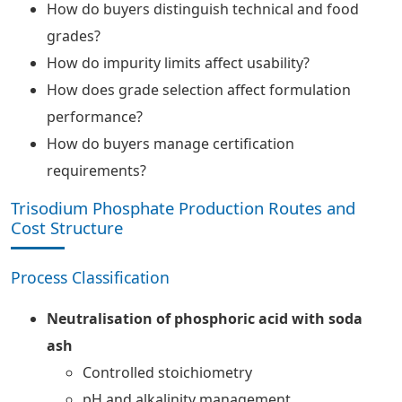
How do buyers distinguish technical and food
grades?
How do impurity limits affect usability?
How does grade selection affect formulation
performance?
How do buyers manage certification
requirements?
Trisodium Phosphate Production Routes and
Cost Structure
Process Classification
Neutralisation of phosphoric acid with soda
ash
Controlled stoichiometry
pH and alkalinity management