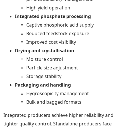
High yield operation
Integrated phosphate processing
Captive phosphoric acid supply
Reduced feedstock exposure
Improved cost visibility
Drying and crystallisation
Moisture control
Particle size adjustment
Storage stability
Packaging and handling
Hygroscopicity management
Bulk and bagged formats
Integrated producers achieve higher reliability and
tighter quality control. Standalone producers face