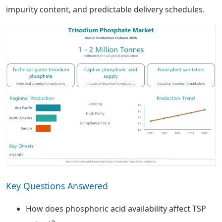
impurity content, and predictable delivery schedules.
Key Questions Answered
How does phosphoric acid availability affect TSP