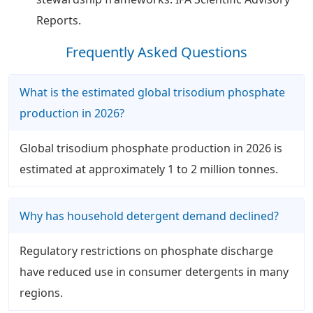
Reports.
Frequently Asked Questions
What is the estimated global trisodium phosphate
production in 2026?
Global trisodium phosphate production in 2026 is
estimated at approximately 1 to 2 million tonnes.
Why has household detergent demand declined?
Regulatory restrictions on phosphate discharge
have reduced use in consumer detergents in many
regions.