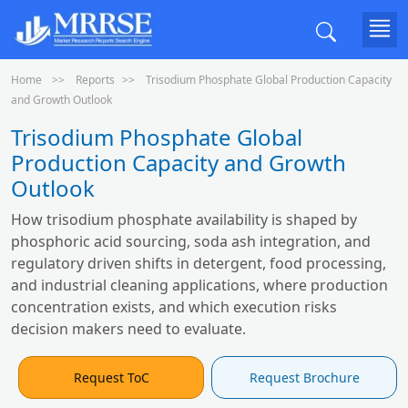
Home
Reports
Trisodium Phosphate Global Production Capacity
and Growth Outlook
Trisodium Phosphate Global
Production Capacity and Growth
Outlook
How trisodium phosphate availability is shaped by
phosphoric acid sourcing, soda ash integration, and
regulatory driven shifts in detergent, food processing,
and industrial cleaning applications, where production
concentration exists, and which execution risks
decision makers need to evaluate.
Request ToC
Request Brochure