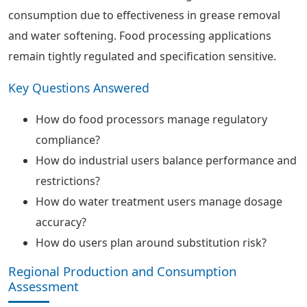
consumption due to effectiveness in grease removal
and water softening. Food processing applications
remain tightly regulated and specification sensitive.
Key Questions Answered
How do food processors manage regulatory
compliance?
How do industrial users balance performance and
restrictions?
How do water treatment users manage dosage
accuracy?
How do users plan around substitution risk?
Regional Production and Consumption
Assessment