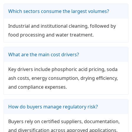
Which sectors consume the largest volumes?
Industrial and institutional cleaning, followed by
food processing and water treatment.
What are the main cost drivers?
Key drivers include phosphoric acid pricing, soda
ash costs, energy consumption, drying efficiency,
and compliance expenses.
How do buyers manage regulatory risk?
Buyers rely on certified suppliers, documentation,
and diversification across approved applications.