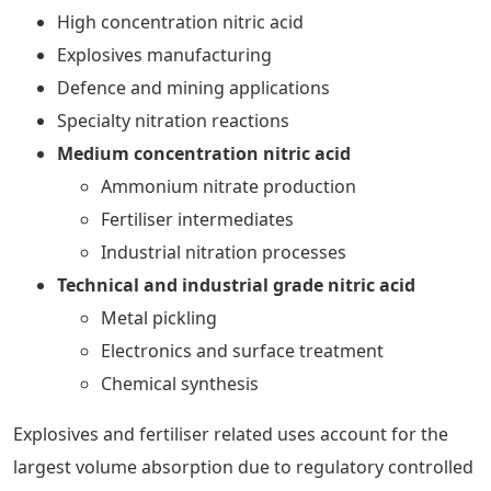
High concentration nitric acid
Explosives manufacturing
Defence and mining applications
Specialty nitration reactions
Medium concentration nitric acid
Ammonium nitrate production
Fertiliser intermediates
Industrial nitration processes
Technical and industrial grade nitric acid
Metal pickling
Electronics and surface treatment
Chemical synthesis
Explosives and fertiliser related uses account for the
largest volume absorption due to regulatory controlled