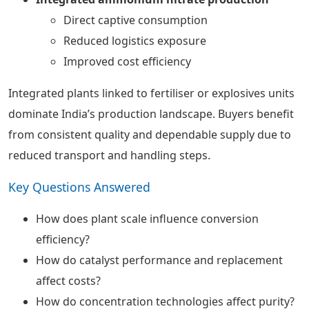
Direct captive consumption
Reduced logistics exposure
Improved cost efficiency
Integrated plants linked to fertiliser or explosives units
dominate India’s production landscape. Buyers benefit
from consistent quality and dependable supply due to
reduced transport and handling steps.
Key Questions Answered
How does plant scale influence conversion
efficiency?
How do catalyst performance and replacement
affect costs?
How do concentration technologies affect purity?