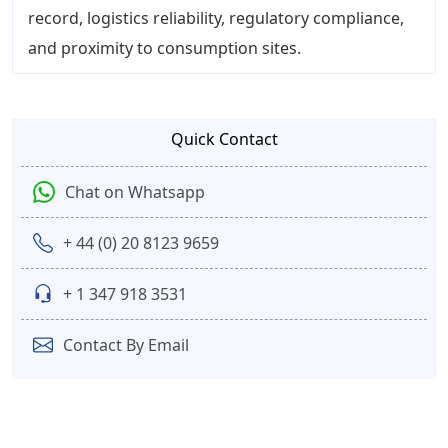
record, logistics reliability, regulatory compliance,
and proximity to consumption sites.
Quick Contact
Chat on Whatsapp
+ 44 (0) 20 8123 9659
+ 1 347 918 3531
Contact By Email