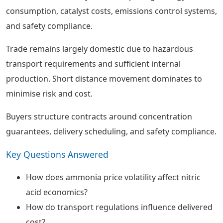
consumption, catalyst costs, emissions control systems,
and safety compliance.
Trade remains largely domestic due to hazardous
transport requirements and sufficient internal
production. Short distance movement dominates to
minimise risk and cost.
Buyers structure contracts around concentration
guarantees, delivery scheduling, and safety compliance.
Key Questions Answered
How does ammonia price volatility affect nitric
acid economics?
How do transport regulations influence delivered
cost?