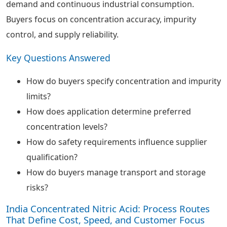
demand and continuous industrial consumption.
Buyers focus on concentration accuracy, impurity
control, and supply reliability.
Key Questions Answered
How do buyers specify concentration and impurity
limits?
How does application determine preferred
concentration levels?
How do safety requirements influence supplier
qualification?
How do buyers manage transport and storage
risks?
India Concentrated Nitric Acid: Process Routes
That Define Cost, Speed, and Customer Focus