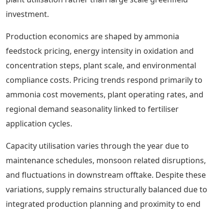
investment.
Production economics are shaped by ammonia
feedstock pricing, energy intensity in oxidation and
concentration steps, plant scale, and environmental
compliance costs. Pricing trends respond primarily to
ammonia cost movements, plant operating rates, and
regional demand seasonality linked to fertiliser
application cycles.
Capacity utilisation varies through the year due to
maintenance schedules, monsoon related disruptions,
and fluctuations in downstream offtake. Despite these
variations, supply remains structurally balanced due to
integrated production planning and proximity to end