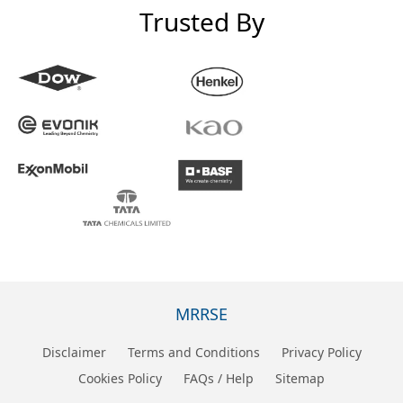
Trusted By
MRRSE
Disclaimer
Terms and Conditions
Privacy Policy
Cookies Policy
FAQs / Help
Sitemap