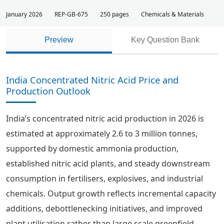
January 2026
REP-GB-675
250 pages
Chemicals & Materials
Preview
Key Question Bank
India Concentrated Nitric Acid Price and
Production Outlook
India’s concentrated nitric acid production in 2026 is
estimated at approximately 2.6 to 3 million tonnes,
supported by domestic ammonia production,
established nitric acid plants, and steady downstream
consumption in fertilisers, explosives, and industrial
chemicals. Output growth reflects incremental capacity
additions, debottlenecking initiatives, and improved
plant utilisation rather than large scale greenfield