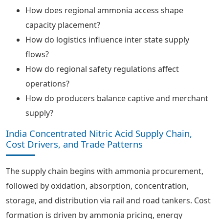
How does regional ammonia access shape
capacity placement?
How do logistics influence inter state supply
flows?
How do regional safety regulations affect
operations?
How do producers balance captive and merchant
supply?
India Concentrated Nitric Acid Supply Chain,
Cost Drivers, and Trade Patterns
The supply chain begins with ammonia procurement,
followed by oxidation, absorption, concentration,
storage, and distribution via rail and road tankers. Cost
formation is driven by ammonia pricing, energy