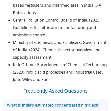
based fertilisers and intermediates in India. IFA
Publications.
Central Pollution Control Board of India. (2023).
Guidelines for nitric acid manufacturing and
emissions control.
Ministry of Chemicals and Fertilisers, Government
of India. (2024). Chemicals sector overview and
capacity assessment.
Kirk Othmer Encyclopedia of Chemical Technology.
(2023). Nitric acid processes and industrial uses.
John Wiley and Sons.
Frequently Asked Questions
What is India’s estimated concentrated nitric acid