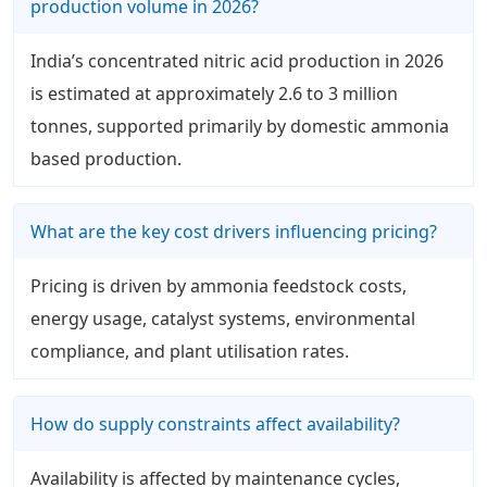
production volume in 2026?
India’s concentrated nitric acid production in 2026
is estimated at approximately 2.6 to 3 million
tonnes, supported primarily by domestic ammonia
based production.
What are the key cost drivers influencing pricing?
Pricing is driven by ammonia feedstock costs,
energy usage, catalyst systems, environmental
compliance, and plant utilisation rates.
How do supply constraints affect availability?
Availability is affected by maintenance cycles,