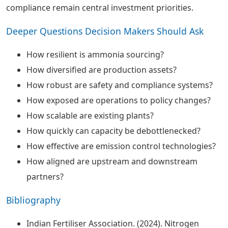
compliance remain central investment priorities.
Deeper Questions Decision Makers Should Ask
How resilient is ammonia sourcing?
How diversified are production assets?
How robust are safety and compliance systems?
How exposed are operations to policy changes?
How scalable are existing plants?
How quickly can capacity be debottlenecked?
How effective are emission control technologies?
How aligned are upstream and downstream
partners?
Bibliography
Indian Fertiliser Association. (2024). Nitrogen