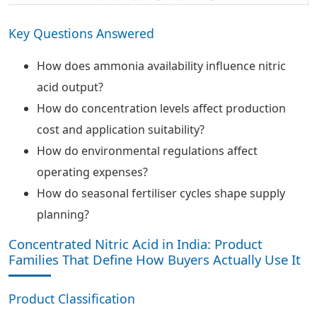
Key Questions Answered
How does ammonia availability influence nitric
acid output?
How do concentration levels affect production
cost and application suitability?
How do environmental regulations affect
operating expenses?
How do seasonal fertiliser cycles shape supply
planning?
Concentrated Nitric Acid in India: Product
Families That Define How Buyers Actually Use It
Product Classification