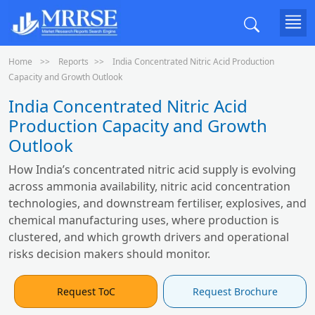
Home
Reports
India Concentrated Nitric Acid Production
Capacity and Growth Outlook
India Concentrated Nitric Acid
Production Capacity and Growth
Outlook
How India’s concentrated nitric acid supply is evolving
across ammonia availability, nitric acid concentration
technologies, and downstream fertiliser, explosives, and
chemical manufacturing uses, where production is
clustered, and which growth drivers and operational
risks decision makers should monitor.
Request ToC
Request Brochure