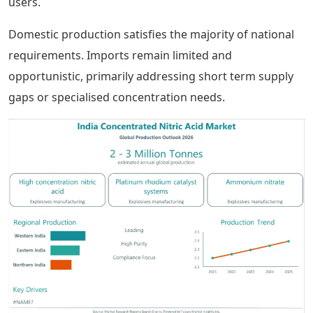
users.
Domestic production satisfies the majority of national
requirements. Imports remain limited and
opportunistic, primarily addressing short term supply
gaps or specialised concentration needs.