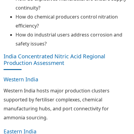
continuity?
How do chemical producers control nitration
efficiency?
How do industrial users address corrosion and
safety issues?
India Concentrated Nitric Acid Regional
Production Assessment
Western India
Western India hosts major production clusters
supported by fertiliser complexes, chemical
manufacturing hubs, and port connectivity for
ammonia sourcing.
Eastern India