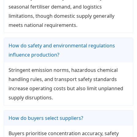
seasonal fertiliser demand, and logistics
limitations, though domestic supply generally
meets national requirements.
How do safety and environmental regulations
influence production?
Stringent emission norms, hazardous chemical
handling rules, and transport safety standards
increase operating costs but also limit unplanned
supply disruptions.
How do buyers select suppliers?
Buyers prioritise concentration accuracy, safety