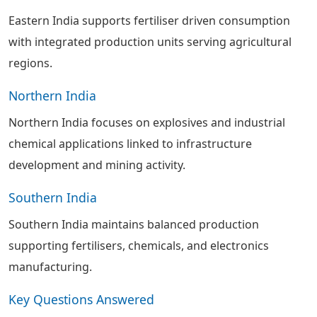
Eastern India supports fertiliser driven consumption
with integrated production units serving agricultural
regions.
Northern India
Northern India focuses on explosives and industrial
chemical applications linked to infrastructure
development and mining activity.
Southern India
Southern India maintains balanced production
supporting fertilisers, chemicals, and electronics
manufacturing.
Key Questions Answered