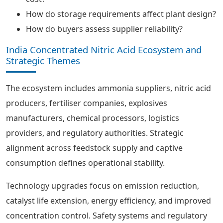
How do storage requirements affect plant design?
How do buyers assess supplier reliability?
India Concentrated Nitric Acid Ecosystem and
Strategic Themes
The ecosystem includes ammonia suppliers, nitric acid
producers, fertiliser companies, explosives
manufacturers, chemical processors, logistics
providers, and regulatory authorities. Strategic
alignment across feedstock supply and captive
consumption defines operational stability.
Technology upgrades focus on emission reduction,
catalyst life extension, energy efficiency, and improved
concentration control. Safety systems and regulatory