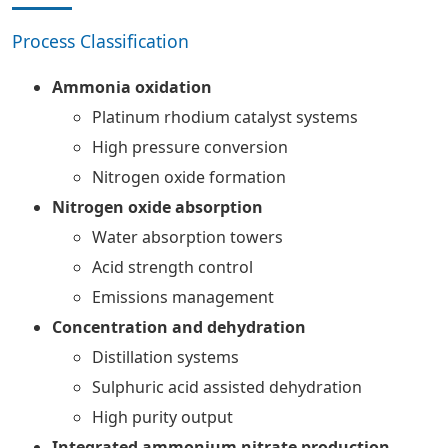
Process Classification
Ammonia oxidation
Platinum rhodium catalyst systems
High pressure conversion
Nitrogen oxide formation
Nitrogen oxide absorption
Water absorption towers
Acid strength control
Emissions management
Concentration and dehydration
Distillation systems
Sulphuric acid assisted dehydration
High purity output
Integrated ammonium nitrate production