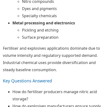
Nitro compounds
Dyes and pigments
Specialty chemicals
Metal processing and electronics
Pickling and etching
Surface preparation
Fertiliser and explosives applications dominate due to
volume intensity and regulatory supported demand.
Industrial chemical uses provide diversification and
steady baseline consumption.
Key Questions Answered
How do fertiliser producers manage nitric acid
storage?
How do explosives manufacturers ensure supply