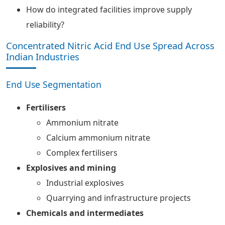
How do integrated facilities improve supply
reliability?
Concentrated Nitric Acid End Use Spread Across
Indian Industries
End Use Segmentation
Fertilisers
Ammonium nitrate
Calcium ammonium nitrate
Complex fertilisers
Explosives and mining
Industrial explosives
Quarrying and infrastructure projects
Chemicals and intermediates