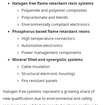
Halogen free flame retardant resin systems
Polyamide and polyester composites
Polycarbonate and blends
Environmentally compliant electronics
Phosphorus based flame retardant resins
High temperature connectors
Automotive electronics
Power management components
Mineral filled and synergistic systems
Cable insulation
Structural electronic housings
Fire resistant panels
Halogen free systems represent a growing share of
new qualification due to environmental and safety