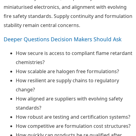
miniaturised electronics, and alignment with evolving
fire safety standards. Supply continuity and formulation
stability remain central concerns.
Deeper Questions Decision Makers Should Ask
How secure is access to compliant flame retardant
chemistries?
How scalable are halogen free formulations?
How resilient are supply chains to regulatory
change?
How aligned are suppliers with evolving safety
standards?
How robust are testing and certification systems?
How competitive are formulation cost structures?
How quickly can products be re qualified after