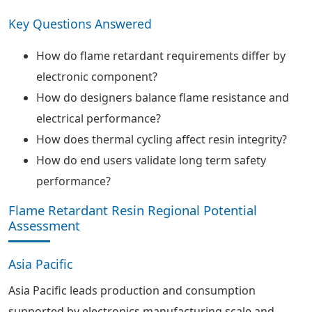
Key Questions Answered
How do flame retardant requirements differ by
electronic component?
How do designers balance flame resistance and
electrical performance?
How does thermal cycling affect resin integrity?
How do end users validate long term safety
performance?
Flame Retardant Resin Regional Potential
Assessment
Asia Pacific
Asia Pacific leads production and consumption
supported by electronics manufacturing scale and