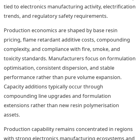
tied to electronics manufacturing activity, electrification
trends, and regulatory safety requirements.
Production economics are shaped by base resin
pricing, flame retardant additive costs, compounding
complexity, and compliance with fire, smoke, and
toxicity standards. Manufacturers focus on formulation
optimisation, consistent dispersion, and stable
performance rather than pure volume expansion.
Capacity additions typically occur through
compounding line upgrades and formulation
extensions rather than new resin polymerisation
assets.
Production capability remains concentrated in regions
with strong electronics manufacturing ecosystems and