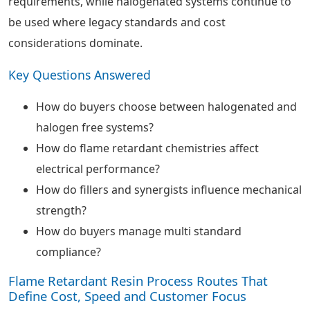
requirements, while halogenated systems continue to
be used where legacy standards and cost
considerations dominate.
Key Questions Answered
How do buyers choose between halogenated and
halogen free systems?
How do flame retardant chemistries affect
electrical performance?
How do fillers and synergists influence mechanical
strength?
How do buyers manage multi standard
compliance?
Flame Retardant Resin Process Routes That
Define Cost, Speed and Customer Focus