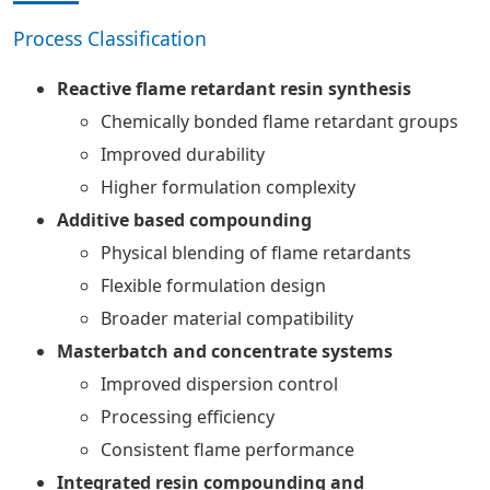
Process Classification
Reactive flame retardant resin synthesis
Chemically bonded flame retardant groups
Improved durability
Higher formulation complexity
Additive based compounding
Physical blending of flame retardants
Flexible formulation design
Broader material compatibility
Masterbatch and concentrate systems
Improved dispersion control
Processing efficiency
Consistent flame performance
Integrated resin compounding and