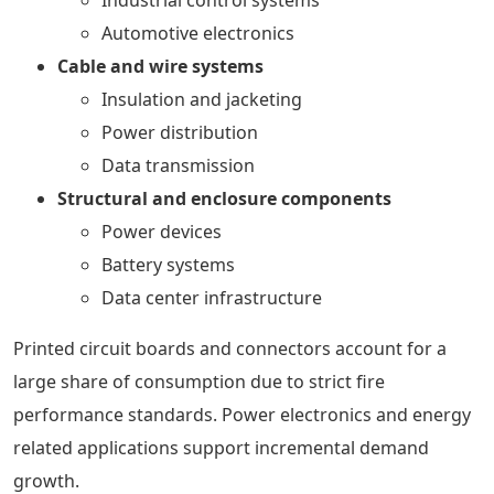
Automotive electronics
Cable and wire systems
Insulation and jacketing
Power distribution
Data transmission
Structural and enclosure components
Power devices
Battery systems
Data center infrastructure
Printed circuit boards and connectors account for a
large share of consumption due to strict fire
performance standards. Power electronics and energy
related applications support incremental demand
growth.