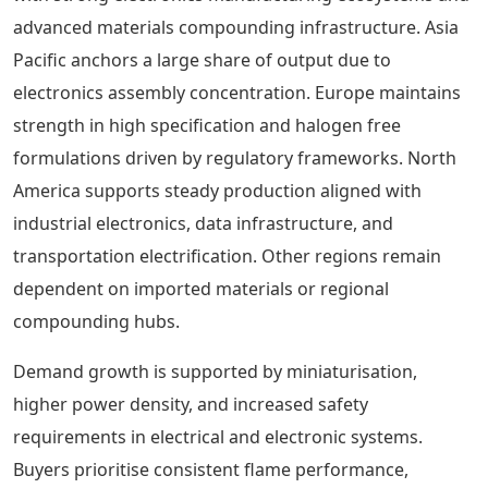
advanced materials compounding infrastructure. Asia
Pacific anchors a large share of output due to
electronics assembly concentration. Europe maintains
strength in high specification and halogen free
formulations driven by regulatory frameworks. North
America supports steady production aligned with
industrial electronics, data infrastructure, and
transportation electrification. Other regions remain
dependent on imported materials or regional
compounding hubs.
Demand growth is supported by miniaturisation,
higher power density, and increased safety
requirements in electrical and electronic systems.
Buyers prioritise consistent flame performance,