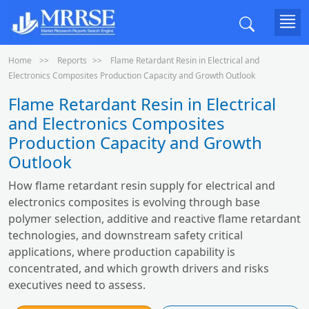
Home
Reports
Flame Retardant Resin in Electrical and
Electronics Composites Production Capacity and Growth Outlook
Flame Retardant Resin in Electrical
and Electronics Composites
Production Capacity and Growth
Outlook
How flame retardant resin supply for electrical and
electronics composites is evolving through base
polymer selection, additive and reactive flame retardant
technologies, and downstream safety critical
applications, where production capability is
concentrated, and which growth drivers and risks
executives need to assess.