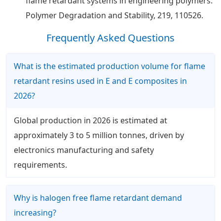
flame retardant systems in engineering polymers.
Polymer Degradation and Stability, 219, 110526.
Frequently Asked Questions
What is the estimated production volume for flame
retardant resins used in E and E composites in
2026?
Global production in 2026 is estimated at
approximately 3 to 5 million tonnes, driven by
electronics manufacturing and safety
requirements.
Why is halogen free flame retardant demand
increasing?