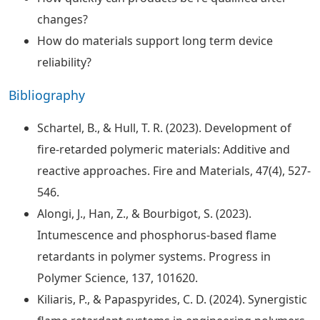
changes?
How do materials support long term device
reliability?
Bibliography
Schartel, B., & Hull, T. R. (2023). Development of
fire-retarded polymeric materials: Additive and
reactive approaches. Fire and Materials, 47(4), 527-
546.
Alongi, J., Han, Z., & Bourbigot, S. (2023).
Intumescence and phosphorus-based flame
retardants in polymer systems. Progress in
Polymer Science, 137, 101620.
Kiliaris, P., & Papaspyrides, C. D. (2024). Synergistic