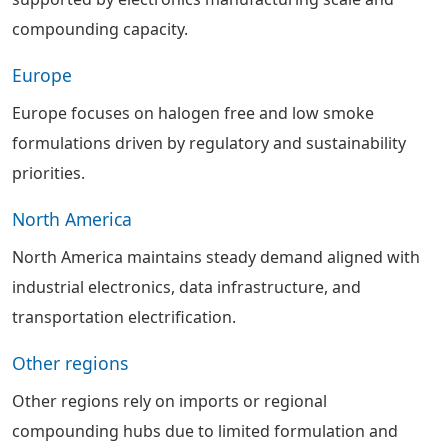
compounding capacity.
Europe
Europe focuses on halogen free and low smoke
formulations driven by regulatory and sustainability
priorities.
North America
North America maintains steady demand aligned with
industrial electronics, data infrastructure, and
transportation electrification.
Other regions
Other regions rely on imports or regional
compounding hubs due to limited formulation and