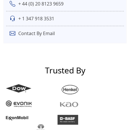
+ 44 (0) 20 8123 9659
+ 1 347 918 3531
Contact By Email
Trusted By