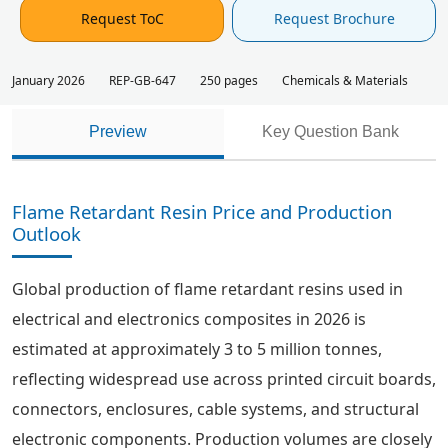
Request ToC
Request Brochure
January 2026
REP-GB-647
250 pages
Chemicals & Materials
Preview
Key Question Bank
Flame Retardant Resin Price and Production
Outlook
Global production of flame retardant resins used in
electrical and electronics composites in 2026 is
estimated at approximately 3 to 5 million tonnes,
reflecting widespread use across printed circuit boards,
connectors, enclosures, cable systems, and structural
electronic components. Production volumes are closely