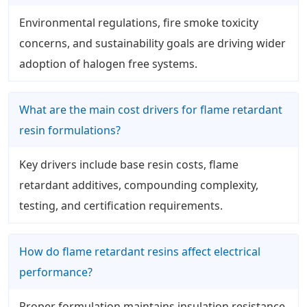
Environmental regulations, fire smoke toxicity
concerns, and sustainability goals are driving wider
adoption of halogen free systems.
What are the main cost drivers for flame retardant
resin formulations?
Key drivers include base resin costs, flame
retardant additives, compounding complexity,
testing, and certification requirements.
How do flame retardant resins affect electrical
performance?
Proper formulation maintains insulation resistance,