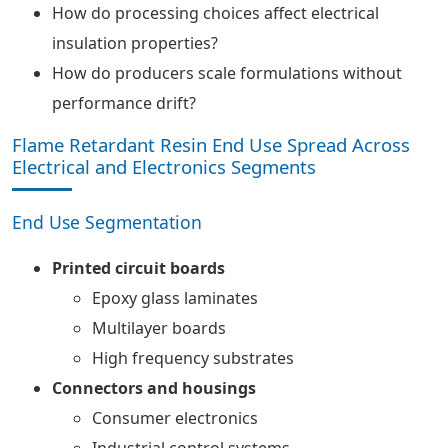
How do processing choices affect electrical
insulation properties?
How do producers scale formulations without
performance drift?
Flame Retardant Resin End Use Spread Across
Electrical and Electronics Segments
End Use Segmentation
Printed circuit boards
Epoxy glass laminates
Multilayer boards
High frequency substrates
Connectors and housings
Consumer electronics
Industrial control systems