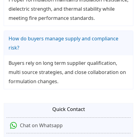
dielectric strength, and thermal stability while
meeting fire performance standards.
How do buyers manage supply and compliance
risk?
Buyers rely on long term supplier qualification,
multi source strategies, and close collaboration on
formulation changes.
Quick Contact
Chat on Whatsapp