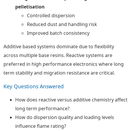
pelletisation
Controlled dispersion
Reduced dust and handling risk
Improved batch consistency
Additive based systems dominate due to flexibility
across multiple base resins. Reactive systems are
preferred in high performance electronics where long
term stability and migration resistance are critical.
Key Questions Answered
How does reactive versus additive chemistry affect
long term performance?
How do dispersion quality and loading levels
influence flame rating?