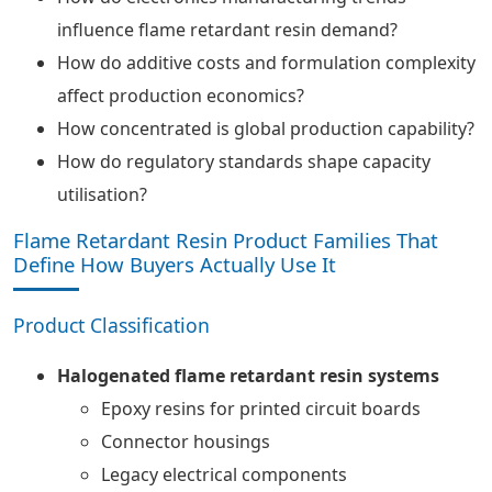
influence flame retardant resin demand?
How do additive costs and formulation complexity
affect production economics?
How concentrated is global production capability?
How do regulatory standards shape capacity
utilisation?
Flame Retardant Resin Product Families That
Define How Buyers Actually Use It
Product Classification
Halogenated flame retardant resin systems
Epoxy resins for printed circuit boards
Connector housings
Legacy electrical components