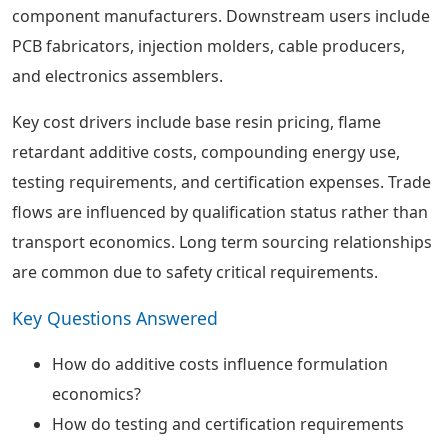
component manufacturers. Downstream users include
PCB fabricators, injection molders, cable producers,
and electronics assemblers.
Key cost drivers include base resin pricing, flame
retardant additive costs, compounding energy use,
testing requirements, and certification expenses. Trade
flows are influenced by qualification status rather than
transport economics. Long term sourcing relationships
are common due to safety critical requirements.
Key Questions Answered
How do additive costs influence formulation
economics?
How do testing and certification requirements