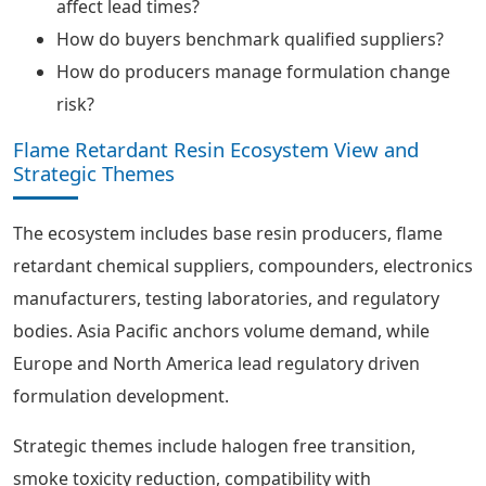
affect lead times?
How do buyers benchmark qualified suppliers?
How do producers manage formulation change
risk?
Flame Retardant Resin Ecosystem View and
Strategic Themes
The ecosystem includes base resin producers, flame
retardant chemical suppliers, compounders, electronics
manufacturers, testing laboratories, and regulatory
bodies. Asia Pacific anchors volume demand, while
Europe and North America lead regulatory driven
formulation development.
Strategic themes include halogen free transition,
smoke toxicity reduction, compatibility with