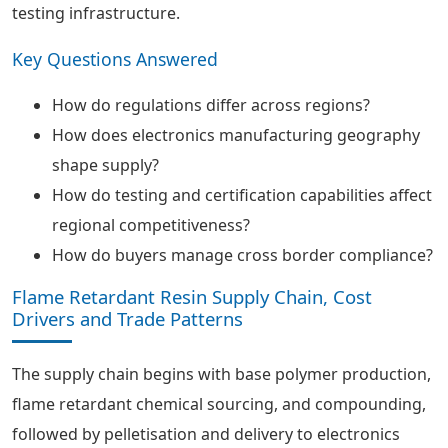
testing infrastructure.
Key Questions Answered
How do regulations differ across regions?
How does electronics manufacturing geography
shape supply?
How do testing and certification capabilities affect
regional competitiveness?
How do buyers manage cross border compliance?
Flame Retardant Resin Supply Chain, Cost
Drivers and Trade Patterns
The supply chain begins with base polymer production,
flame retardant chemical sourcing, and compounding,
followed by pelletisation and delivery to electronics