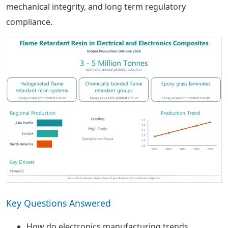
mechanical integrity, and long term regulatory
compliance.
Key Questions Answered
How do electronics manufacturing trends