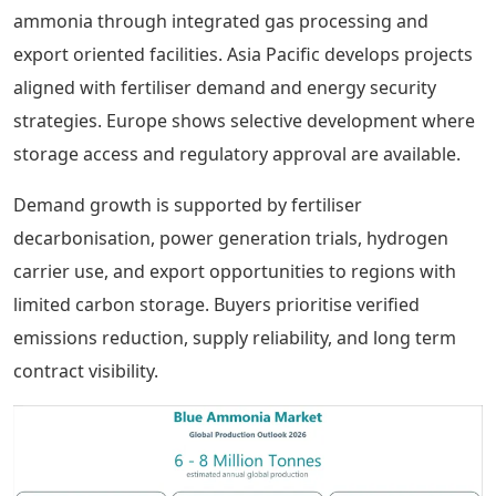
ammonia through integrated gas processing and
export oriented facilities. Asia Pacific develops projects
aligned with fertiliser demand and energy security
strategies. Europe shows selective development where
storage access and regulatory approval are available.
Demand growth is supported by fertiliser
decarbonisation, power generation trials, hydrogen
carrier use, and export opportunities to regions with
limited carbon storage. Buyers prioritise verified
emissions reduction, supply reliability, and long term
contract visibility.