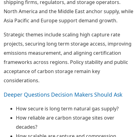
shipping firms, regulators, and storage operators.
North America and the Middle East anchor supply, while
Asia Pacific and Europe support demand growth.
Strategic themes include scaling high capture rate
projects, securing long term storage access, improving
emissions measurement, and aligning certification
frameworks across regions. Policy stability and public
acceptance of carbon storage remain key
considerations.
Deeper Questions Decision Makers Should Ask
How secure is long term natural gas supply?
How reliable are carbon storage sites over
decades?
How scalable are capture and compression