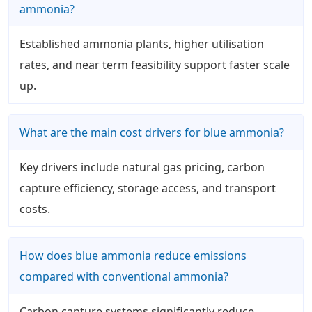
ammonia?
Established ammonia plants, higher utilisation
rates, and near term feasibility support faster scale
up.
What are the main cost drivers for blue ammonia?
Key drivers include natural gas pricing, carbon
capture efficiency, storage access, and transport
costs.
How does blue ammonia reduce emissions
compared with conventional ammonia?
Carbon capture systems significantly reduce