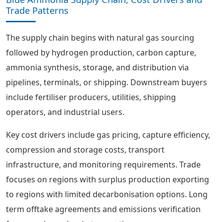
Trade Patterns
The supply chain begins with natural gas sourcing
followed by hydrogen production, carbon capture,
ammonia synthesis, storage, and distribution via
pipelines, terminals, or shipping. Downstream buyers
include fertiliser producers, utilities, shipping
operators, and industrial users.
Key cost drivers include gas pricing, capture efficiency,
compression and storage costs, transport
infrastructure, and monitoring requirements. Trade
focuses on regions with surplus production exporting
to regions with limited decarbonisation options. Long
term offtake agreements and emissions verification