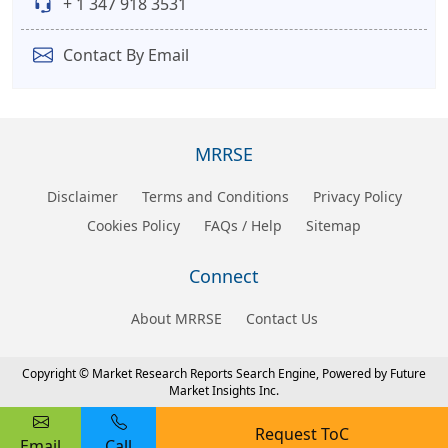
+ 1 347 918 3531
Contact By Email
MRRSE
Disclaimer
Terms and Conditions
Privacy Policy
Cookies Policy
FAQs / Help
Sitemap
Connect
About MRRSE
Contact Us
Copyright © Market Research Reports Search Engine, Powered by Future
Market Insights Inc.
Request ToC
Email
Call