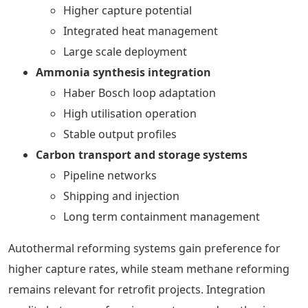
Higher capture potential
Integrated heat management
Large scale deployment
Ammonia synthesis integration
Haber Bosch loop adaptation
High utilisation operation
Stable output profiles
Carbon transport and storage systems
Pipeline networks
Shipping and injection
Long term containment management
Autothermal reforming systems gain preference for
higher capture rates, while steam methane reforming
remains relevant for retrofit projects. Integration