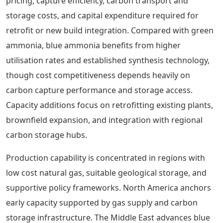
pricing, capture efficiency, carbon transport and
storage costs, and capital expenditure required for
retrofit or new build integration. Compared with green
ammonia, blue ammonia benefits from higher
utilisation rates and established synthesis technology,
though cost competitiveness depends heavily on
carbon capture performance and storage access.
Capacity additions focus on retrofitting existing plants,
brownfield expansion, and integration with regional
carbon storage hubs.
Production capability is concentrated in regions with
low cost natural gas, suitable geological storage, and
supportive policy frameworks. North America anchors
early capacity supported by gas supply and carbon
storage infrastructure. The Middle East advances blue