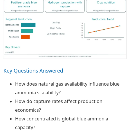
Key Questions Answered
How does natural gas availability influence blue
ammonia scalability?
How do capture rates affect production
economics?
How concentrated is global blue ammonia
capacity?