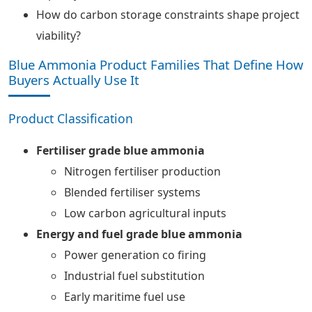
How do carbon storage constraints shape project
viability?
Blue Ammonia Product Families That Define How
Buyers Actually Use It
Product Classification
Fertiliser grade blue ammonia
Nitrogen fertiliser production
Blended fertiliser systems
Low carbon agricultural inputs
Energy and fuel grade blue ammonia
Power generation co firing
Industrial fuel substitution
Early maritime fuel use