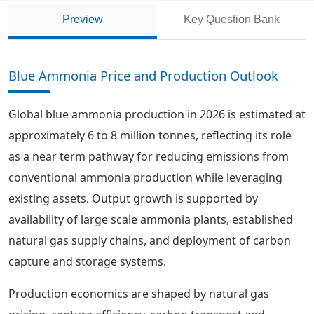
Preview
Key Question Bank
Blue Ammonia Price and Production Outlook
Global blue ammonia production in 2026 is estimated at
approximately 6 to 8 million tonnes, reflecting its role
as a near term pathway for reducing emissions from
conventional ammonia production while leveraging
existing assets. Output growth is supported by
availability of large scale ammonia plants, established
natural gas supply chains, and deployment of carbon
capture and storage systems.
Production economics are shaped by natural gas