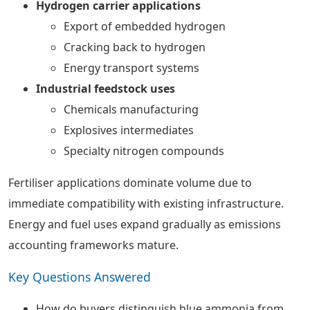
Hydrogen carrier applications
Export of embedded hydrogen
Cracking back to hydrogen
Energy transport systems
Industrial feedstock uses
Chemicals manufacturing
Explosives intermediates
Specialty nitrogen compounds
Fertiliser applications dominate volume due to
immediate compatibility with existing infrastructure.
Energy and fuel uses expand gradually as emissions
accounting frameworks mature.
Key Questions Answered
How do buyers distinguish blue ammonia from