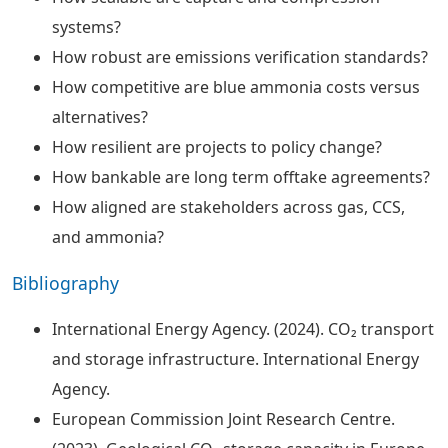
systems?
How robust are emissions verification standards?
How competitive are blue ammonia costs versus
alternatives?
How resilient are projects to policy change?
How bankable are long term offtake agreements?
How aligned are stakeholders across gas, CCS,
and ammonia?
Bibliography
International Energy Agency. (2024). CO₂ transport
and storage infrastructure. International Energy
Agency.
European Commission Joint Research Centre.