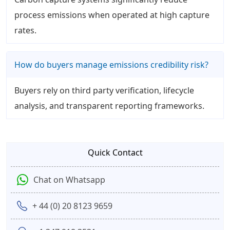
process emissions when operated at high capture
rates.
How do buyers manage emissions credibility risk?
Buyers rely on third party verification, lifecycle
analysis, and transparent reporting frameworks.
Quick Contact
Chat on Whatsapp
+ 44 (0) 20 8123 9659