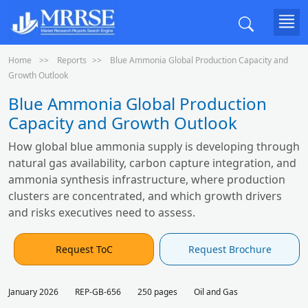
Home
Reports
Blue Ammonia Global Production Capacity and
Growth Outlook
Blue Ammonia Global Production
Capacity and Growth Outlook
How global blue ammonia supply is developing through
natural gas availability, carbon capture integration, and
ammonia synthesis infrastructure, where production
clusters are concentrated, and which growth drivers
and risks executives need to assess.
Request ToC
Request Brochure
January 2026
REP-GB-656
250 pages
Oil and Gas