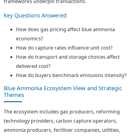
frameworks underpin transactions.
Key Questions Answered
How does gas pricing affect blue ammonia
economics?
How do capture rates influence unit cost?
How do transport and storage choices affect
delivered cost?
How do buyers benchmark emissions intensity?
Blue Ammonia Ecosystem View and Strategic
Themes
The ecosystem includes gas producers, reforming
technology providers, carbon capture operators,
ammonia producers, fertiliser companies, utilities,