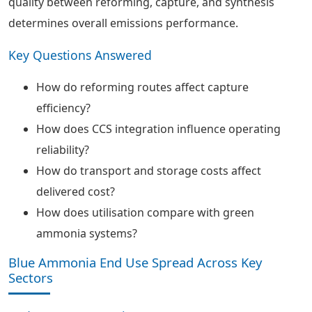
quality between reforming, capture, and synthesis
determines overall emissions performance.
Key Questions Answered
How do reforming routes affect capture
efficiency?
How does CCS integration influence operating
reliability?
How do transport and storage costs affect
delivered cost?
How does utilisation compare with green
ammonia systems?
Blue Ammonia End Use Spread Across Key
Sectors