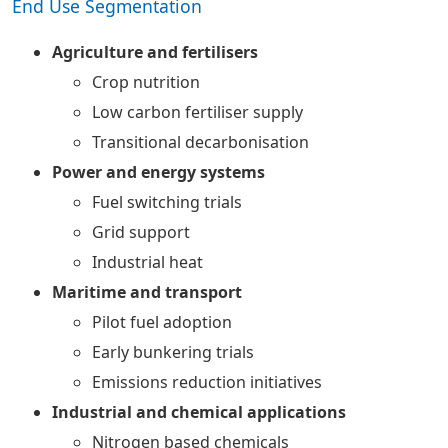
End Use Segmentation
Agriculture and fertilisers
Crop nutrition
Low carbon fertiliser supply
Transitional decarbonisation
Power and energy systems
Fuel switching trials
Grid support
Industrial heat
Maritime and transport
Pilot fuel adoption
Early bunkering trials
Emissions reduction initiatives
Industrial and chemical applications
Nitrogen based chemicals