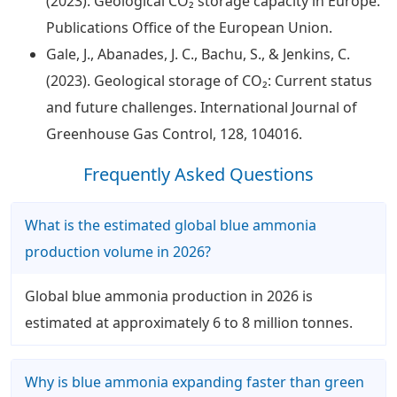
(2023). Geological CO₂ storage capacity in Europe.
Publications Office of the European Union.
Gale, J., Abanades, J. C., Bachu, S., & Jenkins, C.
(2023). Geological storage of CO₂: Current status
and future challenges. International Journal of
Greenhouse Gas Control, 128, 104016.
Frequently Asked Questions
What is the estimated global blue ammonia
production volume in 2026?
Global blue ammonia production in 2026 is
estimated at approximately 6 to 8 million tonnes.
Why is blue ammonia expanding faster than green