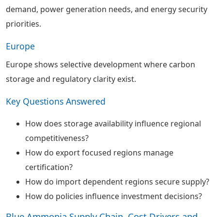
demand, power generation needs, and energy security
priorities.
Europe
Europe shows selective development where carbon
storage and regulatory clarity exist.
Key Questions Answered
How does storage availability influence regional
competitiveness?
How do export focused regions manage
certification?
How do import dependent regions secure supply?
How do policies influence investment decisions?
Blue Ammonia Supply Chain, Cost Drivers and