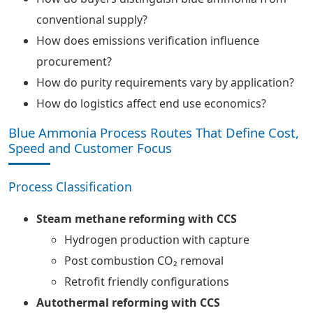
conventional supply?
How does emissions verification influence
procurement?
How do purity requirements vary by application?
How do logistics affect end use economics?
Blue Ammonia Process Routes That Define Cost,
Speed and Customer Focus
Process Classification
Steam methane reforming with CCS
Hydrogen production with capture
Post combustion CO₂ removal
Retrofit friendly configurations
Autothermal reforming with CCS