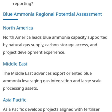
reporting?
Blue Ammonia Regional Potential Assessment
North America
North America leads blue ammonia capacity supported
by natural gas supply, carbon storage access, and
project development experience.
Middle East
The Middle East advances export oriented blue
ammonia leveraging gas integration and large scale
processing assets.
Asia Pacific
Asia Pacific develops projects aligned with fertiliser