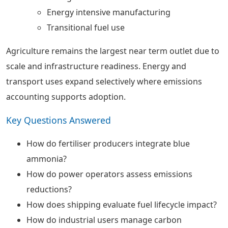
Energy intensive manufacturing
Transitional fuel use
Agriculture remains the largest near term outlet due to
scale and infrastructure readiness. Energy and
transport uses expand selectively where emissions
accounting supports adoption.
Key Questions Answered
How do fertiliser producers integrate blue
ammonia?
How do power operators assess emissions
reductions?
How does shipping evaluate fuel lifecycle impact?
How do industrial users manage carbon