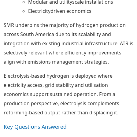
Modular and utilityscale installations
Electricitydriven economics
SMR underpins the majority of hydrogen production
across South America due to its scalability and
integration with existing industrial infrastructure. ATR is
selectively relevant where efficiency improvements
align with emissions management strategies.
Electrolysis-based hydrogen is deployed where
electricity access, grid stability and utilisation
economics support sustained operation. From a
production perspective, electrolysis complements
reforming-based output rather than displacing it.
Key Questions Answered