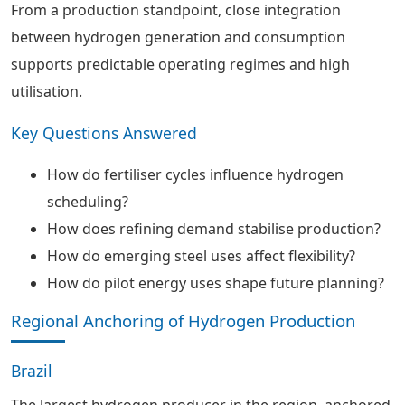
From a production standpoint, close integration
between hydrogen generation and consumption
supports predictable operating regimes and high
utilisation.
Key Questions Answered
How do fertiliser cycles influence hydrogen
scheduling?
How does refining demand stabilise production?
How do emerging steel uses affect flexibility?
How do pilot energy uses shape future planning?
Regional Anchoring of Hydrogen Production
Brazil
The largest hydrogen producer in the region, anchored