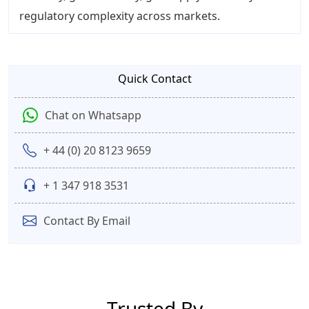
regulatory complexity across markets.
Quick Contact
Chat on Whatsapp
+ 44 (0) 20 8123 9659
+ 1 347 918 3531
Contact By Email
Trusted By