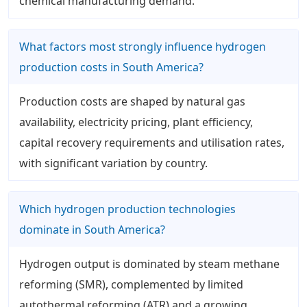
chemical manufacturing demand.
What factors most strongly influence hydrogen
production costs in South America?
Production costs are shaped by natural gas
availability, electricity pricing, plant efficiency,
capital recovery requirements and utilisation rates,
with significant variation by country.
Which hydrogen production technologies
dominate in South America?
Hydrogen output is dominated by steam methane
reforming (SMR), complemented by limited
autothermal reforming (ATR) and a growing