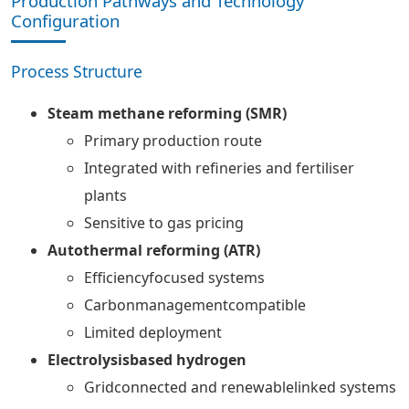
Production Pathways and Technology
Configuration
Process Structure
Steam methane reforming (SMR)
Primary production route
Integrated with refineries and fertiliser
plants
Sensitive to gas pricing
Autothermal reforming (ATR)
Efficiencyfocused systems
Carbonmanagementcompatible
Limited deployment
Electrolysisbased hydrogen
Gridconnected and renewablelinked systems