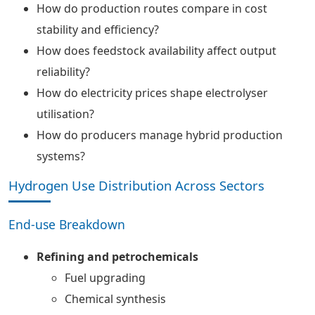
How do production routes compare in cost
stability and efficiency?
How does feedstock availability affect output
reliability?
How do electricity prices shape electrolyser
utilisation?
How do producers manage hybrid production
systems?
Hydrogen Use Distribution Across Sectors
End-use Breakdown
Refining and petrochemicals
Fuel upgrading
Chemical synthesis