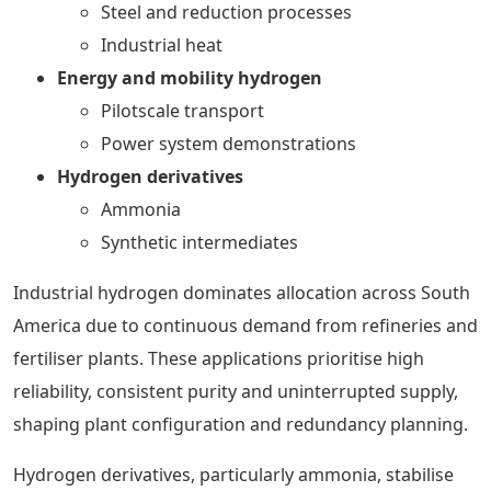
Steel and reduction processes
Industrial heat
Energy and mobility hydrogen
Pilotscale transport
Power system demonstrations
Hydrogen derivatives
Ammonia
Synthetic intermediates
Industrial hydrogen dominates allocation across South
America due to continuous demand from refineries and
fertiliser plants. These applications prioritise high
reliability, consistent purity and uninterrupted supply,
shaping plant configuration and redundancy planning.
Hydrogen derivatives, particularly ammonia, stabilise