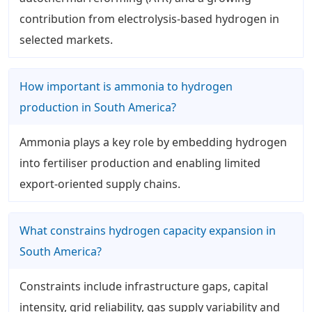
contribution from electrolysis-based hydrogen in
selected markets.
How important is ammonia to hydrogen
production in South America?
Ammonia plays a key role by embedding hydrogen
into fertiliser production and enabling limited
export-oriented supply chains.
What constrains hydrogen capacity expansion in
South America?
Constraints include infrastructure gaps, capital
intensity, grid reliability, gas supply variability and