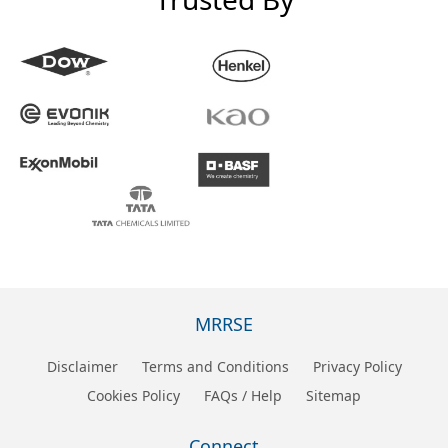
MRRSE
Disclaimer
Terms and Conditions
Privacy Policy
Cookies Policy
FAQs / Help
Sitemap
Connect