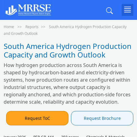
Home
Reports
South America Hydrogen Production Capacity
and Growth Outlook
South America Hydrogen Production
Capacity and Growth Outlook
How hydrogen production across South America is
shaped by hydrocarbon-based and electricity-driven
systems, how production routes are configured within
industrial structures, where output capacity is
regionally anchored, and which production-side forces
determine scale, reliability and capacity evolution.
Request ToC
Request Brochure