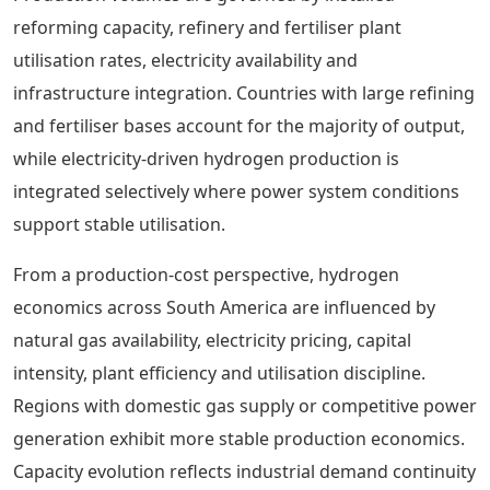
reforming capacity, refinery and fertiliser plant
utilisation rates, electricity availability and
infrastructure integration. Countries with large refining
and fertiliser bases account for the majority of output,
while electricity-driven hydrogen production is
integrated selectively where power system conditions
support stable utilisation.
From a production-cost perspective, hydrogen
economics across South America are influenced by
natural gas availability, electricity pricing, capital
intensity, plant efficiency and utilisation discipline.
Regions with domestic gas supply or competitive power
generation exhibit more stable production economics.
Capacity evolution reflects industrial demand continuity