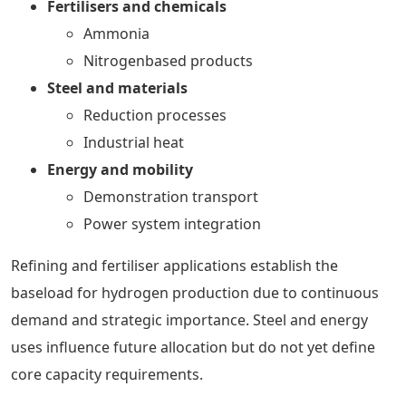
Fertilisers and chemicals
Ammonia
Nitrogenbased products
Steel and materials
Reduction processes
Industrial heat
Energy and mobility
Demonstration transport
Power system integration
Refining and fertiliser applications establish the
baseload for hydrogen production due to continuous
demand and strategic importance. Steel and energy
uses influence future allocation but do not yet define
core capacity requirements.