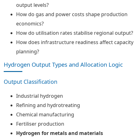
output levels?
How do gas and power costs shape production
economics?
How do utilisation rates stabilise regional output?
How does infrastructure readiness affect capacity
planning?
Hydrogen Output Types and Allocation Logic
Output Classification
Industrial hydrogen
Refining and hydrotreating
Chemical manufacturing
Fertiliser production
Hydrogen for metals and materials