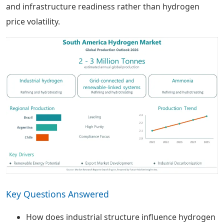
and infrastructure readiness rather than hydrogen
price volatility.
Key Questions Answered
How does industrial structure influence hydrogen