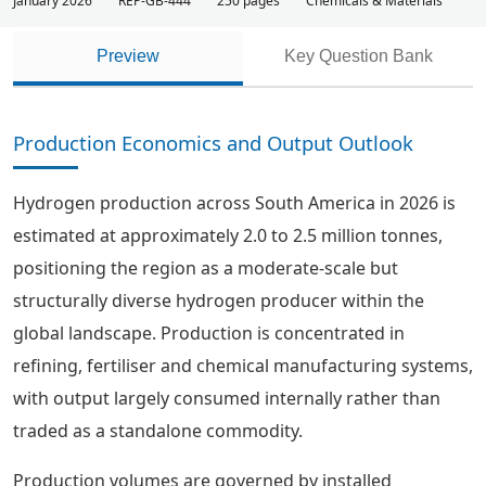
January 2026
REP-GB-444
250 pages
Chemicals & Materials
Preview
Key Question Bank
Production Economics and Output Outlook
Hydrogen production across South America in 2026 is
estimated at approximately 2.0 to 2.5 million tonnes,
positioning the region as a moderate-scale but
structurally diverse hydrogen producer within the
global landscape. Production is concentrated in
refining, fertiliser and chemical manufacturing systems,
with output largely consumed internally rather than
traded as a standalone commodity.
Production volumes are governed by installed