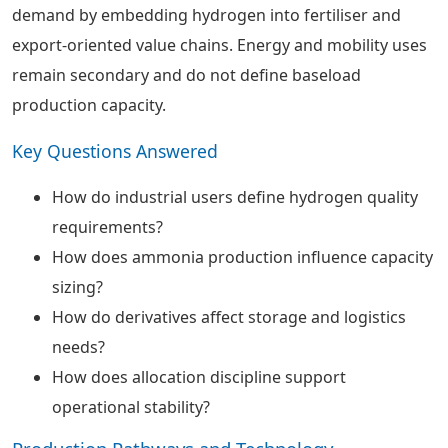
demand by embedding hydrogen into fertiliser and
export-oriented value chains. Energy and mobility uses
remain secondary and do not define baseload
production capacity.
Key Questions Answered
How do industrial users define hydrogen quality
requirements?
How does ammonia production influence capacity
sizing?
How do derivatives affect storage and logistics
needs?
How does allocation discipline support
operational stability?