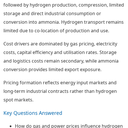
followed by hydrogen production, compression, limited
storage and direct industrial consumption or
conversion into ammonia. Hydrogen transport remains
limited due to co-location of production and use.
Cost drivers are dominated by gas pricing, electricity
costs, capital efficiency and utilisation rates. Storage
and logistics costs remain secondary, while ammonia
conversion provides limited export exposure.
Pricing formation reflects energy input markets and
long-term industrial contracts rather than hydrogen
spot markets.
Key Questions Answered
How do gas and power prices influence hydrogen