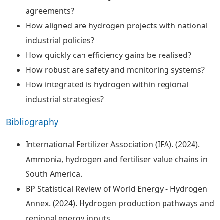
agreements?
How aligned are hydrogen projects with national
industrial policies?
How quickly can efficiency gains be realised?
How robust are safety and monitoring systems?
How integrated is hydrogen within regional
industrial strategies?
Bibliography
International Fertilizer Association (IFA). (2024).
Ammonia, hydrogen and fertiliser value chains in
South America.
BP Statistical Review of World Energy - Hydrogen
Annex. (2024). Hydrogen production pathways and
regional energy inputs.