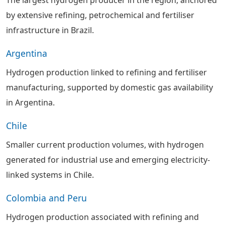
by extensive refining, petrochemical and fertiliser
infrastructure in Brazil.
Argentina
Hydrogen production linked to refining and fertiliser
manufacturing, supported by domestic gas availability
in Argentina.
Chile
Smaller current production volumes, with hydrogen
generated for industrial use and emerging electricity-
linked systems in Chile.
Colombia and Peru
Hydrogen production associated with refining and