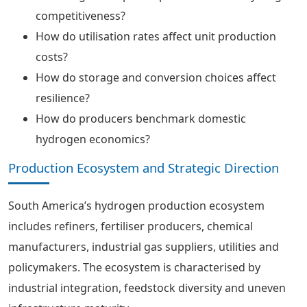
competitiveness?
How do utilisation rates affect unit production
costs?
How do storage and conversion choices affect
resilience?
How do producers benchmark domestic
hydrogen economics?
Production Ecosystem and Strategic Direction
South America’s hydrogen production ecosystem
includes refiners, fertiliser producers, chemical
manufacturers, industrial gas suppliers, utilities and
policymakers. The ecosystem is characterised by
industrial integration, feedstock diversity and uneven