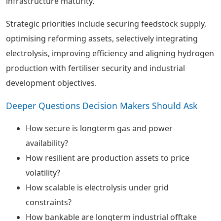
infrastructure maturity.
Strategic priorities include securing feedstock supply,
optimising reforming assets, selectively integrating
electrolysis, improving efficiency and aligning hydrogen
production with fertiliser security and industrial
development objectives.
Deeper Questions Decision Makers Should Ask
How secure is longterm gas and power
availability?
How resilient are production assets to price
volatility?
How scalable is electrolysis under grid
constraints?
How bankable are longterm industrial offtake