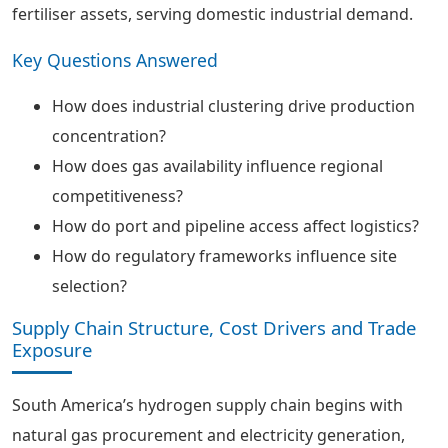
fertiliser assets, serving domestic industrial demand.
Key Questions Answered
How does industrial clustering drive production
concentration?
How does gas availability influence regional
competitiveness?
How do port and pipeline access affect logistics?
How do regulatory frameworks influence site
selection?
Supply Chain Structure, Cost Drivers and Trade
Exposure
South America’s hydrogen supply chain begins with
natural gas procurement and electricity generation,