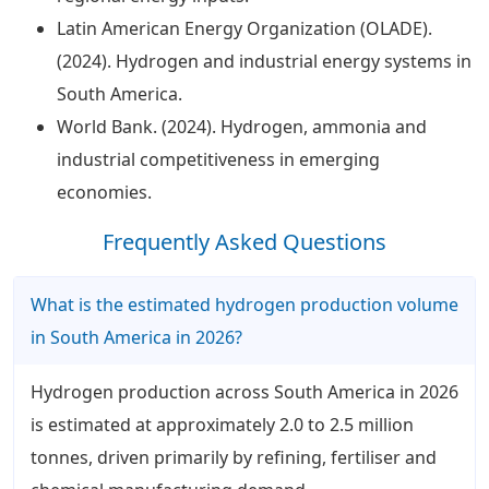
Latin American Energy Organization (OLADE).
(2024). Hydrogen and industrial energy systems in
South America.
World Bank. (2024). Hydrogen, ammonia and
industrial competitiveness in emerging
economies.
Frequently Asked Questions
What is the estimated hydrogen production volume
in South America in 2026?
Hydrogen production across South America in 2026
is estimated at approximately 2.0 to 2.5 million
tonnes, driven primarily by refining, fertiliser and