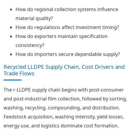
How do regional collection systems influence
material quality?
How do regulations affect investment timing?
How do exporters maintain specification
consistency?
How do importers secure dependable supply?
Recycled LLDPE Supply Chain, Cost Drivers and
Trade Flows
The r-LLDPE supply chain begins with post-consumer
and post-industrial film collection, followed by sorting,
washing, recycling, compounding, and distribution.
Feedstock acquisition, washing intensity, yield losses,
energy use, and logistics dominate cost formation.