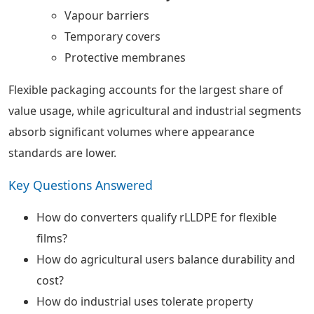
Vapour barriers
Temporary covers
Protective membranes
Flexible packaging accounts for the largest share of
value usage, while agricultural and industrial segments
absorb significant volumes where appearance
standards are lower.
Key Questions Answered
How do converters qualify rLLDPE for flexible
films?
How do agricultural users balance durability and
cost?
How do industrial uses tolerate property