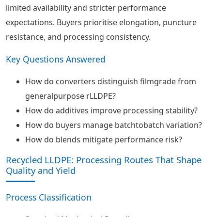
limited availability and stricter performance
expectations. Buyers prioritise elongation, puncture
resistance, and processing consistency.
Key Questions Answered
How do converters distinguish filmgrade from
generalpurpose rLLDPE?
How do additives improve processing stability?
How do buyers manage batchtobatch variation?
How do blends mitigate performance risk?
Recycled LLDPE: Processing Routes That Shape
Quality and Yield
Process Classification