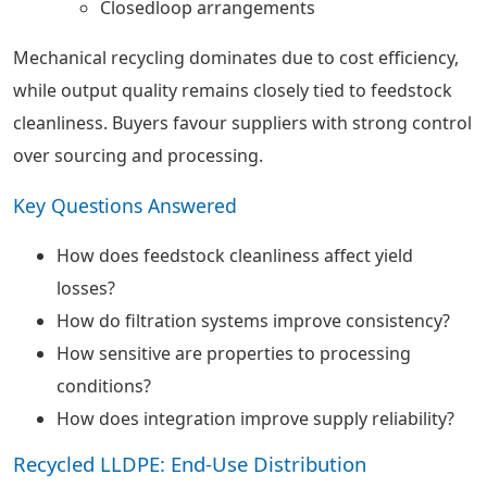
Closedloop arrangements
Mechanical recycling dominates due to cost efficiency,
while output quality remains closely tied to feedstock
cleanliness. Buyers favour suppliers with strong control
over sourcing and processing.
Key Questions Answered
How does feedstock cleanliness affect yield
losses?
How do filtration systems improve consistency?
How sensitive are properties to processing
conditions?
How does integration improve supply reliability?
Recycled LLDPE: End-Use Distribution