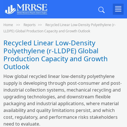
Home
Reports
Recycled Linear Low-Density Polyethylene (r-
LLDPE) Global Production Capacity and Growth Outlook
Recycled Linear Low-Density
Polyethylene (r-LLDPE) Global
Production Capacity and Growth
Outlook
How global recycled linear low-density polyethylene
supply is developing through post-consumer and post-
industrial collection systems, mechanical recycling and
upgrading technologies, and downstream flexible
packaging and industrial applications, where material
availability and quality limitations persist, and which
cost, regulatory, and performance risks stakeholders
need to evaluate.