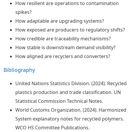
How resilient are operations to contamination
spikes?
How adaptable are upgrading systems?
How exposed are producers to regulatory shifts?
How credible are traceability mechanisms?
How stable is downstream demand visibility?
How aligned are recyclers and converters?
Bibliography
United Nations Statistics Division. (2024). Recycled
plastics production and trade classification. UN
Statistical Commission Technical Notes.
World Customs Organization. (2024). Harmonized
System explanatory notes for recycled polymers.
WCO HS Committee Publications.