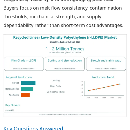
Buyers focus on melt flow consistency, contamination
thresholds, mechanical strength, and supply
dependability rather than short-term cost advantages.
Key Questions Answered