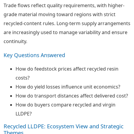
Trade flows reflect quality requirements, with higher-
grade material moving toward regions with strict
recycled-content rules. Long-term supply arrangements
are increasingly used to manage variability and ensure
continuity.
Key Questions Answered
How do feedstock prices affect recycled resin
costs?
How do yield losses influence unit economics?
How do transport distances affect delivered cost?
How do buyers compare recycled and virgin
LLDPE?
Recycled LLDPE: Ecosystem View and Strategic
Themes