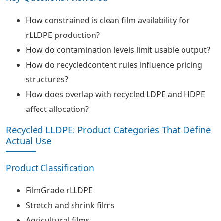
How constrained is clean film availability for
rLLDPE production?
How do contamination levels limit usable output?
How do recycledcontent rules influence pricing
structures?
How does overlap with recycled LDPE and HDPE
affect allocation?
Recycled LLDPE: Product Categories That Define
Actual Use
Product Classification
FilmGrade rLLDPE
Stretch and shrink films
Agricultural films