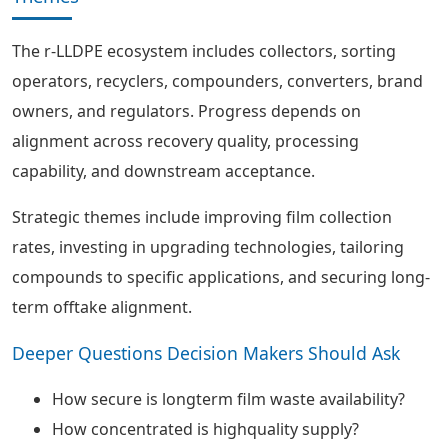
The r-LLDPE ecosystem includes collectors, sorting
operators, recyclers, compounders, converters, brand
owners, and regulators. Progress depends on
alignment across recovery quality, processing
capability, and downstream acceptance.
Strategic themes include improving film collection
rates, investing in upgrading technologies, tailoring
compounds to specific applications, and securing long-
term offtake alignment.
Deeper Questions Decision Makers Should Ask
How secure is longterm film waste availability?
How concentrated is highquality supply?