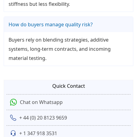
stiffness but less flexibility.
How do buyers manage quality risk?
Buyers rely on blending strategies, additive
systems, long-term contracts, and incoming
material testing.
Quick Contact
Chat on Whatsapp
+ 44 (0) 20 8123 9659
+ 1 347 918 3531