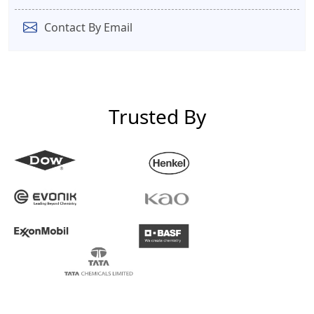
Contact By Email
Trusted By