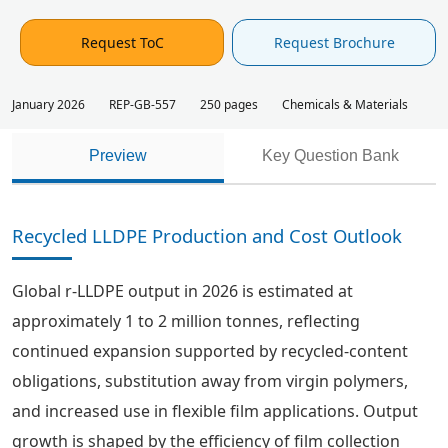
Request ToC
Request Brochure
January 2026
REP-GB-557
250 pages
Chemicals & Materials
Preview
Key Question Bank
Recycled LLDPE Production and Cost Outlook
Global r-LLDPE output in 2026 is estimated at
approximately 1 to 2 million tonnes, reflecting
continued expansion supported by recycled-content
obligations, substitution away from virgin polymers,
and increased use in flexible film applications. Output
growth is shaped by the efficiency of film collection