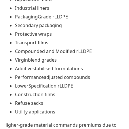
Industrial liners
PackagingGrade rLLDPE
Secondary packaging
Protective wraps
Transport films
Compounded and Modified rLLDPE
Virginblend grades
Additivestabilised formulations
Performanceadjusted compounds
LowerSpecification rLLDPE
Construction films
Refuse sacks
Utility applications
Higher-grade material commands premiums due to