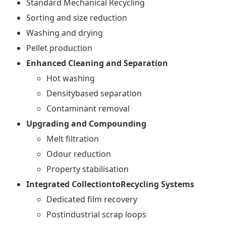
Standard Mechanical Recycling
Sorting and size reduction
Washing and drying
Pellet production
Enhanced Cleaning and Separation
Hot washing
Densitybased separation
Contaminant removal
Upgrading and Compounding
Melt filtration
Odour reduction
Property stabilisation
Integrated CollectiontoRecycling Systems
Dedicated film recovery
Postindustrial scrap loops