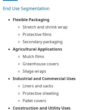
End Use Segmentation
Flexible Packaging
Stretch and shrink wrap
Protective films
Secondary packaging
Agricultural Applications
Mulch films
Greenhouse covers
Silage wraps
Industrial and Commercial Uses
Liners and sacks
Protective sheeting
Pallet covers
Construction and Utility Uses