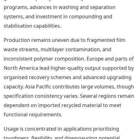
programs, advances in washing and separation
systems, and investment in compounding and
stabilisation capabilities.
Production remains uneven due to fragmented film
waste streams, multilayer contamination, and
inconsistent polymer composition. Europe and parts of
North America lead higher-quality output supported by
organised recovery schemes and advanced upgrading
capacity. Asia Pacific contributes large volumes, though
specification consistency varies. Several regions remain
dependent on imported recycled material to meet
functional requirements.
Usage is concentrated in applications prioritising
toughness, flexibility, and downgauging potential.