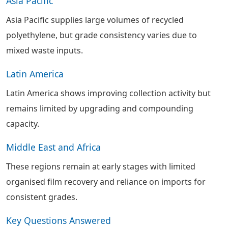
Asia Pacific
Asia Pacific supplies large volumes of recycled
polyethylene, but grade consistency varies due to
mixed waste inputs.
Latin America
Latin America shows improving collection activity but
remains limited by upgrading and compounding
capacity.
Middle East and Africa
These regions remain at early stages with limited
organised film recovery and reliance on imports for
consistent grades.
Key Questions Answered