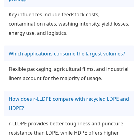
Key influences include feedstock costs,
contamination rates, washing intensity, yield losses,
energy use, and logistics.
Which applications consume the largest volumes?
Flexible packaging, agricultural films, and industrial
liners account for the majority of usage.
How does r-LLDPE compare with recycled LDPE and
HDPE?
r-LLDPE provides better toughness and puncture
resistance than LDPE, while HDPE offers higher