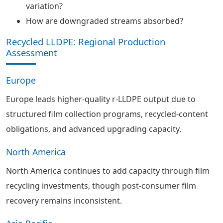
variation?
How are downgraded streams absorbed?
Recycled LLDPE: Regional Production
Assessment
Europe
Europe leads higher-quality r-LLDPE output due to
structured film collection programs, recycled-content
obligations, and advanced upgrading capacity.
North America
North America continues to add capacity through film
recycling investments, though post-consumer film
recovery remains inconsistent.