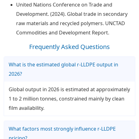
United Nations Conference on Trade and
Development. (2024). Global trade in secondary
raw materials and recycled polymers. UNCTAD
Commodities and Development Report.
Frequently Asked Questions
What is the estimated global r-LLDPE output in
2026?
Global output in 2026 is estimated at approximately
1 to 2 million tonnes, constrained mainly by clean
film availability.
What factors most strongly influence r-LLDPE
pricing?