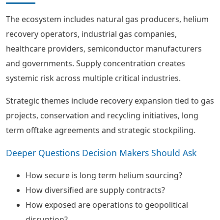
The ecosystem includes natural gas producers, helium
recovery operators, industrial gas companies,
healthcare providers, semiconductor manufacturers
and governments. Supply concentration creates
systemic risk across multiple critical industries.
Strategic themes include recovery expansion tied to gas
projects, conservation and recycling initiatives, long
term offtake agreements and strategic stockpiling.
Deeper Questions Decision Makers Should Ask
How secure is long term helium sourcing?
How diversified are supply contracts?
How exposed are operations to geopolitical
disruption?