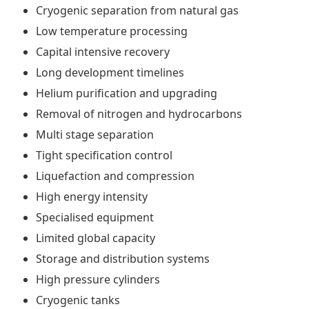
Cryogenic separation from natural gas
Low temperature processing
Capital intensive recovery
Long development timelines
Helium purification and upgrading
Removal of nitrogen and hydrocarbons
Multi stage separation
Tight specification control
Liquefaction and compression
High energy intensity
Specialised equipment
Limited global capacity
Storage and distribution systems
High pressure cylinders
Cryogenic tanks