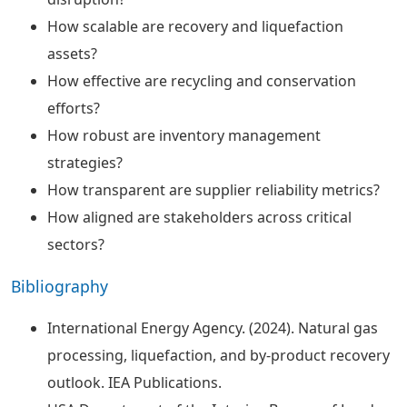
How scalable are recovery and liquefaction
assets?
How effective are recycling and conservation
efforts?
How robust are inventory management
strategies?
How transparent are supplier reliability metrics?
How aligned are stakeholders across critical
sectors?
Bibliography
International Energy Agency. (2024). Natural gas
processing, liquefaction, and by-product recovery
outlook. IEA Publications.