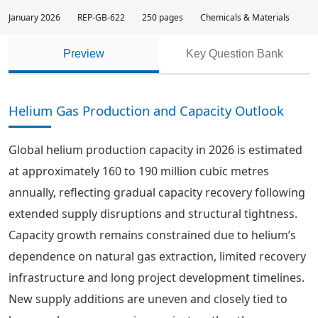
January 2026
REP-GB-622
250 pages
Chemicals & Materials
Preview
Key Question Bank
Helium Gas Production and Capacity Outlook
Global helium production capacity in 2026 is estimated
at approximately 160 to 190 million cubic metres
annually, reflecting gradual capacity recovery following
extended supply disruptions and structural tightness.
Capacity growth remains constrained due to helium’s
dependence on natural gas extraction, limited recovery
infrastructure and long project development timelines.
New supply additions are uneven and closely tied to