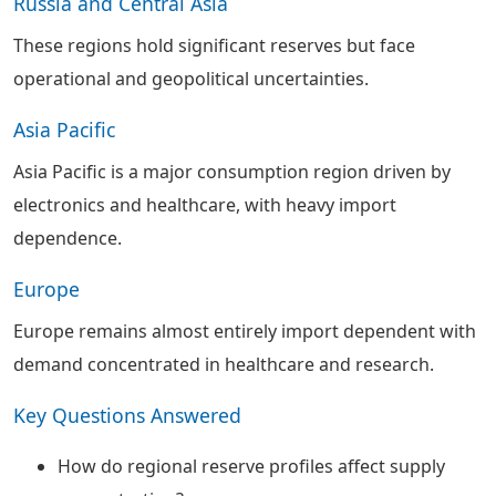
Russia and Central Asia
These regions hold significant reserves but face
operational and geopolitical uncertainties.
Asia Pacific
Asia Pacific is a major consumption region driven by
electronics and healthcare, with heavy import
dependence.
Europe
Europe remains almost entirely import dependent with
demand concentrated in healthcare and research.
Key Questions Answered
How do regional reserve profiles affect supply