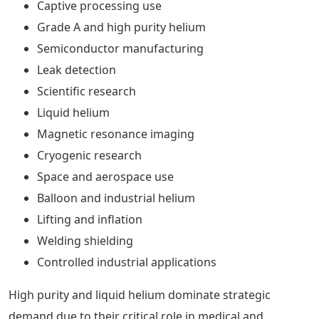
Captive processing use
Grade A and high purity helium
Semiconductor manufacturing
Leak detection
Scientific research
Liquid helium
Magnetic resonance imaging
Cryogenic research
Space and aerospace use
Balloon and industrial helium
Lifting and inflation
Welding shielding
Controlled industrial applications
High purity and liquid helium dominate strategic
demand due to their critical role in medical and