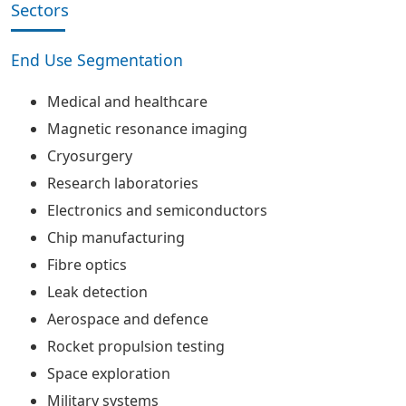
Sectors
End Use Segmentation
Medical and healthcare
Magnetic resonance imaging
Cryosurgery
Research laboratories
Electronics and semiconductors
Chip manufacturing
Fibre optics
Leak detection
Aerospace and defence
Rocket propulsion testing
Space exploration
Military systems