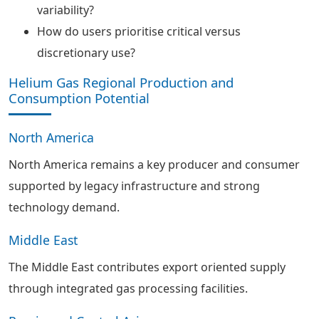
variability?
How do users prioritise critical versus
discretionary use?
Helium Gas Regional Production and
Consumption Potential
North America
North America remains a key producer and consumer
supported by legacy infrastructure and strong
technology demand.
Middle East
The Middle East contributes export oriented supply
through integrated gas processing facilities.