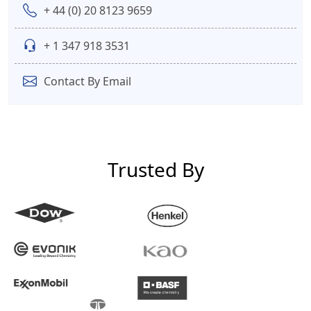
+ 44 (0) 20 8123 9659
+ 1 347 918 3531
Contact By Email
Trusted By