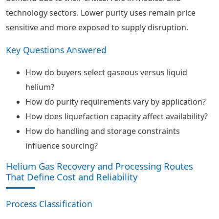
technology sectors. Lower purity uses remain price
sensitive and more exposed to supply disruption.
Key Questions Answered
How do buyers select gaseous versus liquid
helium?
How do purity requirements vary by application?
How does liquefaction capacity affect availability?
How do handling and storage constraints
influence sourcing?
Helium Gas Recovery and Processing Routes
That Define Cost and Reliability
Process Classification