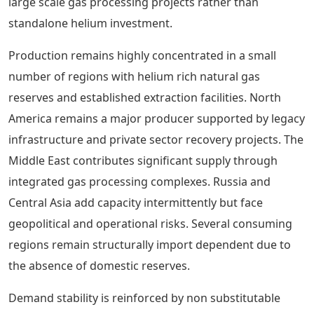
large scale gas processing projects rather than
standalone helium investment.
Production remains highly concentrated in a small
number of regions with helium rich natural gas
reserves and established extraction facilities. North
America remains a major producer supported by legacy
infrastructure and private sector recovery projects. The
Middle East contributes significant supply through
integrated gas processing complexes. Russia and
Central Asia add capacity intermittently but face
geopolitical and operational risks. Several consuming
regions remain structurally import dependent due to
the absence of domestic reserves.
Demand stability is reinforced by non substitutable