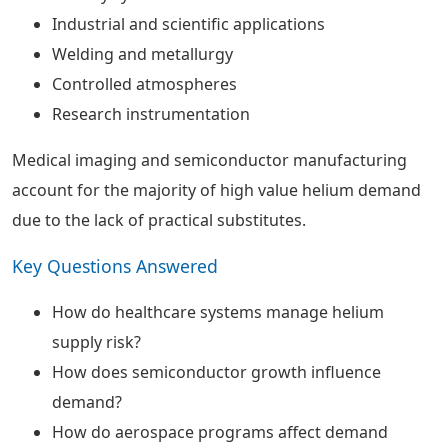
Industrial and scientific applications
Welding and metallurgy
Controlled atmospheres
Research instrumentation
Medical imaging and semiconductor manufacturing
account for the majority of high value helium demand
due to the lack of practical substitutes.
Key Questions Answered
How do healthcare systems manage helium
supply risk?
How does semiconductor growth influence
demand?
How do aerospace programs affect demand