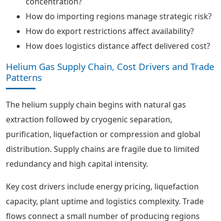
concentration?
How do importing regions manage strategic risk?
How do export restrictions affect availability?
How does logistics distance affect delivered cost?
Helium Gas Supply Chain, Cost Drivers and Trade
Patterns
The helium supply chain begins with natural gas
extraction followed by cryogenic separation,
purification, liquefaction or compression and global
distribution. Supply chains are fragile due to limited
redundancy and high capital intensity.
Key cost drivers include energy pricing, liquefaction
capacity, plant uptime and logistics complexity. Trade
flows connect a small number of producing regions