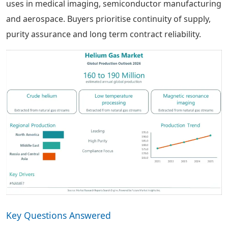
uses in medical imaging, semiconductor manufacturing
and aerospace. Buyers prioritise continuity of supply,
purity assurance and long term contract reliability.
Key Questions Answered