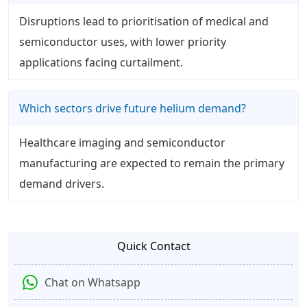
Disruptions lead to prioritisation of medical and
semiconductor uses, with lower priority
applications facing curtailment.
Which sectors drive future helium demand?
Healthcare imaging and semiconductor
manufacturing are expected to remain the primary
demand drivers.
Quick Contact
Chat on Whatsapp