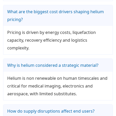
What are the biggest cost drivers shaping helium
pricing?
Pricing is driven by energy costs, liquefaction
capacity, recovery efficiency and logistics
complexity.
Why is helium considered a strategic material?
Helium is non renewable on human timescales and
critical for medical imaging, electronics and
aerospace, with limited substitutes.
How do supply disruptions affect end users?