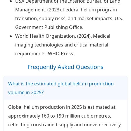
USA Department of the Interior, Bureau of Land
Management. (2023). Federal helium program
transition, supply risks, and market impacts. U.S.
Government Publishing Office.
World Health Organization. (2024). Medical
imaging technologies and critical material
requirements. WHO Press.
Frequently Asked Questions
What is the estimated global helium production
volume in 2025?
Global helium production in 2025 is estimated at
approximately 160 to 190 million cubic metres,
reflecting constrained supply and uneven recovery.