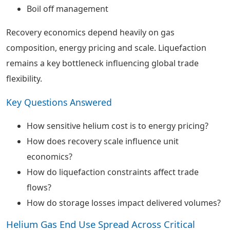
Boil off management
Recovery economics depend heavily on gas
composition, energy pricing and scale. Liquefaction
remains a key bottleneck influencing global trade
flexibility.
Key Questions Answered
How sensitive helium cost is to energy pricing?
How does recovery scale influence unit
economics?
How do liquefaction constraints affect trade
flows?
How do storage losses impact delivered volumes?
Helium Gas End Use Spread Across Critical