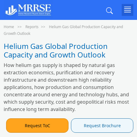
Home
Reports
Helium Gas Global Production Capacity and
Growth Outlook
Helium Gas Global Production
Capacity and Growth Outlook
How helium gas supply is shaped by natural gas
extraction economics, purification and recovery
infrastructure and downstream high reliability
applications, how production and consumption
concentrate around energy and technology hubs, and
which supply security, cost and geopolitical risks most
influence long term availability.
Request ToC
Request Brochure