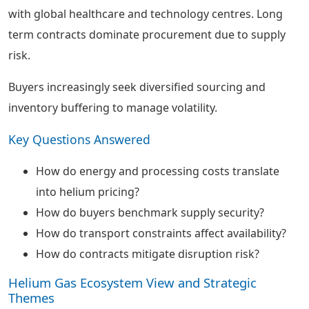
with global healthcare and technology centres. Long
term contracts dominate procurement due to supply
risk.
Buyers increasingly seek diversified sourcing and
inventory buffering to manage volatility.
Key Questions Answered
How do energy and processing costs translate
into helium pricing?
How do buyers benchmark supply security?
How do transport constraints affect availability?
How do contracts mitigate disruption risk?
Helium Gas Ecosystem View and Strategic
Themes