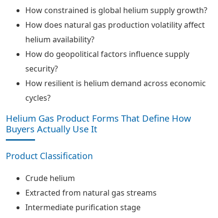
How constrained is global helium supply growth?
How does natural gas production volatility affect
helium availability?
How do geopolitical factors influence supply
security?
How resilient is helium demand across economic
cycles?
Helium Gas Product Forms That Define How
Buyers Actually Use It
Product Classification
Crude helium
Extracted from natural gas streams
Intermediate purification stage