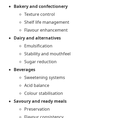
Bakery and confectionery
Texture control
Shelf life management
Flavour enhancement
Dairy and alternatives
Emulsification
Stability and mouthfeel
Sugar reduction
Beverages
Sweetening systems
Acid balance
Colour stabilisation
Savoury and ready meals
Preservation
Flavour consistency