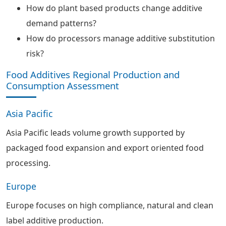
How do plant based products change additive
demand patterns?
How do processors manage additive substitution
risk?
Food Additives Regional Production and
Consumption Assessment
Asia Pacific
Asia Pacific leads volume growth supported by
packaged food expansion and export oriented food
processing.
Europe
Europe focuses on high compliance, natural and clean
label additive production.