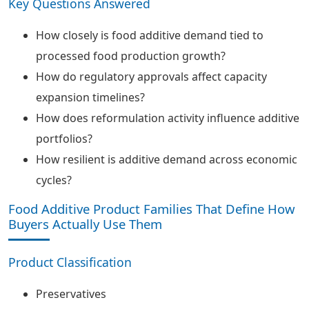
Key Questions Answered
How closely is food additive demand tied to
processed food production growth?
How do regulatory approvals affect capacity
expansion timelines?
How does reformulation activity influence additive
portfolios?
How resilient is additive demand across economic
cycles?
Food Additive Product Families That Define How
Buyers Actually Use Them
Product Classification
Preservatives