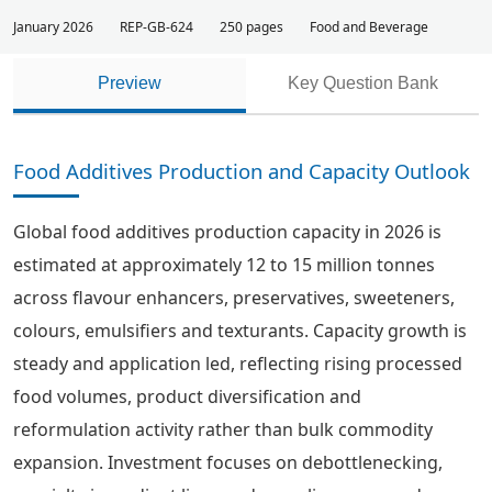
January 2026
REP-GB-624
250 pages
Food and Beverage
Preview
Key Question Bank
Food Additives Production and Capacity Outlook
Global food additives production capacity in 2026 is
estimated at approximately 12 to 15 million tonnes
across flavour enhancers, preservatives, sweeteners,
colours, emulsifiers and texturants. Capacity growth is
steady and application led, reflecting rising processed
food volumes, product diversification and
reformulation activity rather than bulk commodity
expansion. Investment focuses on debottlenecking,