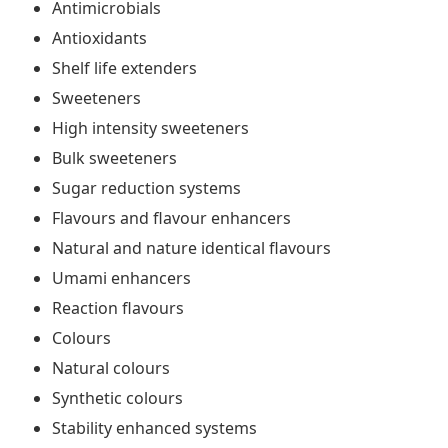
Antimicrobials
Antioxidants
Shelf life extenders
Sweeteners
High intensity sweeteners
Bulk sweeteners
Sugar reduction systems
Flavours and flavour enhancers
Natural and nature identical flavours
Umami enhancers
Reaction flavours
Colours
Natural colours
Synthetic colours
Stability enhanced systems