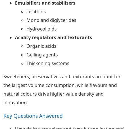
Emulsifiers and stabilisers
Lecithins
Mono and diglycerides
Hydrocolloids
Acidity regulators and texturants
Organic acids
Gelling agents
Thickening systems
Sweeteners, preservatives and texturants account for
the largest volume consumption, while flavours and
natural colours drive higher value density and
innovation.
Key Questions Answered
How do buyers select additives by application and