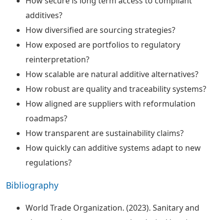
How secure is long term access to compliant
additives?
How diversified are sourcing strategies?
How exposed are portfolios to regulatory
reinterpretation?
How scalable are natural additive alternatives?
How robust are quality and traceability systems?
How aligned are suppliers with reformulation
roadmaps?
How transparent are sustainability claims?
How quickly can additive systems adapt to new
regulations?
Bibliography
World Trade Organization. (2023). Sanitary and