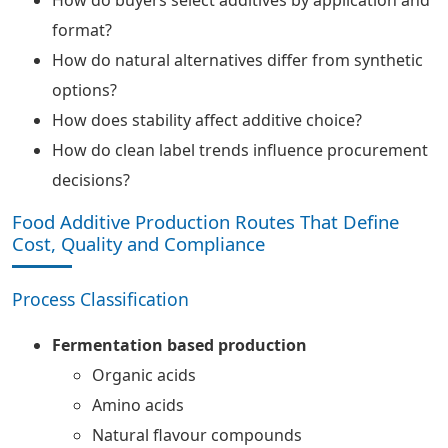
format?
How do natural alternatives differ from synthetic
options?
How does stability affect additive choice?
How do clean label trends influence procurement
decisions?
Food Additive Production Routes That Define
Cost, Quality and Compliance
Process Classification
Fermentation based production
Organic acids
Amino acids
Natural flavour compounds