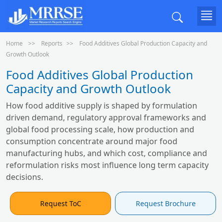
Home
Reports
Food Additives Global Production Capacity and
Growth Outlook
Food Additives Global Production
Capacity and Growth Outlook
How food additive supply is shaped by formulation
driven demand, regulatory approval frameworks and
global food processing scale, how production and
consumption concentrate around major food
manufacturing hubs, and which cost, compliance and
reformulation risks most influence long term capacity
decisions.
Request ToC
Request Brochure