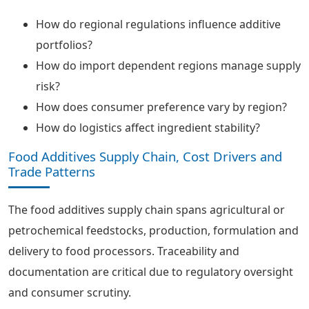
How do regional regulations influence additive
portfolios?
How do import dependent regions manage supply
risk?
How does consumer preference vary by region?
How do logistics affect ingredient stability?
Food Additives Supply Chain, Cost Drivers and
Trade Patterns
The food additives supply chain spans agricultural or
petrochemical feedstocks, production, formulation and
delivery to food processors. Traceability and
documentation are critical due to regulatory oversight
and consumer scrutiny.