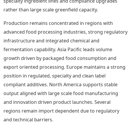
specialty ingredient lines and compliance upgrades
rather than large scale greenfield capacity.
Production remains concentrated in regions with
advanced food processing industries, strong regulatory
infrastructure and integrated chemical and
fermentation capability. Asia Pacific leads volume
growth driven by packaged food consumption and
export oriented processing. Europe maintains a strong
position in regulated, specialty and clean label
compliant additives. North America supports stable
output aligned with large scale food manufacturing
and innovation driven product launches. Several
regions remain import dependent due to regulatory
and technical barriers.