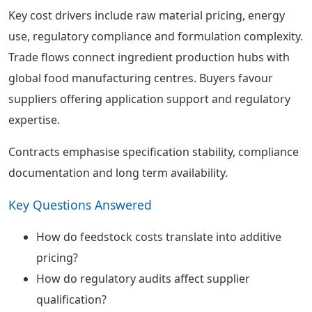
Key cost drivers include raw material pricing, energy
use, regulatory compliance and formulation complexity.
Trade flows connect ingredient production hubs with
global food manufacturing centres. Buyers favour
suppliers offering application support and regulatory
expertise.
Contracts emphasise specification stability, compliance
documentation and long term availability.
Key Questions Answered
How do feedstock costs translate into additive
pricing?
How do regulatory audits affect supplier
qualification?