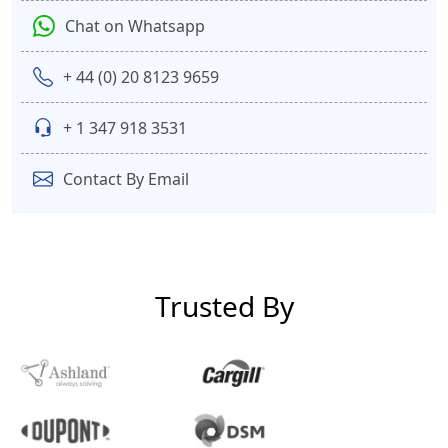
Chat on Whatsapp
+ 44 (0) 20 8123 9659
+ 1 347 918 3531
Contact By Email
Trusted By