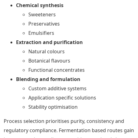
Chemical synthesis
Sweeteners
Preservatives
Emulsifiers
Extraction and purification
Natural colours
Botanical flavours
Functional concentrates
Blending and formulation
Custom additive systems
Application specific solutions
Stability optimisation
Process selection prioritises purity, consistency and
regulatory compliance. Fermentation based routes gain