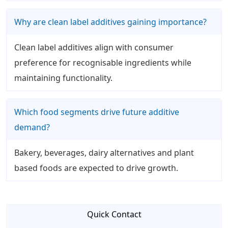
Why are clean label additives gaining importance?
Clean label additives align with consumer
preference for recognisable ingredients while
maintaining functionality.
Which food segments drive future additive
demand?
Bakery, beverages, dairy alternatives and plant
based foods are expected to drive growth.
Quick Contact