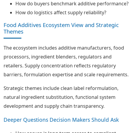
How do buyers benchmark additive performance?
How do logistics affect supply reliability?
Food Additives Ecosystem View and Strategic
Themes
The ecosystem includes additive manufacturers, food
processors, ingredient blenders, regulators and
retailers. Supply concentration reflects regulatory
barriers, formulation expertise and scale requirements.
Strategic themes include clean label reformulation,
natural ingredient substitution, functional system
development and supply chain transparency.
Deeper Questions Decision Makers Should Ask