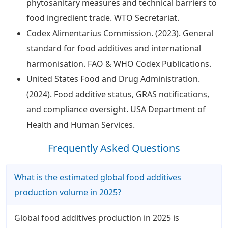
phytosanitary measures and technical barriers to
food ingredient trade. WTO Secretariat.
Codex Alimentarius Commission. (2023). General
standard for food additives and international
harmonisation. FAO & WHO Codex Publications.
United States Food and Drug Administration.
(2024). Food additive status, GRAS notifications,
and compliance oversight. USA Department of
Health and Human Services.
Frequently Asked Questions
What is the estimated global food additives
production volume in 2025?
Global food additives production in 2025 is