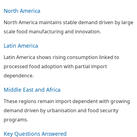
North America
North America maintains stable demand driven by large
scale food manufacturing and innovation.
Latin America
Latin America shows rising consumption linked to
processed food adoption with partial import
dependence.
Middle East and Africa
These regions remain import dependent with growing
demand driven by urbanisation and food security
programs.
Key Questions Answered