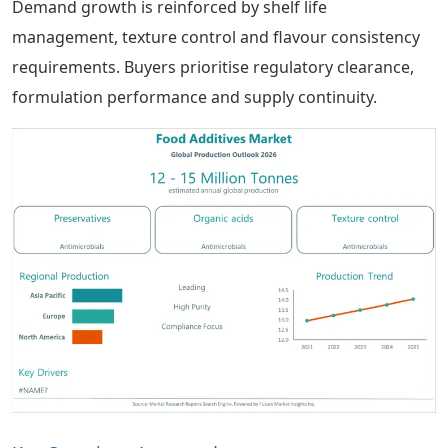
Demand growth is reinforced by shelf life
management, texture control and flavour consistency
requirements. Buyers prioritise regulatory clearance,
formulation performance and supply continuity.