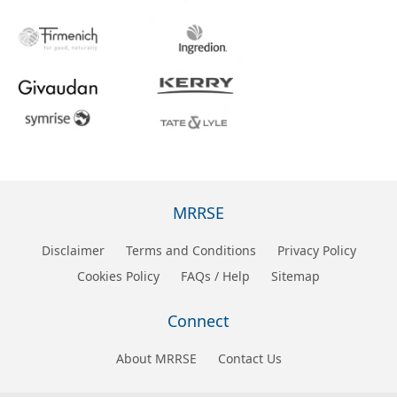
MRRSE
Disclaimer
Terms and Conditions
Privacy Policy
Cookies Policy
FAQs / Help
Sitemap
Connect
About MRRSE
Contact Us