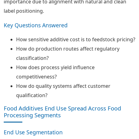
importance due to alignment with natural and clean
label positioning.
Key Questions Answered
How sensitive additive cost is to feedstock pricing?
How do production routes affect regulatory
classification?
How does process yield influence
competitiveness?
How do quality systems affect customer
qualification?
Food Additives End Use Spread Across Food
Processing Segments
End Use Segmentation