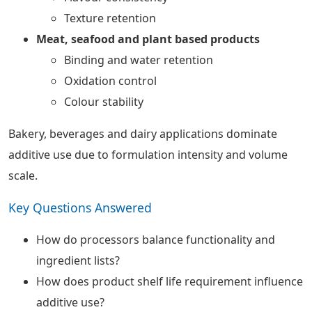
Texture retention
Meat, seafood and plant based products
Binding and water retention
Oxidation control
Colour stability
Bakery, beverages and dairy applications dominate
additive use due to formulation intensity and volume
scale.
Key Questions Answered
How do processors balance functionality and
ingredient lists?
How does product shelf life requirement influence
additive use?