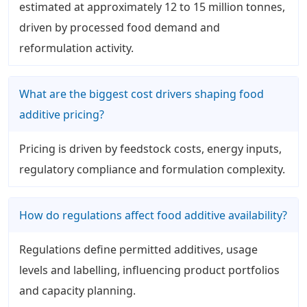
estimated at approximately 12 to 15 million tonnes,
driven by processed food demand and
reformulation activity.
What are the biggest cost drivers shaping food
additive pricing?
Pricing is driven by feedstock costs, energy inputs,
regulatory compliance and formulation complexity.
How do regulations affect food additive availability?
Regulations define permitted additives, usage
levels and labelling, influencing product portfolios
and capacity planning.