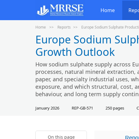
Home
Rep
Home
Reports
Europe Sodium Sulphate Producti
Europe Sodium Sulph
Growth Outlook
How sodium sulphate supply across Eu
processes, natural mineral extraction
paper, and specialty industrial uses, w
exposure, and which structural, cost, an
behaviour, and long term supply contin
January 2026
REP-GB-571
250 pages
C
On this page
Repor