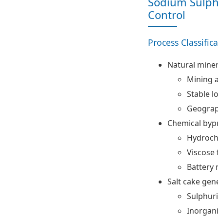
Sodium Sulph
Control
Process Classific
Natural miner
Mining 
Stable l
Geograp
Chemical byp
Hydrochl
Viscose 
Battery 
Salt cake gen
Sulphuri
Inorgan