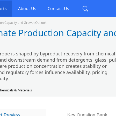
orts
About Us
Contact Us
on Capacity and Growth Outlook
ate Production Capacity an
rope is shaped by byproduct recovery from chemical
, and downstream demand from detergents, glass, pu
here production concentration creates stability or
d regulatory forces influence availability, pricing
uity.
hemicals & Materials
t Preview
Key Question Bank