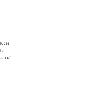
oduces
ffer
uch of