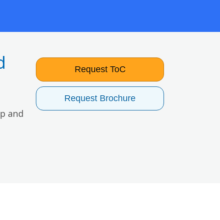
d
Request ToC
Request Brochure
lp and