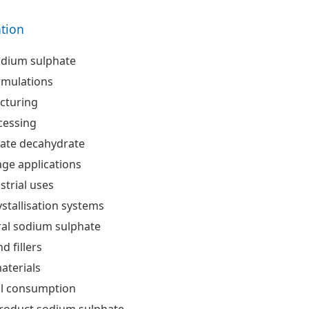
ation
dium sulphate
rmulations
cturing
cessing
ate decahydrate
ge applications
strial uses
ystallisation systems
ral sodium sulphate
d fillers
aterials
al consumption
product sodium sulphate