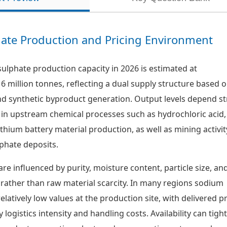
ate Production and Pricing Environment
lphate production capacity in 2026 is estimated at
6 million tonnes, reflecting a dual supply structure based 
nd synthetic byproduct generation. Output levels depend s
 in upstream chemical processes such as hydrochloric acid,
lithium battery material production, as well as mining activit
phate deposits.
are influenced by purity, moisture content, particle size, an
 rather than raw material scarcity. In many regions sodium
relatively low values at the production site, with delivered p
 logistics intensity and handling costs. Availability can tigh