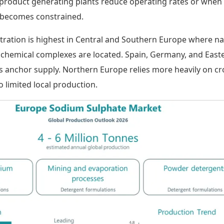
roduct generating plants reduce operating rates or when
 becomes constrained.
ration is highest in Central and Southern Europe where na
 chemical complexes are located. Spain, Germany, and East
 anchor supply. Northern Europe relies more heavily on cr
 limited local production.