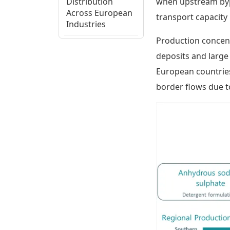
Distribution
when upstream byp
Across European
transport capacity
Industries
Production concent
European
deposits and large
Regional
European countries
Production
Assessment
border flows due to
Sodium Sulphate
Supply Chain,
Cost Structure,
and Trade Flows
Sodium Sulphate
Ecosystem View
and Strategic
Considerations