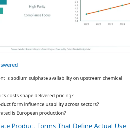
nswered
 is sodium sulphate availability on upstream chemical
ics costs shape delivered pricing?
uct form influence usability across sectors?
ated is European production?
ate Product Forms That Define Actual Use