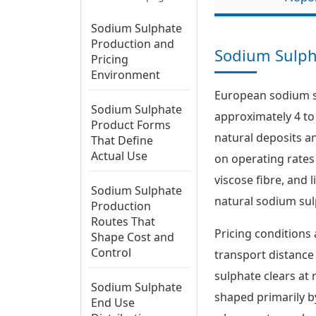
Sodium Sulphate
Production and
Sodium Sulph
Pricing
Environment
European sodium su
Sodium Sulphate
approximately 4 to 
Product Forms
natural deposits a
That Define
Actual Use
on operating rates
viscose fibre, and 
Sodium Sulphate
natural sodium sul
Production
Routes That
Pricing conditions 
Shape Cost and
Control
transport distance
sulphate clears at 
Sodium Sulphate
shaped primarily by
End Use