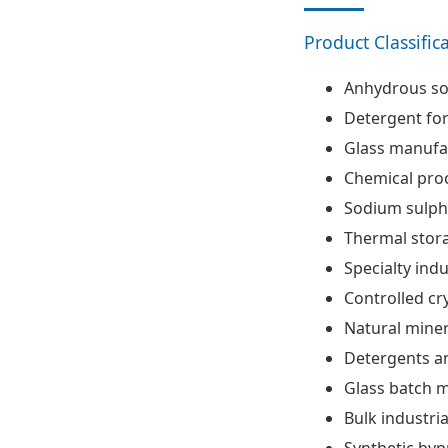
Product Classific
Anhydrous so
Detergent fo
Glass manufa
Chemical pro
Sodium sulph
Thermal stora
Specialty indu
Controlled cr
Natural mine
Detergents an
Glass batch m
Bulk industri
Synthetic by