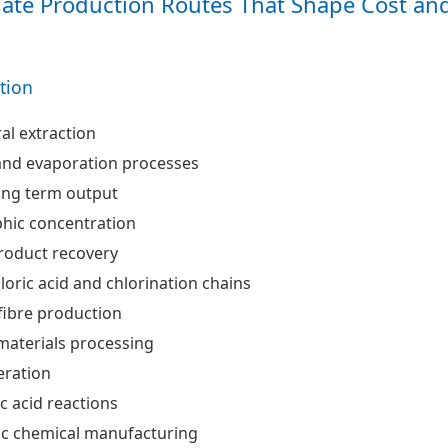
ate Production Routes That Shape Cost an
ation
al extraction
and evaporation processes
ong term output
hic concentration
roduct recovery
oric acid and chlorination chains
fibre production
materials processing
eration
c acid reactions
ic chemical manufacturing