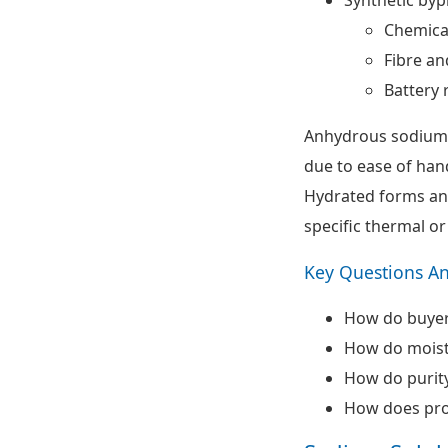
Chemica
Fibre an
Battery 
Anhydrous sodium s
due to ease of han
Hydrated forms and
specific thermal or
Key Questions A
How do buyer
How do moistu
How do purity
How does pro