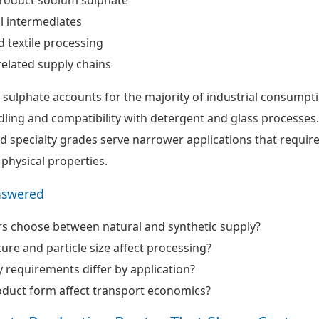
l intermediates
d textile processing
related supply chains
ulphate accounts for the majority of industrial consumpt
dling and compatibility with detergent and glass processes.
 specialty grades serve narrower applications that requir
 physical properties.
nswered
s choose between natural and synthetic supply?
re and particle size affect processing?
 requirements differ by application?
duct form affect transport economics?