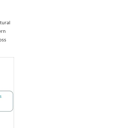
tural
ern
oss