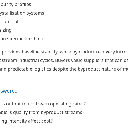
 purity profiles
ystallisation systems
 control
sizing
ion specific finishing
 provides baseline stability, while byproduct recovery intr
 upstream industrial cycles. Buyers value suppliers that can o
 and predictable logistics despite the byproduct nature of m
nswered
 is output to upstream operating rates?
ble is quality from byproduct streams?
ng intensity affect cost?