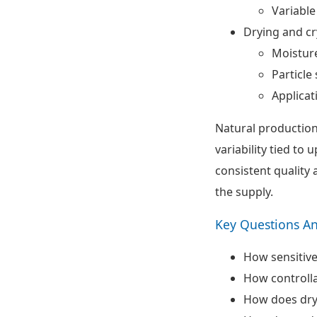
Variable
Drying and cr
Moisture
Particle 
Applicat
Natural production
variability tied to
consistent quality
the supply.
Key Questions A
How sensitive
How controlla
How does dryi