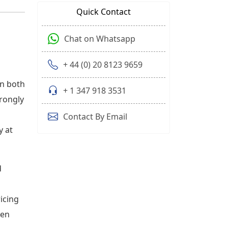
Quick Contact
Chat on Whatsapp
+ 44 (0) 20 8123 9659
on both
+ 1 347 918 3531
trongly
Contact By Email
y at
d
ricing
ten