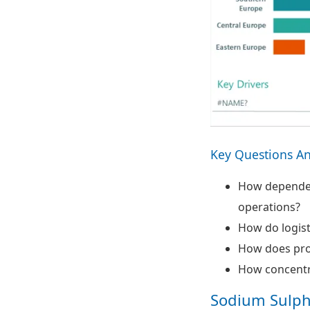
Key Questions A
How dependent
operations?
How do logist
How does prod
How concentr
Sodium Sulph