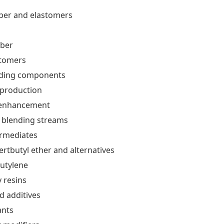
bber and elastomers
bber
stomers
nding components
 production
enhancement
 blending streams
ermediates
ertbutyl ether and alternatives
utylene
y resins
d additives
ants