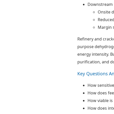
Downstream c
Onsite d
Reduced 
Margin s
Refinery and crack
purpose dehydrogen
energy intensity. B
purification, and 
Key Questions A
How sensitive
How does feed
How viable i
How does inte