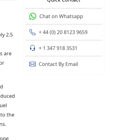
Chat on Whatsapp
+ 44 (0) 20 8123 9659
ly 2.5
+ 1 347 918 3531
s are
or
Contact By Email
nd
reduced
uel
 to the
ns.
rope