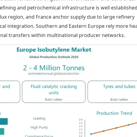
fining and petrochemical infrastructure is well established
ux region, and France anchor supply due to large refinery
cal integration. Southern and Eastern Europe rely more hea
rnal transfers within multinational producer networks.