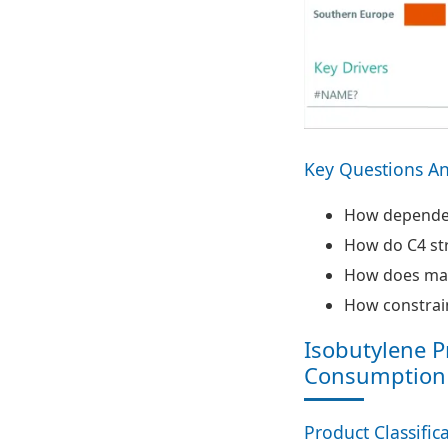
Key Questions A
How dependent
How do C4 stre
How does mai
How constrain
Isobutylene P
Consumption
Product Classific