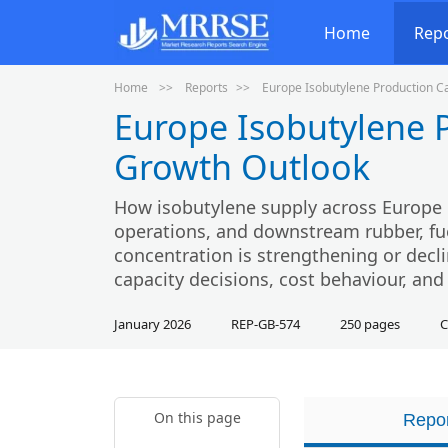
Home
Rep
Home
Reports
Europe Isobutylene Production C
Europe Isobutylene 
Growth Outlook
How isobutylene supply across Europe i
operations, and downstream rubber, fu
concentration is strengthening or decli
capacity decisions, cost behaviour, and 
January 2026
REP-GB-574
250 pages
C
On this page
Repor