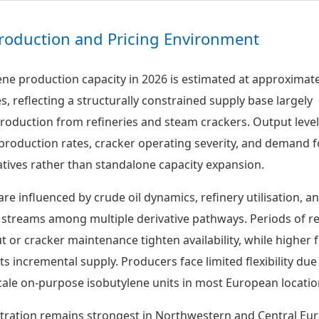
roduction and Pricing Environment
ne production capacity in 2026 is estimated at approximate
es, reflecting a structurally constrained supply base largely
oduction from refineries and steam crackers. Output level
l production rates, cracker operating severity, and demand f
ives rather than standalone capacity expansion.
are influenced by crude oil dynamics, refinery utilisation, a
 streams among multiple derivative pathways. Periods of 
 or cracker maintenance tighten availability, while higher f
 incremental supply. Producers face limited flexibility due
cale on-purpose isobutylene units in most European locatio
tration remains strongest in Northwestern and Central Eu