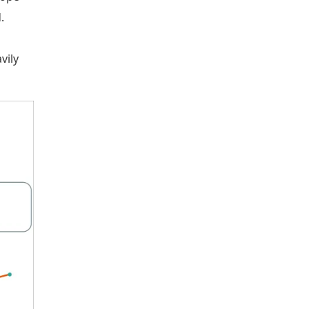
.
vily