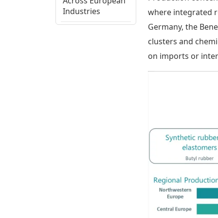
Across European
Industries
where integrated re
Germany, the Benel
European
clusters and chemi
Regional
on imports or inte
Production
Assessment
Isobutylene
Supply Chain,
Cost Structure,
and Trade Flows
Isobutylene
Ecosystem View
and Strategic
Considerations