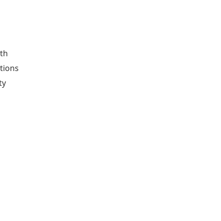
ith
tions
ty