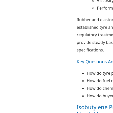
Viscosit
Perform
Rubber and elasto
established tyre a
regulatory treatme
provide steady bas
specifications.
Key Questions A
How do tyre 
How do fuel r
How do chemic
How do buyer
Isobutylene P