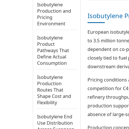
Isobutylene
Production and
Isobutylene P
Pricing
Environment
European isobutyle
Isobutylene
to 3.5 million tonn
Product
dependent on co-pr
Pathways That
Define Actual
closely tied to fue
Consumption
downstream derivat
Isobutylene
Pricing conditions 
Production
competition for C4
Routes That
Shape Cost and
refinery throughput
Flexibility
production supports
absence of large-s
Isobutylene End
Use Distribution
Production concen