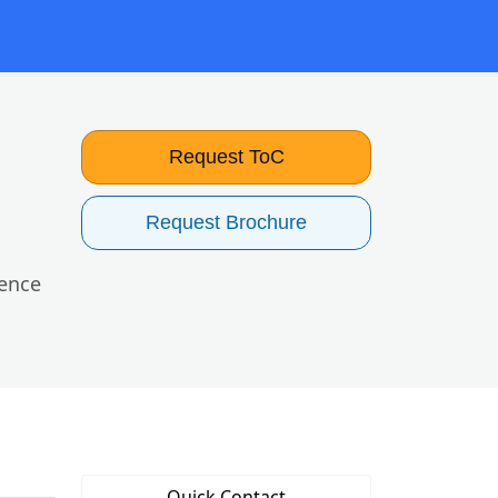
Request ToC
Request Brochure
uence
Quick Contact