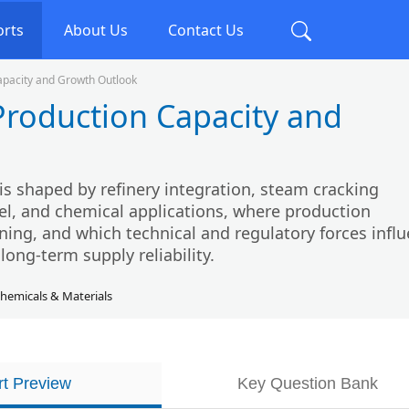
orts
About Us
Contact Us
apacity and Growth Outlook
Production Capacity and
s shaped by refinery integration, steam cracking
el, and chemical applications, where production
ning, and which technical and regulatory forces infl
long-term supply reliability.
hemicals & Materials
t Preview
Key Question Bank