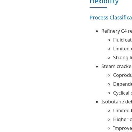
Flexibility
Process Classific
Refinery C4 r
Fluid cat
Limited o
Strong l
Steam cracker
Coprodu
Depende
Cyclical
Isobutane de
Limited
Higher c
Improve