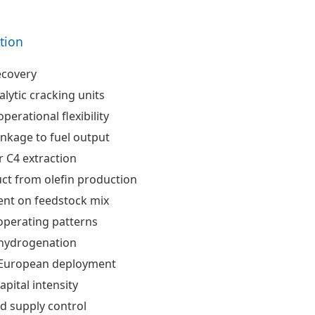
ation
ecovery
alytic cracking units
perational flexibility
inkage to fuel output
 C4 extraction
ct from olefin production
nt on feedstock mix
 operating patterns
hydrogenation
 European deployment
apital intensity
d supply control