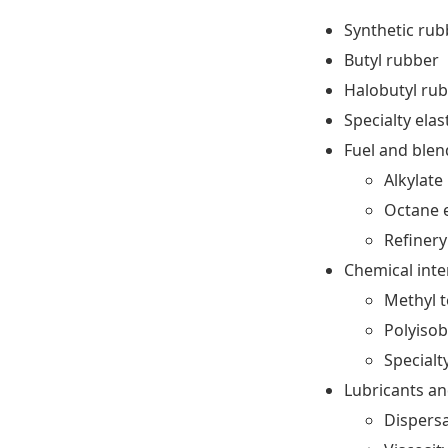
Synthetic ru
Butyl rubber
Halobutyl ru
Specialty ela
Fuel and ble
Alkylate
Octane 
Refinery
Chemical int
Methyl t
Polyisob
Specialt
Lubricants an
Dispers