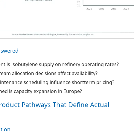
nswered
 is isobutylene supply on refinery operating rates?
am allocation decisions affect availability?
ntenance scheduling influence shortterm pricing?
ed is capacity expansion in Europe?
roduct Pathways That Define Actual
ation