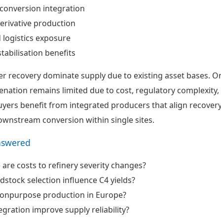
onversion integration
erivative production
logistics exposure
tabilisation benefits
er recovery dominate supply due to existing asset bases. O
ation remains limited due to cost, regulatory complexity,
uyers benefit from integrated producers that align recovery
downstream conversion within single sites.
nswered
 are costs to refinery severity changes?
stock selection influence C4 yields?
s onpurpose production in Europe?
gration improve supply reliability?