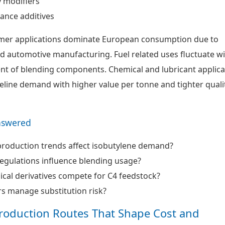
y modifiers
ance additives
mer applications dominate European consumption due to
nd automotive manufacturing. Fuel related uses fluctuate w
nt of blending components. Chemical and lubricant applica
eline demand with higher value per tonne and tighter quali
nswered
production trends affect isobutylene demand?
egulations influence blending usage?
al derivatives compete for C4 feedstock?
s manage substitution risk?
roduction Routes That Shape Cost and