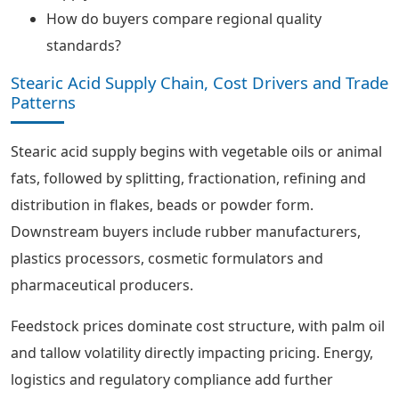
How do buyers compare regional quality
standards?
Stearic Acid Supply Chain, Cost Drivers and Trade
Patterns
Stearic acid supply begins with vegetable oils or animal
fats, followed by splitting, fractionation, refining and
distribution in flakes, beads or powder form.
Downstream buyers include rubber manufacturers,
plastics processors, cosmetic formulators and
pharmaceutical producers.
Feedstock prices dominate cost structure, with palm oil
and tallow volatility directly impacting pricing. Energy,
logistics and regulatory compliance add further