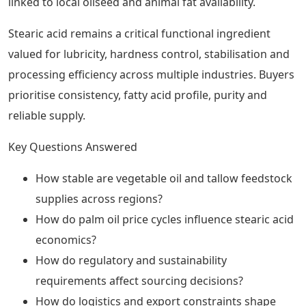
linked to local oilseed and animal fat availability.
Stearic acid remains a critical functional ingredient
valued for lubricity, hardness control, stabilisation and
processing efficiency across multiple industries. Buyers
prioritise consistency, fatty acid profile, purity and
reliable supply.
Key Questions Answered
How stable are vegetable oil and tallow feedstock
supplies across regions?
How do palm oil price cycles influence stearic acid
economics?
How do regulatory and sustainability
requirements affect sourcing decisions?
How do logistics and export constraints shape