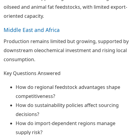
oilseed and animal fat feedstocks, with limited export-
oriented capacity.
Middle East and Africa
Production remains limited but growing, supported by
downstream oleochemical investment and rising local
consumption.
Key Questions Answered
How do regional feedstock advantages shape
competitiveness?
How do sustainability policies affect sourcing
decisions?
How do import-dependent regions manage
supply risk?