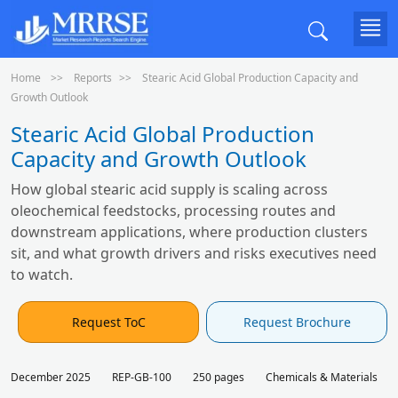
Home
Reports
Stearic Acid Global Production Capacity and
Growth Outlook
Stearic Acid Global Production
Capacity and Growth Outlook
How global stearic acid supply is scaling across
oleochemical feedstocks, processing routes and
downstream applications, where production clusters
sit, and what growth drivers and risks executives need
to watch.
Request ToC
Request Brochure
December 2025
REP-GB-100
250 pages
Chemicals & Materials