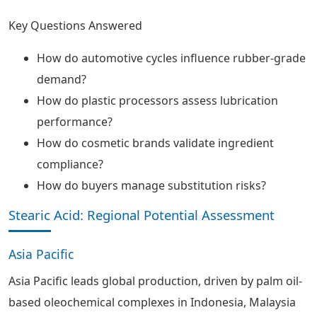
Key Questions Answered
How do automotive cycles influence rubber-grade
demand?
How do plastic processors assess lubrication
performance?
How do cosmetic brands validate ingredient
compliance?
How do buyers manage substitution risks?
Stearic Acid: Regional Potential Assessment
Asia Pacific
Asia Pacific leads global production, driven by palm oil-
based oleochemical complexes in Indonesia, Malaysia