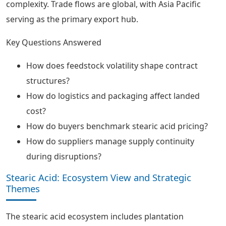
complexity. Trade flows are global, with Asia Pacific
serving as the primary export hub.
Key Questions Answered
How does feedstock volatility shape contract
structures?
How do logistics and packaging affect landed
cost?
How do buyers benchmark stearic acid pricing?
How do suppliers manage supply continuity
during disruptions?
Stearic Acid: Ecosystem View and Strategic
Themes
The stearic acid ecosystem includes plantation