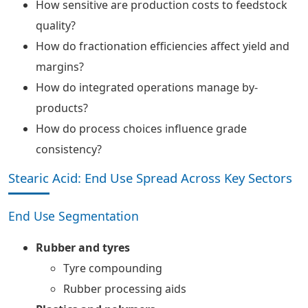
How sensitive are production costs to feedstock
quality?
How do fractionation efficiencies affect yield and
margins?
How do integrated operations manage by-
products?
How do process choices influence grade
consistency?
Stearic Acid: End Use Spread Across Key Sectors
End Use Segmentation
Rubber and tyres
Tyre compounding
Rubber processing aids