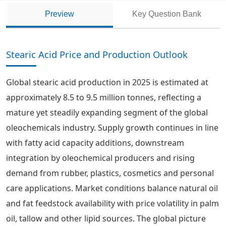
Preview
Key Question Bank
Stearic Acid Price and Production Outlook
Global stearic acid production in 2025 is estimated at
approximately 8.5 to 9.5 million tonnes, reflecting a
mature yet steadily expanding segment of the global
oleochemicals industry. Supply growth continues in line
with fatty acid capacity additions, downstream
integration by oleochemical producers and rising
demand from rubber, plastics, cosmetics and personal
care applications. Market conditions balance natural oil
and fat feedstock availability with price volatility in palm
oil, tallow and other lipid sources. The global picture