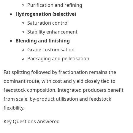
Purification and refining
Hydrogenation (selective)
Saturation control
Stability enhancement
Blending and finishing
Grade customisation
Packaging and pelletisation
Fat splitting followed by fractionation remains the
dominant route, with cost and yield closely tied to
feedstock composition. Integrated producers benefit
from scale, by-product utilisation and feedstock
flexibility.
Key Questions Answered