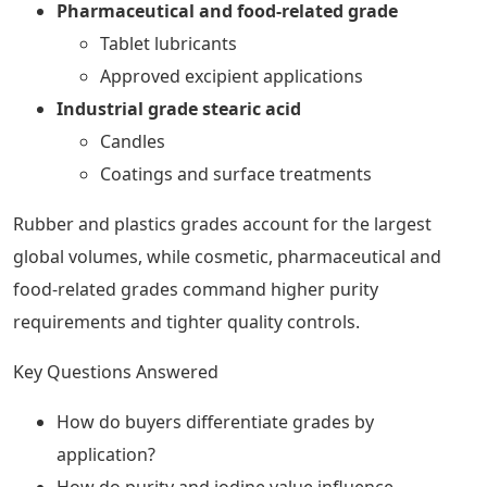
Pharmaceutical and food-related grade
Tablet lubricants
Approved excipient applications
Industrial grade stearic acid
Candles
Coatings and surface treatments
Rubber and plastics grades account for the largest
global volumes, while cosmetic, pharmaceutical and
food-related grades command higher purity
requirements and tighter quality controls.
Key Questions Answered
How do buyers differentiate grades by
application?