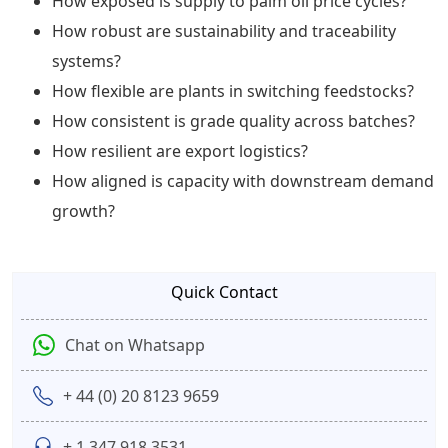
How exposed is supply to palm oil price cycles?
How robust are sustainability and traceability
systems?
How flexible are plants in switching feedstocks?
How consistent is grade quality across batches?
How resilient are export logistics?
How aligned is capacity with downstream demand
growth?
Quick Contact
Chat on Whatsapp
+ 44 (0) 20 8123 9659
+ 1 347 918 3531