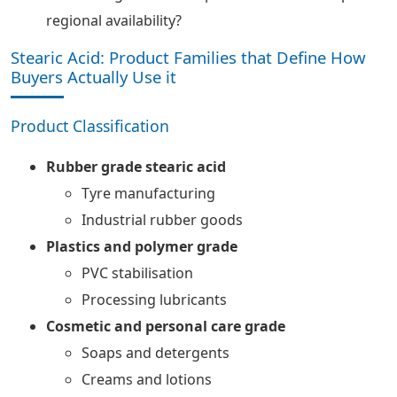
regional availability?
Stearic Acid: Product Families that Define How
Buyers Actually Use it
Product Classification
Rubber grade stearic acid
Tyre manufacturing
Industrial rubber goods
Plastics and polymer grade
PVC stabilisation
Processing lubricants
Cosmetic and personal care grade
Soaps and detergents
Creams and lotions