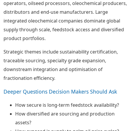
operators, oilseed processors, oleochemical producers,
distributors and end-use manufacturers. Large
integrated oleochemical companies dominate global
supply through scale, feedstock access and diversified
product portfolios.
Strategic themes include sustainability certification,
traceable sourcing, specialty grade expansion,
downstream integration and optimisation of
fractionation efficiency.
Deeper Questions Decision Makers Should Ask
How secure is long-term feedstock availability?
How diversified are sourcing and production
assets?