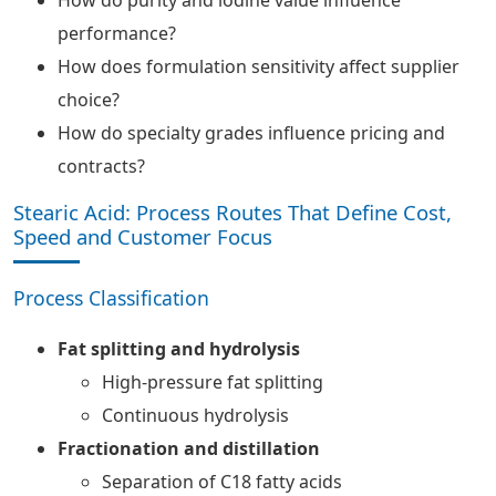
How do purity and iodine value influence
performance?
How does formulation sensitivity affect supplier
choice?
How do specialty grades influence pricing and
contracts?
Stearic Acid: Process Routes That Define Cost,
Speed and Customer Focus
Process Classification
Fat splitting and hydrolysis
High-pressure fat splitting
Continuous hydrolysis
Fractionation and distillation
Separation of C18 fatty acids