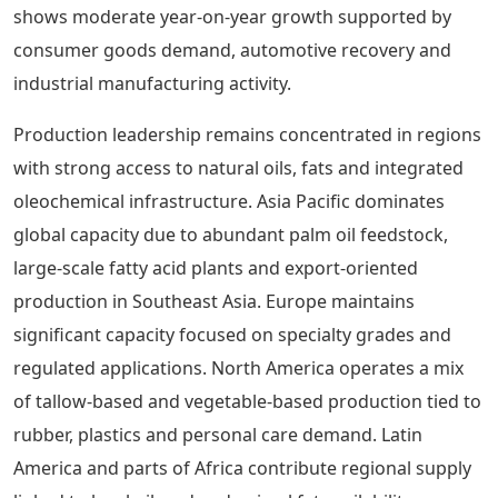
shows moderate year-on-year growth supported by
consumer goods demand, automotive recovery and
industrial manufacturing activity.
Production leadership remains concentrated in regions
with strong access to natural oils, fats and integrated
oleochemical infrastructure. Asia Pacific dominates
global capacity due to abundant palm oil feedstock,
large-scale fatty acid plants and export-oriented
production in Southeast Asia. Europe maintains
significant capacity focused on specialty grades and
regulated applications. North America operates a mix
of tallow-based and vegetable-based production tied to
rubber, plastics and personal care demand. Latin
America and parts of Africa contribute regional supply