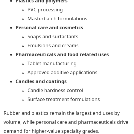
Plastics and polymers
PVC processing
Masterbatch formulations
Personal care and cosmetics
Soaps and surfactants
Emulsions and creams
Pharmaceuticals and food-related uses
Tablet manufacturing
Approved additive applications
Candles and coatings
Candle hardness control
Surface treatment formulations
Rubber and plastics remain the largest end uses by
volume, while personal care and pharmaceuticals drive
demand for higher-value specialty grades.