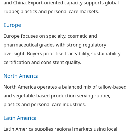
and China. Export-oriented capacity supports global
rubber, plastics and personal care markets.
Europe
Europe focuses on specialty, cosmetic and
pharmaceutical grades with strong regulatory
oversight. Buyers prioritise traceability, sustainability
certification and consistent quality.
North America
North America operates a balanced mix of tallow-based
and vegetable-based production serving rubber,
plastics and personal care industries.
Latin America
Latin America supplies regional markets using local