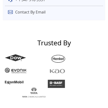
Contact By Email
Trusted By