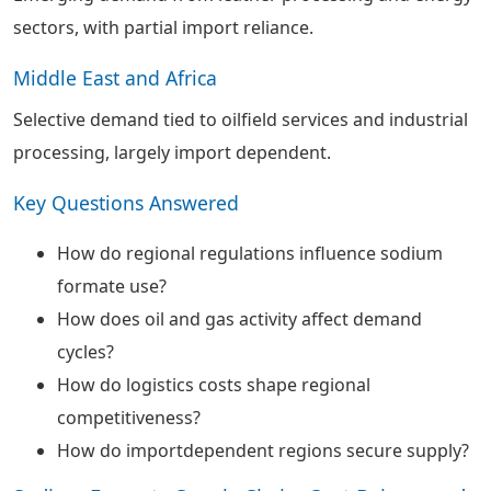
sectors, with partial import reliance.
Middle East and Africa
Selective demand tied to oilfield services and industrial
processing, largely import dependent.
Key Questions Answered
How do regional regulations influence sodium
formate use?
How does oil and gas activity affect demand
cycles?
How do logistics costs shape regional
competitiveness?
How do importdependent regions secure supply?