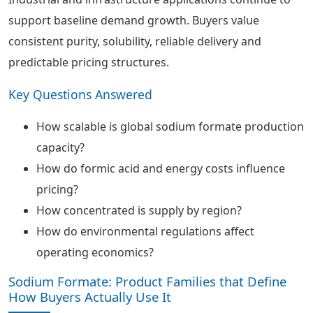
support baseline demand growth. Buyers value
consistent purity, solubility, reliable delivery and
predictable pricing structures.
Key Questions Answered
How scalable is global sodium formate production
capacity?
How do formic acid and energy costs influence
pricing?
How concentrated is supply by region?
How do environmental regulations affect
operating economics?
Sodium Formate: Product Families that Define
How Buyers Actually Use It