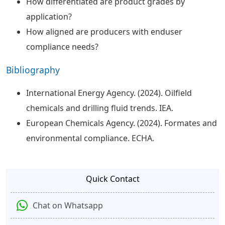
How differentiated are product grades by
application?
How aligned are producers with enduser
compliance needs?
Bibliography
International Energy Agency. (2024). Oilfield
chemicals and drilling fluid trends. IEA.
European Chemicals Agency. (2024). Formates and
environmental compliance. ECHA.
Quick Contact
Chat on Whatsapp