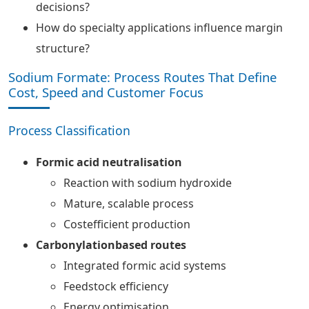
decisions?
How do specialty applications influence margin
structure?
Sodium Formate: Process Routes That Define
Cost, Speed and Customer Focus
Process Classification
Formic acid neutralisation
Reaction with sodium hydroxide
Mature, scalable process
Costefficient production
Carbonylationbased routes
Integrated formic acid systems
Feedstock efficiency
Energy optimisation