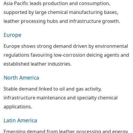
Asia Pacific leads production and consumption,
supported by large chemical manufacturing bases,
leather processing hubs and infrastructure growth.
Europe
Europe shows strong demand driven by environmental
regulations favouring low-corrosion deicing agents and
established leather industries.
North America
Stable demand linked to oil and gas activity,
infrastructure maintenance and specialty chemical
applications.
Latin America
Emerging demand from leather processing and energy