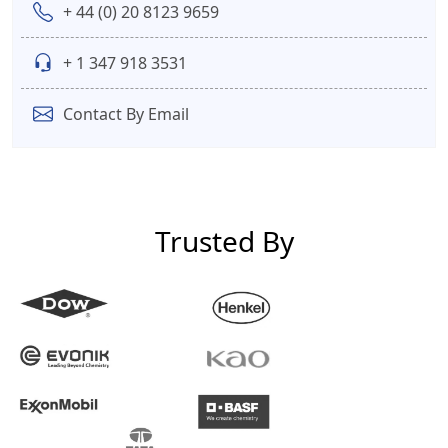
+ 44 (0) 20 8123 9659
+ 1 347 918 3531
Contact By Email
Trusted By