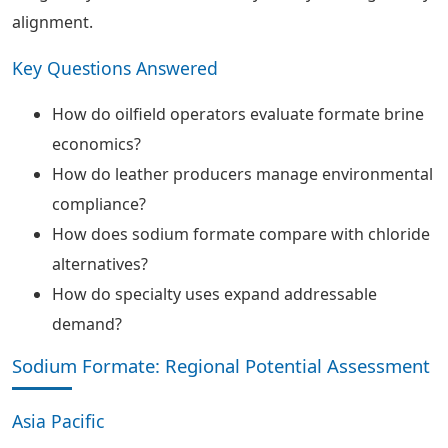
alignment.
Key Questions Answered
How do oilfield operators evaluate formate brine
economics?
How do leather producers manage environmental
compliance?
How does sodium formate compare with chloride
alternatives?
How do specialty uses expand addressable
demand?
Sodium Formate: Regional Potential Assessment
Asia Pacific