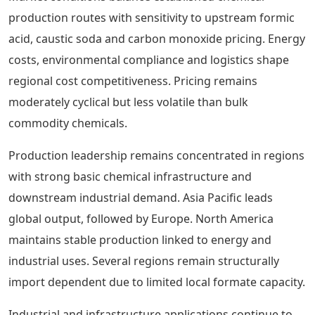
production routes with sensitivity to upstream formic
acid, caustic soda and carbon monoxide pricing. Energy
costs, environmental compliance and logistics shape
regional cost competitiveness. Pricing remains
moderately cyclical but less volatile than bulk
commodity chemicals.
Production leadership remains concentrated in regions
with strong basic chemical infrastructure and
downstream industrial demand. Asia Pacific leads
global output, followed by Europe. North America
maintains stable production linked to energy and
industrial uses. Several regions remain structurally
import dependent due to limited local formate capacity.
Industrial and infrastructure applications continue to