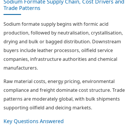
Sodium Formate Supply Chain, Cost Drivers and
Trade Patterns
Sodium formate supply begins with formic acid
production, followed by neutralisation, crystallisation,
drying and bulk or bagged distribution. Downstream
buyers include leather processors, oilfield service
companies, infrastructure authorities and chemical
manufacturers.
Raw material costs, energy pricing, environmental
compliance and freight dominate cost structure. Trade
patterns are moderately global, with bulk shipments
supporting oilfield and deicing markets.
Key Questions Answered