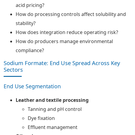
acid pricing?
How do processing controls affect solubility and
stability?
How does integration reduce operating risk?
How do producers manage environmental
compliance?
Sodium Formate: End Use Spread Across Key
Sectors
End Use Segmentation
Leather and textile processing
Tanning and pH control
Dye fixation
Effluent management