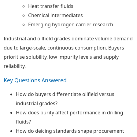
Heat transfer fluids
Chemical intermediates
Emerging hydrogen carrier research
Industrial and oilfield grades dominate volume demand
due to large-scale, continuous consumption. Buyers
prioritise solubility, low impurity levels and supply
reliability.
Key Questions Answered
How do buyers differentiate oilfield versus
industrial grades?
How does purity affect performance in drilling
fluids?
How do deicing standards shape procurement