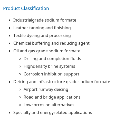
Product Classification
Industrialgrade sodium formate
Leather tanning and finishing
Textile dyeing and processing
Chemical buffering and reducing agent
Oil and gas grade sodium formate
Drilling and completion fluids
Highdensity brine systems
Corrosion inhibition support
Deicing and infrastructure grade sodium formate
Airport runway deicing
Road and bridge applications
Lowcorrosion alternatives
Specialty and energyrelated applications