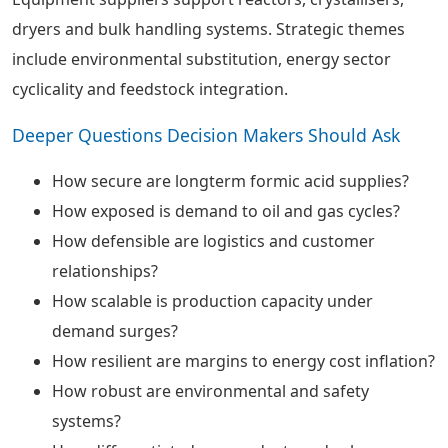
dryers and bulk handling systems. Strategic themes
include environmental substitution, energy sector
cyclicality and feedstock integration.
Deeper Questions Decision Makers Should Ask
How secure are longterm formic acid supplies?
How exposed is demand to oil and gas cycles?
How defensible are logistics and customer
relationships?
How scalable is production capacity under
demand surges?
How resilient are margins to energy cost inflation?
How robust are environmental and safety
systems?