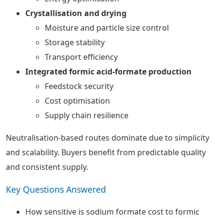
Crystallisation and drying
Moisture and particle size control
Storage stability
Transport efficiency
Integrated formic acid-formate production
Feedstock security
Cost optimisation
Supply chain resilience
Neutralisation-based routes dominate due to simplicity
and scalability. Buyers benefit from predictable quality
and consistent supply.
Key Questions Answered
How sensitive is sodium formate cost to formic