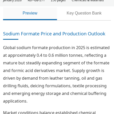
January 2026
REP-GB-271
250 pages
Chemicals & Materials
Preview
Key Question Bank
Sodium Formate Price and Production Outlook
Global sodium formate production in 2025 is estimated
at approximately 0.4 to 0.6 million tonnes, reflecting a
mature but steadily expanding segment of the formate
and formic acid derivatives market. Supply growth is
driven by demand from leather tanning, oil and gas
drilling fluids, deicing formulations, textile processing
and emerging energy storage and chemical buffering
applications.
Market conditions balance established chemical