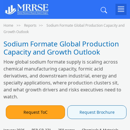
Home
Reports
Sodium Formate Global Production Capacity and
Growth Outlook
Sodium Formate Global Production
Capacity and Growth Outlook
How global sodium formate supply is scaling across
chemical manufacturing capacity, formic acid
derivatives, and downstream industrial, energy and
specialty applications, where production clusters sit,
and what growth drivers and risks executives need to
watch.
Request ToC
Request Brochure