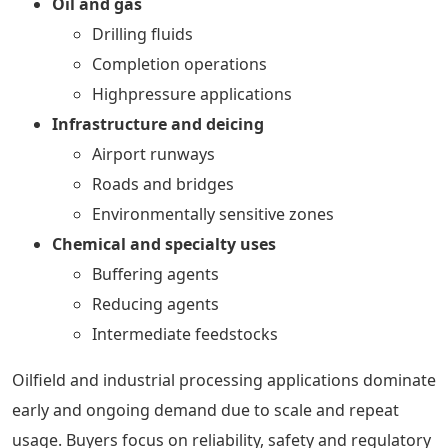
Oil and gas
Drilling fluids
Completion operations
Highpressure applications
Infrastructure and deicing
Airport runways
Roads and bridges
Environmentally sensitive zones
Chemical and specialty uses
Buffering agents
Reducing agents
Intermediate feedstocks
Oilfield and industrial processing applications dominate
early and ongoing demand due to scale and repeat
usage. Buyers focus on reliability, safety and regulatory