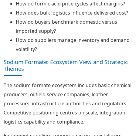
How do formic acid price cycles affect margins?
How does bulk logistics influence delivered cost?
How do buyers benchmark domestic versus
imported supply?
How do suppliers manage inventory and demand
volatility?
Sodium Formate: Ecosystem View and Strategic
Themes
The sodium formate ecosystem includes basic chemical
producers, oilfield service companies, leather
processors, infrastructure authorities and regulators.
Competitive positioning centres on scale, integration,
logistics capability and compliance.
Equipment suppliers support reactors, crystallisers,