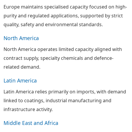
Europe maintains specialised capacity focused on high-
purity and regulated applications, supported by strict
quality, safety and environmental standards.
North America
North America operates limited capacity aligned with
contract supply, specialty chemicals and defence-
related demand.
Latin America
Latin America relies primarily on imports, with demand
linked to coatings, industrial manufacturing and
infrastructure activity.
Middle East and Africa