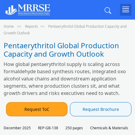
Home
Reports
Pentaerythritol Global Production Capacity and
Growth Outlook
Pentaerythritol Global Production
Capacity and Growth Outlook
How global pentaerythritol supply is scaling across
formaldehyde based synthesis routes, integrated oxo
alcohol value chains and downstream application
segments, where production clusters sit, and what
growth drivers and risks executives need to watch.
Request ToC
Request Brochure
December 2025
REP-GB-138
250 pages
Chemicals & Materials