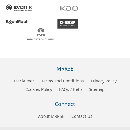
MRRSE
Disclaimer
Terms and Conditions
Privacy Policy
Cookies Policy
FAQs / Help
Sitemap
Connect
About MRRSE
Contact Us