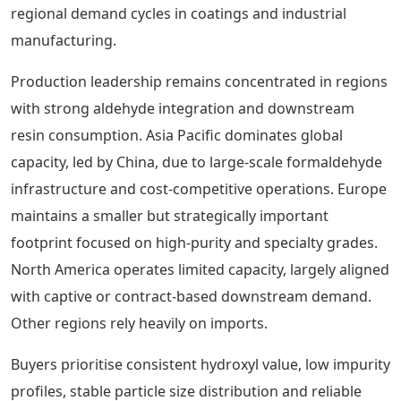
regional demand cycles in coatings and industrial
manufacturing.
Production leadership remains concentrated in regions
with strong aldehyde integration and downstream
resin consumption. Asia Pacific dominates global
capacity, led by China, due to large-scale formaldehyde
infrastructure and cost-competitive operations. Europe
maintains a smaller but strategically important
footprint focused on high-purity and specialty grades.
North America operates limited capacity, largely aligned
with captive or contract-based downstream demand.
Other regions rely heavily on imports.
Buyers prioritise consistent hydroxyl value, low impurity
profiles, stable particle size distribution and reliable