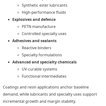
Synthetic ester lubricants
High-performance fluids
Explosives and defence
PETN manufacture
Controlled specialty uses
Adhesives and sealants
Reactive binders
Specialty formulations
Advanced and specialty chemicals
UV-curable systems
Functional intermediates
Coatings and resin applications anchor baseline
demand, while lubricants and specialty uses support
incremental growth and margin stability.