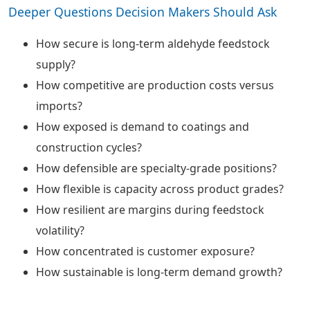
Deeper Questions Decision Makers Should Ask
How secure is long-term aldehyde feedstock
supply?
How competitive are production costs versus
imports?
How exposed is demand to coatings and
construction cycles?
How defensible are specialty-grade positions?
How flexible is capacity across product grades?
How resilient are margins during feedstock
volatility?
How concentrated is customer exposure?
How sustainable is long-term demand growth?