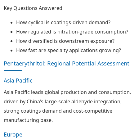
Key Questions Answered
How cyclical is coatings-driven demand?
How regulated is nitration-grade consumption?
How diversified is downstream exposure?
How fast are specialty applications growing?
Pentaerythritol: Regional Potential Assessment
Asia Pacific
Asia Pacific leads global production and consumption,
driven by China’s large-scale aldehyde integration,
strong coatings demand and cost-competitive
manufacturing base.
Europe