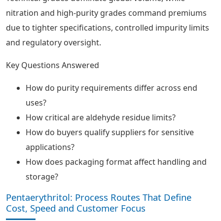
nitration and high-purity grades command premiums
due to tighter specifications, controlled impurity limits
and regulatory oversight.
Key Questions Answered
How do purity requirements differ across end
uses?
How critical are aldehyde residue limits?
How do buyers qualify suppliers for sensitive
applications?
How does packaging format affect handling and
storage?
Pentaerythritol: Process Routes That Define
Cost, Speed and Customer Focus