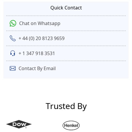
Quick Contact
Chat on Whatsapp
+ 44 (0) 20 8123 9659
+ 1 347 918 3531
Contact By Email
Trusted By