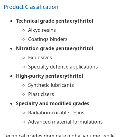
Product Classification
Technical grade pentaerythritol
Alkyd resins
Coatings binders
Nitration grade pentaerythritol
Explosives
Specialty defence applications
High-purity pentaerythritol
Synthetic lubricants
Plasticisers
Specialty and modified grades
Radiation-curable resins
Advanced material formulations
Technical grades dominate global volume, while