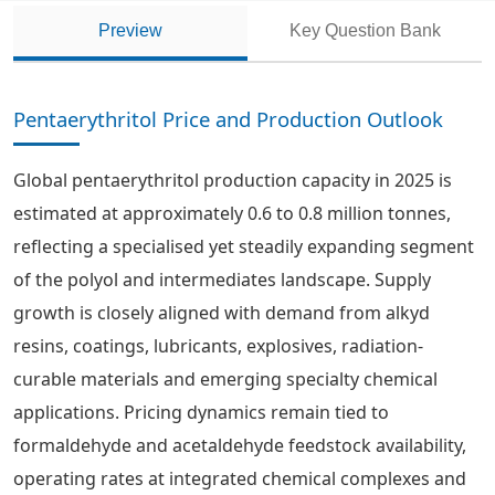
Preview
Key Question Bank
Pentaerythritol Price and Production Outlook
Global pentaerythritol production capacity in 2025 is
estimated at approximately 0.6 to 0.8 million tonnes,
reflecting a specialised yet steadily expanding segment
of the polyol and intermediates landscape. Supply
growth is closely aligned with demand from alkyd
resins, coatings, lubricants, explosives, radiation-
curable materials and emerging specialty chemical
applications. Pricing dynamics remain tied to
formaldehyde and acetaldehyde feedstock availability,
operating rates at integrated chemical complexes and