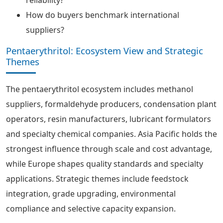
reliability?
How do buyers benchmark international
suppliers?
Pentaerythritol: Ecosystem View and Strategic
Themes
The pentaerythritol ecosystem includes methanol
suppliers, formaldehyde producers, condensation plant
operators, resin manufacturers, lubricant formulators
and specialty chemical companies. Asia Pacific holds the
strongest influence through scale and cost advantage,
while Europe shapes quality standards and specialty
applications. Strategic themes include feedstock
integration, grade upgrading, environmental
compliance and selective capacity expansion.