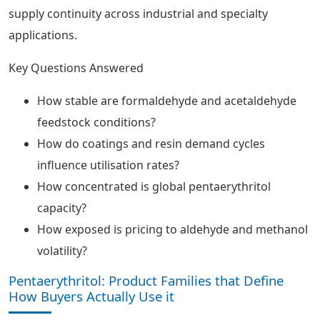
supply continuity across industrial and specialty
applications.
Key Questions Answered
How stable are formaldehyde and acetaldehyde
feedstock conditions?
How do coatings and resin demand cycles
influence utilisation rates?
How concentrated is global pentaerythritol
capacity?
How exposed is pricing to aldehyde and methanol
volatility?
Pentaerythritol: Product Families that Define
How Buyers Actually Use it