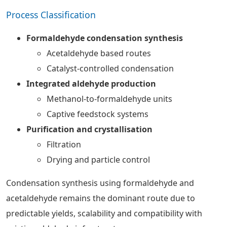
Process Classification
Formaldehyde condensation synthesis
Acetaldehyde based routes
Catalyst-controlled condensation
Integrated aldehyde production
Methanol-to-formaldehyde units
Captive feedstock systems
Purification and crystallisation
Filtration
Drying and particle control
Condensation synthesis using formaldehyde and
acetaldehyde remains the dominant route due to
predictable yields, scalability and compatibility with