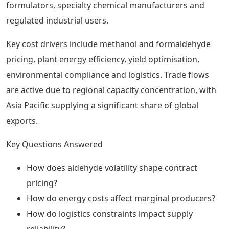
formulators, specialty chemical manufacturers and
regulated industrial users.
Key cost drivers include methanol and formaldehyde
pricing, plant energy efficiency, yield optimisation,
environmental compliance and logistics. Trade flows
are active due to regional capacity concentration, with
Asia Pacific supplying a significant share of global
exports.
Key Questions Answered
How does aldehyde volatility shape contract
pricing?
How do energy costs affect marginal producers?
How do logistics constraints impact supply