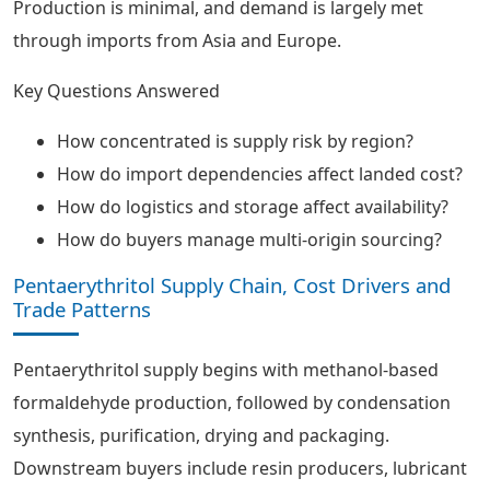
Production is minimal, and demand is largely met
through imports from Asia and Europe.
Key Questions Answered
How concentrated is supply risk by region?
How do import dependencies affect landed cost?
How do logistics and storage affect availability?
How do buyers manage multi-origin sourcing?
Pentaerythritol Supply Chain, Cost Drivers and
Trade Patterns
Pentaerythritol supply begins with methanol-based
formaldehyde production, followed by condensation
synthesis, purification, drying and packaging.
Downstream buyers include resin producers, lubricant