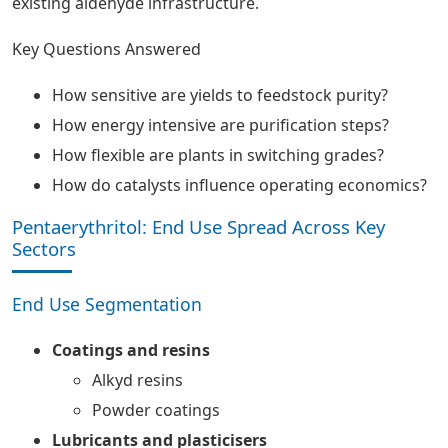
existing aldehyde infrastructure.
Key Questions Answered
How sensitive are yields to feedstock purity?
How energy intensive are purification steps?
How flexible are plants in switching grades?
How do catalysts influence operating economics?
Pentaerythritol: End Use Spread Across Key
Sectors
End Use Segmentation
Coatings and resins
Alkyd resins
Powder coatings
Lubricants and plasticisers