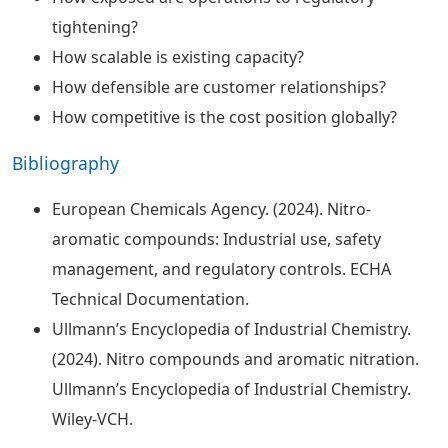
tightening?
How scalable is existing capacity?
How defensible are customer relationships?
How competitive is the cost position globally?
Bibliography
European Chemicals Agency. (2024). Nitro-
aromatic compounds: Industrial use, safety
management, and regulatory controls. ECHA
Technical Documentation.
Ullmann’s Encyclopedia of Industrial Chemistry.
(2024). Nitro compounds and aromatic nitration.
Ullmann’s Encyclopedia of Industrial Chemistry.
Wiley-VCH.