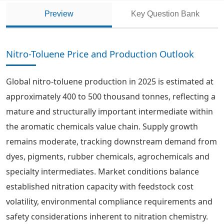
Preview
Key Question Bank
Nitro-Toluene Price and Production Outlook
Global nitro-toluene production in 2025 is estimated at
approximately 400 to 500 thousand tonnes, reflecting a
mature and structurally important intermediate within
the aromatic chemicals value chain. Supply growth
remains moderate, tracking downstream demand from
dyes, pigments, rubber chemicals, agrochemicals and
specialty intermediates. Market conditions balance
established nitration capacity with feedstock cost
volatility, environmental compliance requirements and
safety considerations inherent to nitration chemistry.