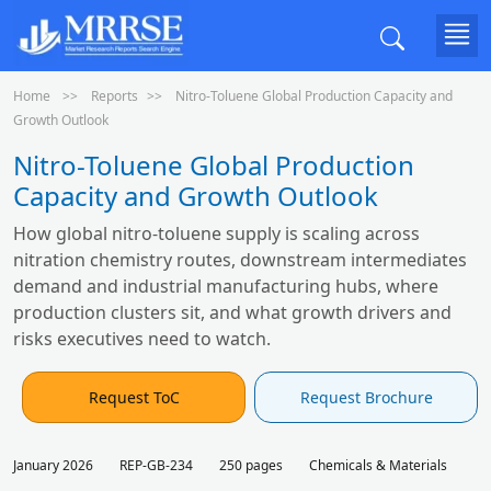
Home
Reports
Nitro-Toluene Global Production Capacity and
Growth Outlook
Nitro-Toluene Global Production
Capacity and Growth Outlook
How global nitro-toluene supply is scaling across
nitration chemistry routes, downstream intermediates
demand and industrial manufacturing hubs, where
production clusters sit, and what growth drivers and
risks executives need to watch.
Request ToC
Request Brochure
January 2026
REP-GB-234
250 pages
Chemicals & Materials