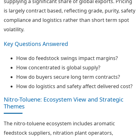
supplying a significant share of global exports. Pricing
is largely contract based, reflecting grade, purity, safety
compliance and logistics rather than short term spot
volatility.
Key Questions Answered
How do feedstock swings impact margins?
How concentrated is global supply?
How do buyers secure long term contracts?
How do logistics and safety affect delivered cost?
Nitro-Toluene: Ecosystem View and Strategic
Themes
The nitro-toluene ecosystem includes aromatic
feedstock suppliers, nitration plant operators,