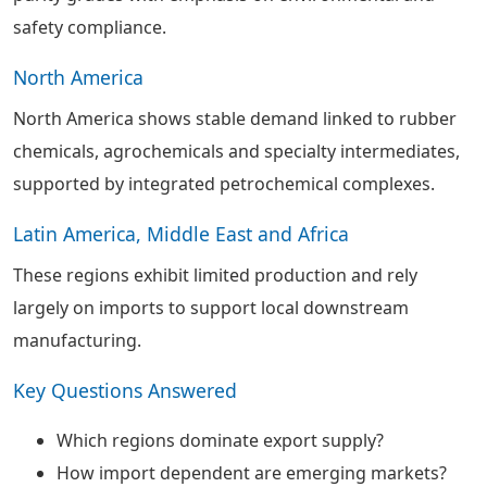
safety compliance.
North America
North America shows stable demand linked to rubber
chemicals, agrochemicals and specialty intermediates,
supported by integrated petrochemical complexes.
Latin America, Middle East and Africa
These regions exhibit limited production and rely
largely on imports to support local downstream
manufacturing.
Key Questions Answered
Which regions dominate export supply?
How import dependent are emerging markets?