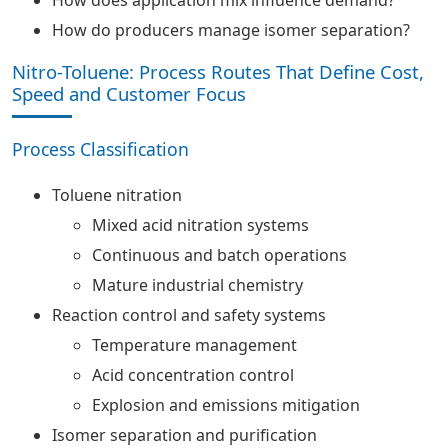
How does application mix influence demand?
How do producers manage isomer separation?
Nitro-Toluene: Process Routes That Define Cost,
Speed and Customer Focus
Process Classification
Toluene nitration
Mixed acid nitration systems
Continuous and batch operations
Mature industrial chemistry
Reaction control and safety systems
Temperature management
Acid concentration control
Explosion and emissions mitigation
Isomer separation and purification