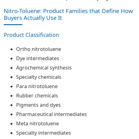
Nitro-Toluene: Product Families that Define How
Buyers Actually Use It
Product Classification
Ortho nitrotoluene
Dye intermediates
Agrochemical synthesis
Specialty chemicals
Para nitrotoluene
Rubber chemicals
Pigments and dyes
Pharmaceutical intermediates
Meta nitrotoluene
Specialty intermediates