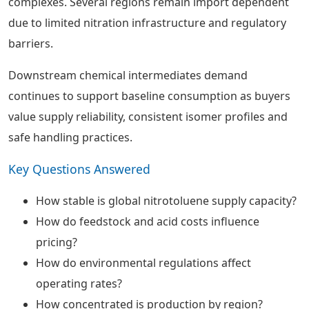
complexes. Several regions remain import dependent
due to limited nitration infrastructure and regulatory
barriers.
Downstream chemical intermediates demand
continues to support baseline consumption as buyers
value supply reliability, consistent isomer profiles and
safe handling practices.
Key Questions Answered
How stable is global nitrotoluene supply capacity?
How do feedstock and acid costs influence
pricing?
How do environmental regulations affect
operating rates?
How concentrated is production by region?