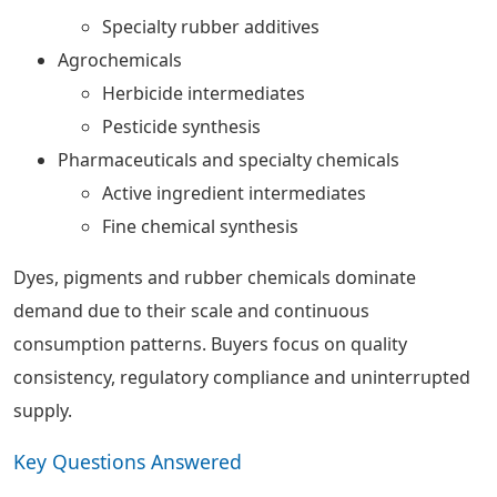
Specialty rubber additives
Agrochemicals
Herbicide intermediates
Pesticide synthesis
Pharmaceuticals and specialty chemicals
Active ingredient intermediates
Fine chemical synthesis
Dyes, pigments and rubber chemicals dominate
demand due to their scale and continuous
consumption patterns. Buyers focus on quality
consistency, regulatory compliance and uninterrupted
supply.
Key Questions Answered