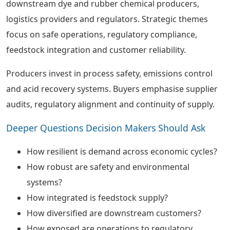
downstream dye and rubber chemical producers,
logistics providers and regulators. Strategic themes
focus on safe operations, regulatory compliance,
feedstock integration and customer reliability.
Producers invest in process safety, emissions control
and acid recovery systems. Buyers emphasise supplier
audits, regulatory alignment and continuity of supply.
Deeper Questions Decision Makers Should Ask
How resilient is demand across economic cycles?
How robust are safety and environmental
systems?
How integrated is feedstock supply?
How diversified are downstream customers?
How exposed are operations to regulatory