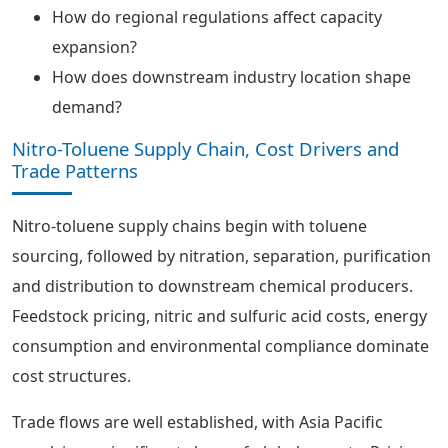
How do regional regulations affect capacity
expansion?
How does downstream industry location shape
demand?
Nitro-Toluene Supply Chain, Cost Drivers and
Trade Patterns
Nitro-toluene supply chains begin with toluene
sourcing, followed by nitration, separation, purification
and distribution to downstream chemical producers.
Feedstock pricing, nitric and sulfuric acid costs, energy
consumption and environmental compliance dominate
cost structures.
Trade flows are well established, with Asia Pacific