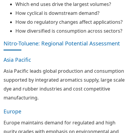
Which end uses drive the largest volumes?
How cyclical is downstream demand?
How do regulatory changes affect applications?
How diversified is consumption across sectors?
Nitro-Toluene: Regional Potential Assessment
Asia Pacific
Asia Pacific leads global production and consumption
supported by integrated aromatics supply, large scale
dye and rubber industries and cost competitive
manufacturing.
Europe
Europe maintains demand for regulated and high
purity grades with emphasis on environmental and