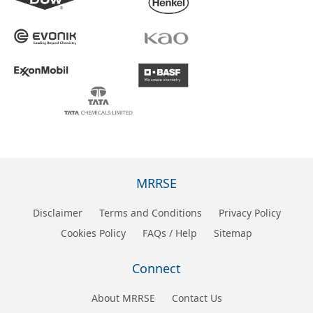
MRRSE
Disclaimer
Terms and Conditions
Privacy Policy
Cookies Policy
FAQs / Help
Sitemap
Connect
About MRRSE
Contact Us