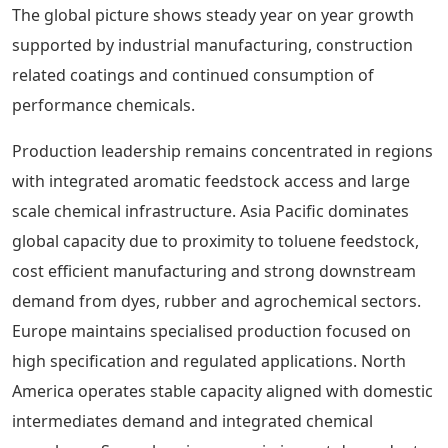
The global picture shows steady year on year growth
supported by industrial manufacturing, construction
related coatings and continued consumption of
performance chemicals.
Production leadership remains concentrated in regions
with integrated aromatic feedstock access and large
scale chemical infrastructure. Asia Pacific dominates
global capacity due to proximity to toluene feedstock,
cost efficient manufacturing and strong downstream
demand from dyes, rubber and agrochemical sectors.
Europe maintains specialised production focused on
high specification and regulated applications. North
America operates stable capacity aligned with domestic
intermediates demand and integrated chemical