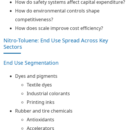
How do safety systems affect capital expenditure?
How do environmental controls shape
competitiveness?
How does scale improve cost efficiency?
Nitro-Toluene: End Use Spread Across Key
Sectors
End Use Segmentation
Dyes and pigments
Textile dyes
Industrial colorants
Printing inks
Rubber and tire chemicals
Antioxidants
Accelerators