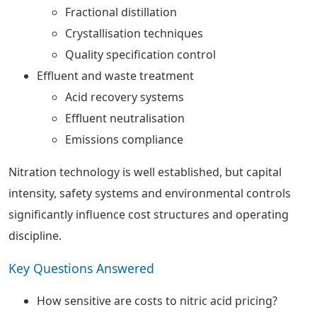
Fractional distillation
Crystallisation techniques
Quality specification control
Effluent and waste treatment
Acid recovery systems
Effluent neutralisation
Emissions compliance
Nitration technology is well established, but capital
intensity, safety systems and environmental controls
significantly influence cost structures and operating
discipline.
Key Questions Answered
How sensitive are costs to nitric acid pricing?