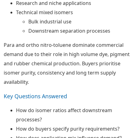
Research and niche applications
Technical mixed isomers
Bulk industrial use
Downstream separation processes
Para and ortho nitro-toluene dominate commercial
demand due to their role in high volume dye, pigment
and rubber chemical production. Buyers prioritise
isomer purity, consistency and long term supply
availability.
Key Questions Answered
How do isomer ratios affect downstream
processes?
How do buyers specify purity requirements?