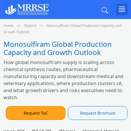
Home
Reports
Monosulfiram Global Production Capacity and
Growth Outlook
Monosulfiram Global Production
Capacity and Growth Outlook
How global monosulfiram supply is scaling across
chemical synthesis routes, pharmaceutical
manufacturing capacity and downstream medical and
veterinary applications, where production clusters sit,
and what growth drivers and risks executives need to
watch.
Request ToC
Request Brochure