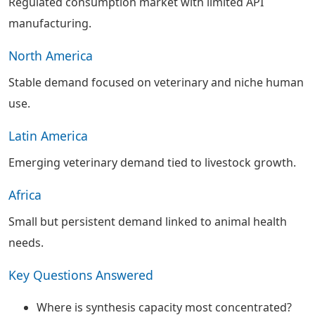
Regulated consumption market with limited API
manufacturing.
North America
Stable demand focused on veterinary and niche human
use.
Latin America
Emerging veterinary demand tied to livestock growth.
Africa
Small but persistent demand linked to animal health
needs.
Key Questions Answered
Where is synthesis capacity most concentrated?