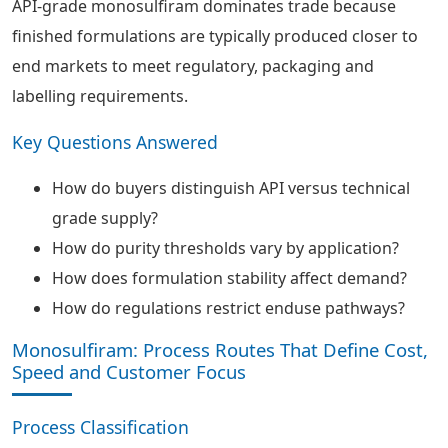
API-grade monosulfiram dominates trade because
finished formulations are typically produced closer to
end markets to meet regulatory, packaging and
labelling requirements.
Key Questions Answered
How do buyers distinguish API versus technical
grade supply?
How do purity thresholds vary by application?
How does formulation stability affect demand?
How do regulations restrict enduse pathways?
Monosulfiram: Process Routes That Define Cost,
Speed and Customer Focus
Process Classification