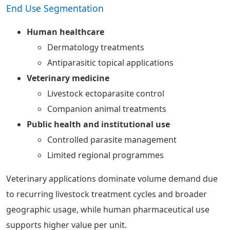
End Use Segmentation
Human healthcare
Dermatology treatments
Antiparasitic topical applications
Veterinary medicine
Livestock ectoparasite control
Companion animal treatments
Public health and institutional use
Controlled parasite management
Limited regional programmes
Veterinary applications dominate volume demand due
to recurring livestock treatment cycles and broader
geographic usage, while human pharmaceutical use
supports higher value per unit.