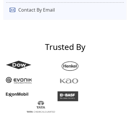
Contact By Email
Trusted By