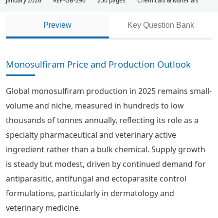
January 2026
REP-GB-296
250 pages
Chemicals & Materials
Preview
Key Question Bank
Monosulfiram Price and Production Outlook
Global monosulfiram production in 2025 remains small-
volume and niche, measured in hundreds to low
thousands of tonnes annually, reflecting its role as a
specialty pharmaceutical and veterinary active
ingredient rather than a bulk chemical. Supply growth
is steady but modest, driven by continued demand for
antiparasitic, antifungal and ectoparasite control
formulations, particularly in dermatology and
veterinary medicine.