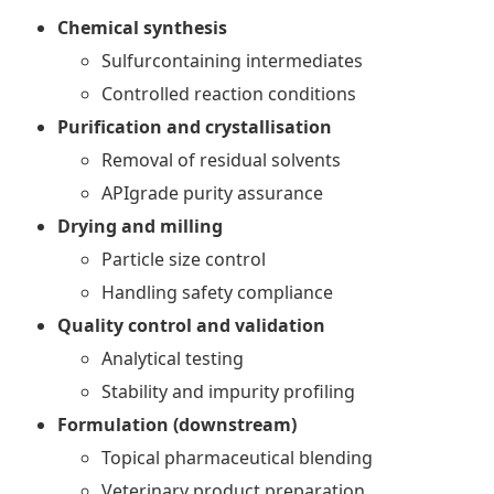
Chemical synthesis
Sulfurcontaining intermediates
Controlled reaction conditions
Purification and crystallisation
Removal of residual solvents
APIgrade purity assurance
Drying and milling
Particle size control
Handling safety compliance
Quality control and validation
Analytical testing
Stability and impurity profiling
Formulation (downstream)
Topical pharmaceutical blending
Veterinary product preparation