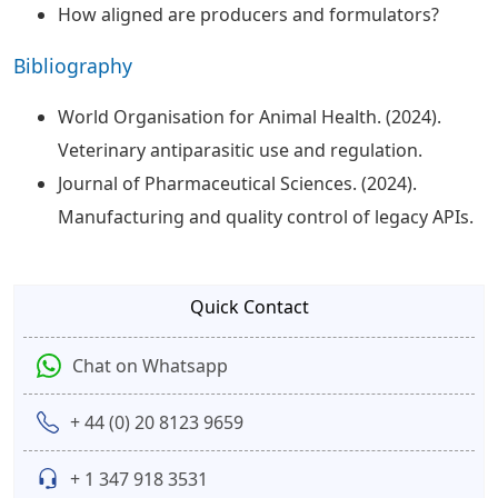
How aligned are producers and formulators?
Bibliography
World Organisation for Animal Health. (2024).
Veterinary antiparasitic use and regulation.
Journal of Pharmaceutical Sciences. (2024).
Manufacturing and quality control of legacy APIs.
Quick Contact
Chat on Whatsapp
+ 44 (0) 20 8123 9659
+ 1 347 918 3531