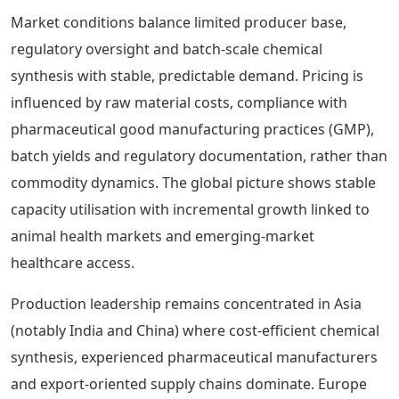
Market conditions balance limited producer base,
regulatory oversight and batch-scale chemical
synthesis with stable, predictable demand. Pricing is
influenced by raw material costs, compliance with
pharmaceutical good manufacturing practices (GMP),
batch yields and regulatory documentation, rather than
commodity dynamics. The global picture shows stable
capacity utilisation with incremental growth linked to
animal health markets and emerging-market
healthcare access.
Production leadership remains concentrated in Asia
(notably India and China) where cost-efficient chemical
synthesis, experienced pharmaceutical manufacturers
and export-oriented supply chains dominate. Europe