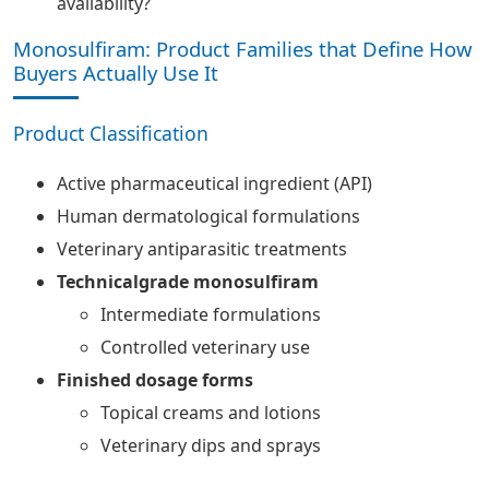
availability?
Monosulfiram: Product Families that Define How
Buyers Actually Use It
Product Classification
Active pharmaceutical ingredient (API)
Human dermatological formulations
Veterinary antiparasitic treatments
Technicalgrade monosulfiram
Intermediate formulations
Controlled veterinary use
Finished dosage forms
Topical creams and lotions
Veterinary dips and sprays