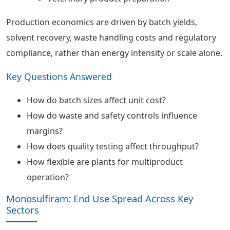
Production economics are driven by batch yields,
solvent recovery, waste handling costs and regulatory
compliance, rather than energy intensity or scale alone.
Key Questions Answered
How do batch sizes affect unit cost?
How do waste and safety controls influence
margins?
How does quality testing affect throughput?
How flexible are plants for multiproduct
operation?
Monosulfiram: End Use Spread Across Key
Sectors