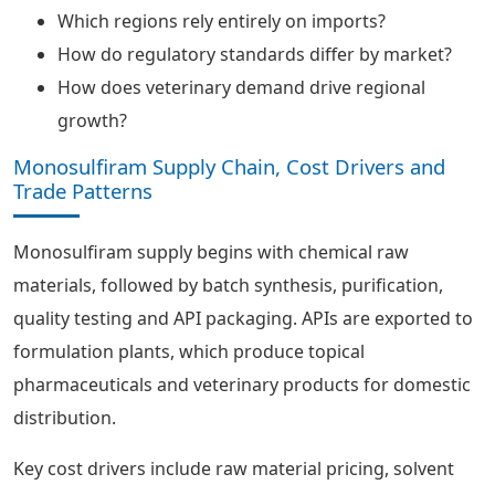
Which regions rely entirely on imports?
How do regulatory standards differ by market?
How does veterinary demand drive regional
growth?
Monosulfiram Supply Chain, Cost Drivers and
Trade Patterns
Monosulfiram supply begins with chemical raw
materials, followed by batch synthesis, purification,
quality testing and API packaging. APIs are exported to
formulation plants, which produce topical
pharmaceuticals and veterinary products for domestic
distribution.
Key cost drivers include raw material pricing, solvent