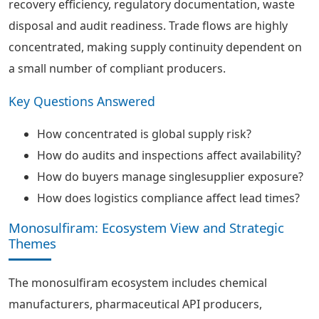
recovery efficiency, regulatory documentation, waste
disposal and audit readiness. Trade flows are highly
concentrated, making supply continuity dependent on
a small number of compliant producers.
Key Questions Answered
How concentrated is global supply risk?
How do audits and inspections affect availability?
How do buyers manage singlesupplier exposure?
How does logistics compliance affect lead times?
Monosulfiram: Ecosystem View and Strategic
Themes
The monosulfiram ecosystem includes chemical
manufacturers, pharmaceutical API producers,