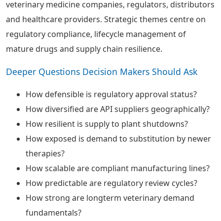
veterinary medicine companies, regulators, distributors
and healthcare providers. Strategic themes centre on
regulatory compliance, lifecycle management of
mature drugs and supply chain resilience.
Deeper Questions Decision Makers Should Ask
How defensible is regulatory approval status?
How diversified are API suppliers geographically?
How resilient is supply to plant shutdowns?
How exposed is demand to substitution by newer
therapies?
How scalable are compliant manufacturing lines?
How predictable are regulatory review cycles?
How strong are longterm veterinary demand
fundamentals?