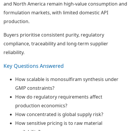
and North America remain high-value consumption and
formulation markets, with limited domestic API
production.
Buyers prioritise consistent purity, regulatory
compliance, traceability and long-term supplier
reliability.
Key Questions Answered
How scalable is monosulfiram synthesis under
GMP constraints?
How do regulatory requirements affect
production economics?
How concentrated is global supply risk?
How sensitive pricing is to raw material