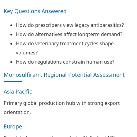
Key Questions Answered
How do prescribers view legacy antiparasitics?
How do alternatives affect longterm demand?
How do veterinary treatment cycles shape
volumes?
How do regulations constrain human use?
Monosulfiram: Regional Potential Assessment
Asia Pacific
Primary global production hub with strong export
orientation.
Europe