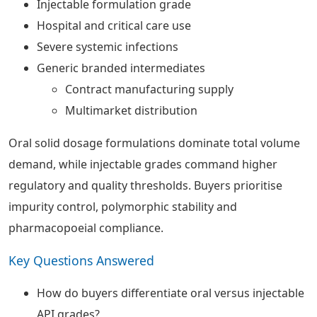
Injectable formulation grade
Hospital and critical care use
Severe systemic infections
Generic branded intermediates
Contract manufacturing supply
Multimarket distribution
Oral solid dosage formulations dominate total volume
demand, while injectable grades command higher
regulatory and quality thresholds. Buyers prioritise
impurity control, polymorphic stability and
pharmacopoeial compliance.
Key Questions Answered
How do buyers differentiate oral versus injectable
API grades?