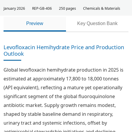
January 2026
REP-GB-406
250 pages
Chemicals & Materials
Preview
Key Question Bank
Levofloxacin Hemihydrate Price and Production
Outlook
Global levofloxacin hemihydrate production in 2025 is
estimated at approximately 17,800 to 18,000 tonnes
(API equivalent), reflecting a mature yet operationally
significant segment of the global fluoroquinolone
antibiotic market. Supply growth remains modest,
shaped by stable baseline demand in respiratory,
urinary tract and systemic infections, offset by
antimicrobial stewardship initiatives and declining