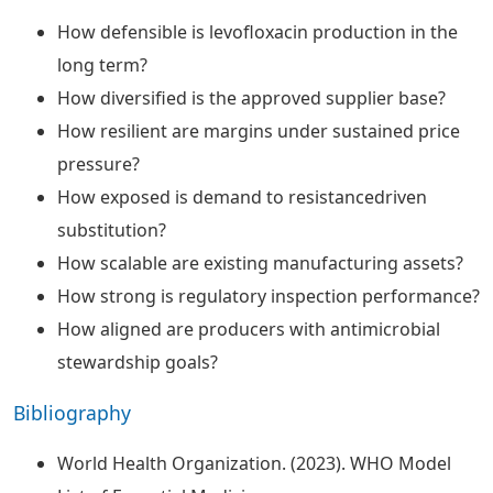
How defensible is levofloxacin production in the
long term?
How diversified is the approved supplier base?
How resilient are margins under sustained price
pressure?
How exposed is demand to resistancedriven
substitution?
How scalable are existing manufacturing assets?
How strong is regulatory inspection performance?
How aligned are producers with antimicrobial
stewardship goals?
Bibliography
World Health Organization. (2023). WHO Model