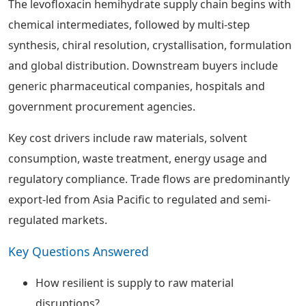
The levofloxacin hemihydrate supply chain begins with
chemical intermediates, followed by multi-step
synthesis, chiral resolution, crystallisation, formulation
and global distribution. Downstream buyers include
generic pharmaceutical companies, hospitals and
government procurement agencies.
Key cost drivers include raw materials, solvent
consumption, waste treatment, energy usage and
regulatory compliance. Trade flows are predominantly
export-led from Asia Pacific to regulated and semi-
regulated markets.
Key Questions Answered
How resilient is supply to raw material
disruptions?