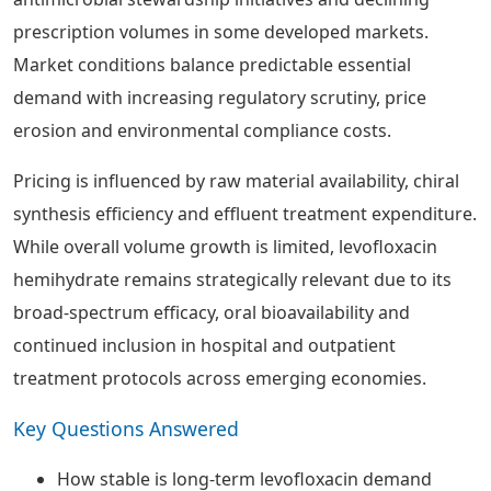
prescription volumes in some developed markets.
Market conditions balance predictable essential
demand with increasing regulatory scrutiny, price
erosion and environmental compliance costs.
Pricing is influenced by raw material availability, chiral
synthesis efficiency and effluent treatment expenditure.
While overall volume growth is limited, levofloxacin
hemihydrate remains strategically relevant due to its
broad-spectrum efficacy, oral bioavailability and
continued inclusion in hospital and outpatient
treatment protocols across emerging economies.
Key Questions Answered
How stable is long-term levofloxacin demand