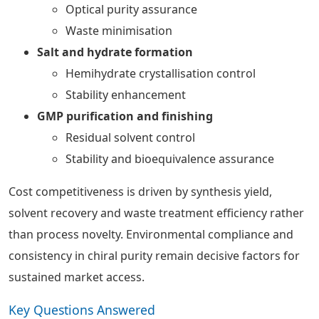
Optical purity assurance
Waste minimisation
Salt and hydrate formation
Hemihydrate crystallisation control
Stability enhancement
GMP purification and finishing
Residual solvent control
Stability and bioequivalence assurance
Cost competitiveness is driven by synthesis yield,
solvent recovery and waste treatment efficiency rather
than process novelty. Environmental compliance and
consistency in chiral purity remain decisive factors for
sustained market access.
Key Questions Answered