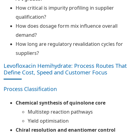
How critical is impurity profiling in supplier
qualification?
How does dosage form mix influence overall
demand?
How long are regulatory revalidation cycles for
suppliers?
Levofloxacin Hemihydrate: Process Routes That
Define Cost, Speed and Customer Focus
Process Classification
Chemical synthesis of quinolone core
Multistep reaction pathways
Yield optimisation
Chiral resolution and enantiomer control