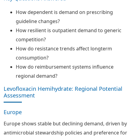
How dependent is demand on prescribing
guideline changes?
How resilient is outpatient demand to generic
competition?
How do resistance trends affect longterm
consumption?
How do reimbursement systems influence
regional demand?
Levofloxacin Hemihydrate: Regional Potential
Assessment
Europe
Europe shows stable but declining demand, driven by
antimicrobial stewardship policies and preference for