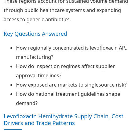
These regions account for sustained volume demand
through public healthcare systems and expanding
access to generic antibiotics.
Key Questions Answered
How regionally concentrated is levofloxacin API
manufacturing?
How do inspection regimes affect supplier
approval timelines?
How exposed are markets to singlesource risk?
How do national treatment guidelines shape
demand?
Levofloxacin Hemihydrate Supply Chain, Cost
Drivers and Trade Patterns