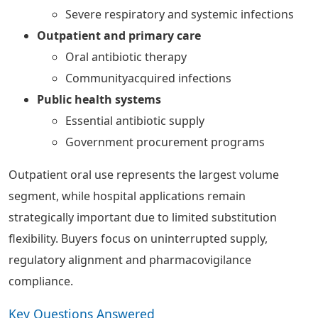
Severe respiratory and systemic infections
Outpatient and primary care
Oral antibiotic therapy
Communityacquired infections
Public health systems
Essential antibiotic supply
Government procurement programs
Outpatient oral use represents the largest volume
segment, while hospital applications remain
strategically important due to limited substitution
flexibility. Buyers focus on uninterrupted supply,
regulatory alignment and pharmacovigilance
compliance.
Key Questions Answered