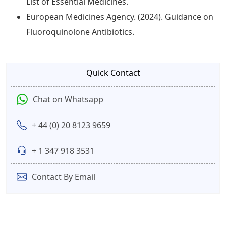
List of Essential Medicines.
European Medicines Agency. (2024). Guidance on
Fluoroquinolone Antibiotics.
Quick Contact
Chat on Whatsapp
+ 44 (0) 20 8123 9659
+ 1 347 918 3531
Contact By Email