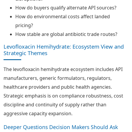
How do buyers qualify alternate API sources?
How do environmental costs affect landed
pricing?
How stable are global antibiotic trade routes?
Levofloxacin Hemihydrate: Ecosystem View and
Strategic Themes
The levofloxacin hemihydrate ecosystem includes API
manufacturers, generic formulators, regulators,
healthcare providers and public health agencies.
Strategic emphasis is on compliance robustness, cost
discipline and continuity of supply rather than
aggressive capacity expansion.
Deeper Questions Decision Makers Should Ask