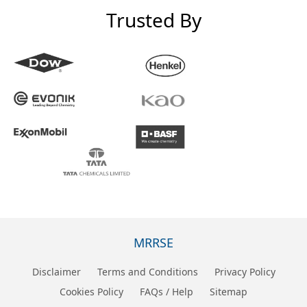
Trusted By
MRRSE
Disclaimer
Terms and Conditions
Privacy Policy
Cookies Policy
FAQs / Help
Sitemap