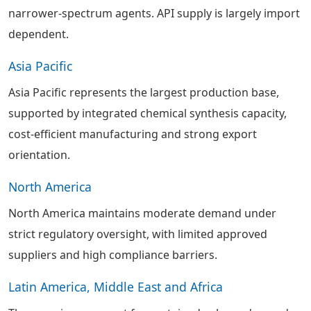
narrower-spectrum agents. API supply is largely import
dependent.
Asia Pacific
Asia Pacific represents the largest production base,
supported by integrated chemical synthesis capacity,
cost-efficient manufacturing and strong export
orientation.
North America
North America maintains moderate demand under
strict regulatory oversight, with limited approved
suppliers and high compliance barriers.
Latin America, Middle East and Africa