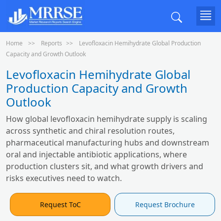
Home
Reports
Levofloxacin Hemihydrate Global Production
Capacity and Growth Outlook
Levofloxacin Hemihydrate Global
Production Capacity and Growth
Outlook
How global levofloxacin hemihydrate supply is scaling
across synthetic and chiral resolution routes,
pharmaceutical manufacturing hubs and downstream
oral and injectable antibiotic applications, where
production clusters sit, and what growth drivers and
risks executives need to watch.
Request ToC
Request Brochure