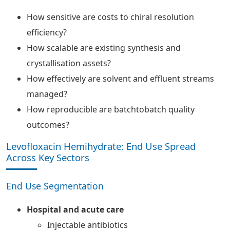
How sensitive are costs to chiral resolution
efficiency?
How scalable are existing synthesis and
crystallisation assets?
How effectively are solvent and effluent streams
managed?
How reproducible are batchtobatch quality
outcomes?
Levofloxacin Hemihydrate: End Use Spread
Across Key Sectors
End Use Segmentation
Hospital and acute care
Injectable antibiotics