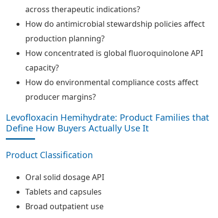
across therapeutic indications?
How do antimicrobial stewardship policies affect
production planning?
How concentrated is global fluoroquinolone API
capacity?
How do environmental compliance costs affect
producer margins?
Levofloxacin Hemihydrate: Product Families that
Define How Buyers Actually Use It
Product Classification
Oral solid dosage API
Tablets and capsules
Broad outpatient use