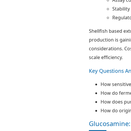
Stabilit
Regulat
Shellfish based ex
production is gaini
considerations. Co
scale efficiency.
Key Questions A
How sensitive 
How do fermen
How does puri
How do origin
Glucosamine: