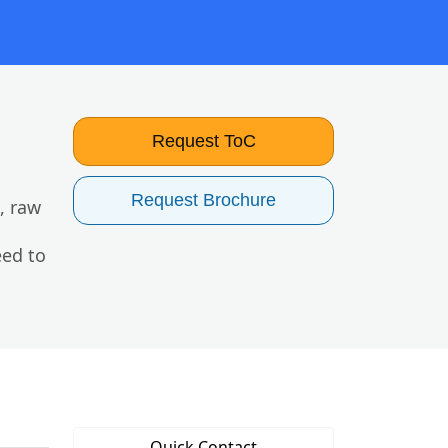
Request ToC
Request Brochure
, raw
eed to
Quick Contact