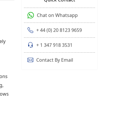
Chat on Whatsapp
+ 44 (0) 20 8123 9659
ely
+ 1 347 918 3531
Contact By Email
ions
g,
hows