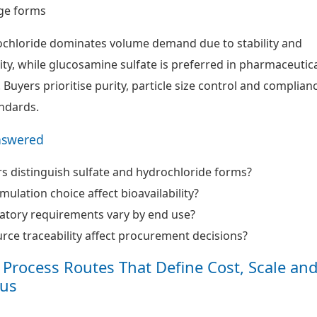
ge forms
chloride dominates volume demand due to stability and
lity, while glucosamine sulfate is preferred in pharmaceutic
Buyers prioritise purity, particle size control and complian
ndards.
nswered
 distinguish sulfate and hydrochloride forms?
ulation choice affect bioavailability?
atory requirements vary by end use?
ce traceability affect procurement decisions?
Process Routes That Define Cost, Scale an
us