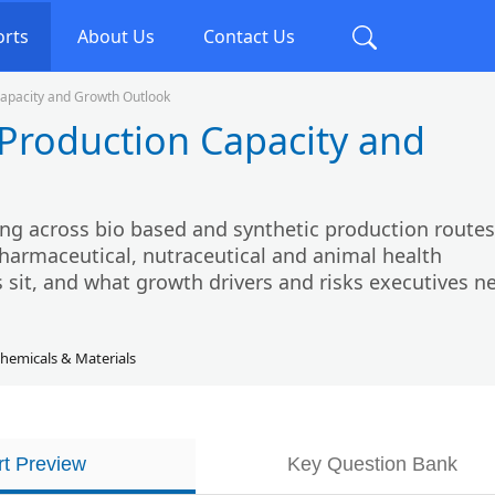
orts
About Us
Contact Us
apacity and Growth Outlook
Production Capacity and
ng across bio based and synthetic production routes
harmaceutical, nutraceutical and animal health
 sit, and what growth drivers and risks executives n
hemicals & Materials
t Preview
Key Question Bank