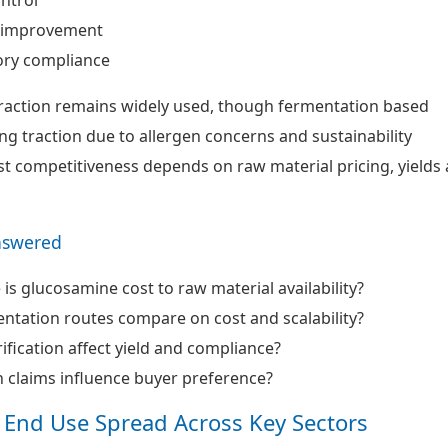
y improvement
ory compliance
traction remains widely used, though fermentation based
ng traction due to allergen concerns and sustainability
st competitiveness depends on raw material pricing, yields
nswered
is glucosamine cost to raw material availability?
tation routes compare on cost and scalability?
fication affect yield and compliance?
 claims influence buyer preference?
 End Use Spread Across Key Sectors