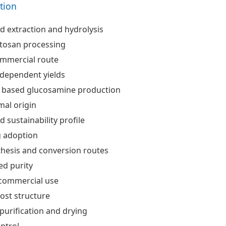
ation
ed extraction and hydrolysis
itosan processing
ommercial route
 dependent yields
 based glucosamine production
al origin
 sustainability profile
 adoption
hesis and conversion routes
ed purity
 commercial use
ost structure
urification and drying
ntrol