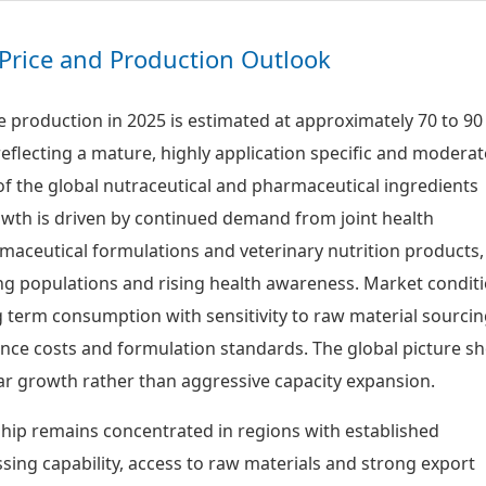
Price and Production Outlook
 production in 2025 is estimated at approximately 70 to 90
eflecting a mature, highly application specific and moderat
 the global nutraceutical and pharmaceutical ingredients
wth is driven by continued demand from joint health
aceutical formulations and veterinary nutrition products,
g populations and rising health awareness. Market condit
g term consumption with sensitivity to raw material sourcin
nce costs and formulation standards. The global picture s
r growth rather than aggressive capacity expansion.
hip remains concentrated in regions with established
sing capability, access to raw materials and strong export