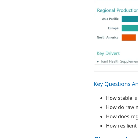
Key Questions A
How stable is
How do raw ma
How does reg
How resilient