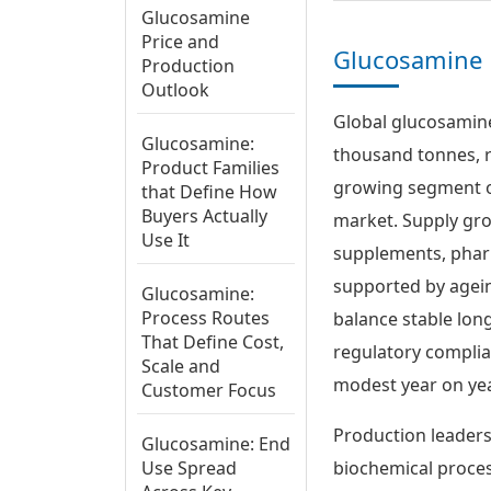
Glucosamine
Price and
Glucosamine 
Production
Outlook
Global glucosamine
Glucosamine:
thousand tonnes, r
Product Families
growing segment of
that Define How
Buyers Actually
market. Supply gro
Use It
supplements, pharm
supported by agein
Glucosamine:
Process Routes
balance stable lon
That Define Cost,
regulatory complia
Scale and
modest year on yea
Customer Focus
Production leaders
Glucosamine: End
Use Spread
biochemical proces