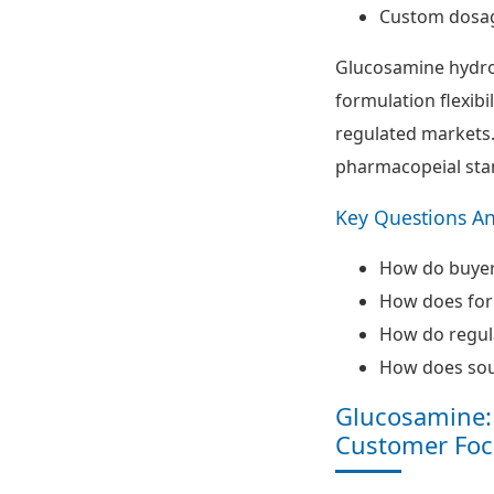
Custom dosa
Glucosamine hydro
formulation flexibi
regulated markets. 
pharmacopeial sta
Key Questions A
How do buyers
How does form
How do regul
How does sour
Glucosamine: 
Customer Foc