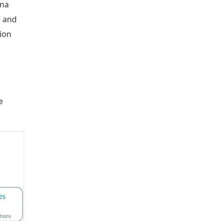
ina
n and
ion
e