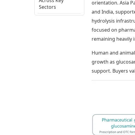
Across Key
orientation. Asia P
Sectors
and India, support
hydrolysis infrast
Glucosamine:
Regional
focused on pharmac
Potential
remaining heavily 
Assessment
Human and animal 
Glucosamine
growth as glucosam
Supply Chain,
Cost Drivers and
support. Buyers va
Trade Patterns
Glucosamine:
Ecosystem View
and Strategic
Themes