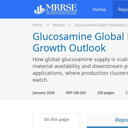
Home
Rep
Home
Reports
Glucosamine Global Production C
Glucosamine Global 
Growth Outlook
How global glucosamine supply is scali
material availability and downstream p
applications, where production clusters
watch.
January 2026
REP-GB-243
250 pages
C
On this page
Repor