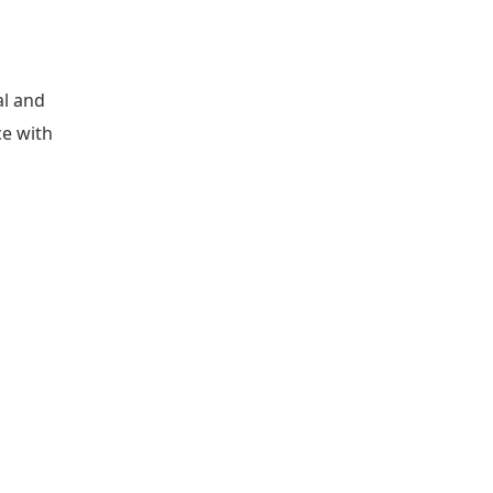
al and
ce with
d