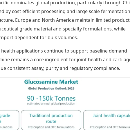
acific dominates global production, particularly through Ch
ed by cost efficient processing and large scale fermentatio
ructure. Europe and North America maintain limited product
eutical grade material and specialty formulations, while
import dependent for bulk volumes.
health applications continue to support baseline demand
ine remains a core ingredient for joint health and cartilag
lue consistent assay, purity and regulatory compliance.