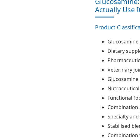
Glucosamine: 
Actually Use I
Product Classific
Glucosamine 
Dietary supp
Pharmaceutic
Veterinary jo
Glucosamine 
Nutraceutical
Functional fo
Combination 
Specialty an
Stabilised bl
Combination 