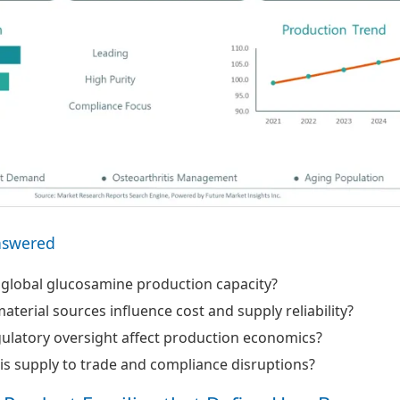
nswered
 global glucosamine production capacity?
terial sources influence cost and supply reliability?
ulatory oversight affect production economics?
 is supply to trade and compliance disruptions?