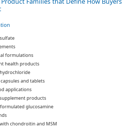
Product Families that Define How Buyers
t
ation
sulfate
lements
al formulations
int health products
hydrochloride
 capsules and tablets
od applications
supplement products
d formulated glucosamine
ends
with chondroitin and MSM