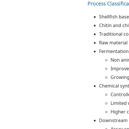
Process Classific
Shellfish bas
Chitin and ch
Traditional c
Raw material
Fermentation
Non anim
Improved
Growing
Chemical synt
Controll
Limited
Higher c
Downstream p
Assay co