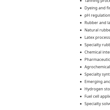
Tanning proc
Dyeing and fi
pH regulatio
Rubber and l
Natural rubbe
Latex process
Specialty rub
Chemical int
Pharmaceutic
Agrochemical
Specialty syn
Emerging and
Hydrogen sto
Fuel cell appl
Specialty sol