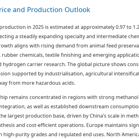
rice and Production Outlook
production in 2025 is estimated at approximately 0.97 to 1.
lecting a steadily expanding specialty and intermediate che
owth aligns with rising demand from animal feed preserva
 rubber chemicals, textile finishing and emerging applicati
 hydrogen carrier research. The global picture shows cons
ion supported by industrialisation, agricultural intensifica
away from more hazardous acids.
hip remains concentrated in regions with strong methanol
tegration, as well as established downstream consumption
the largest production base, driven by China’s scale in meth
thesis and cost-efficient operations. Europe maintains sign
n high-purity grades and regulated end uses. North Americ