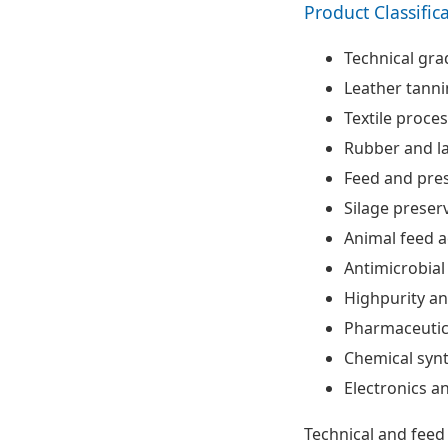
Product Classific
Technical gra
Leather tann
Textile proce
Rubber and la
Feed and pres
Silage preser
Animal feed a
Antimicrobial
Highpurity an
Pharmaceutic
Chemical synt
Electronics a
Technical and feed