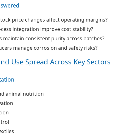
nswered
ock price changes affect operating margins?
ess integration improve cost stability?
 maintain consistent purity across batches?
cers manage corrosion and safety risks?
End Use Spread Across Key Sectors
ation
nd animal nutrition
vation
tion
trol
extiles