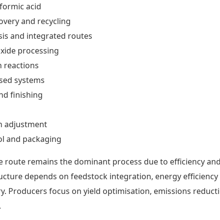
 formic acid
very and recycling
sis and integrated routes
ide processing
n reactions
sed systems
nd finishing
n adjustment
ol and packaging
 route remains the dominant process due to efficiency an
tructure depends on feedstock integration, energy efficiency
y. Producers focus on yield optimisation, emissions reduct
.