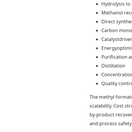
Hydrolysis to
Methanol reco
Direct synthe
Carbon monox
Catalystdrive
Energyoptimi
Purification a
Distillation
Concentratio
Quality contr
The methyl formate
scalability. Cost s
by-product recover
and process safety