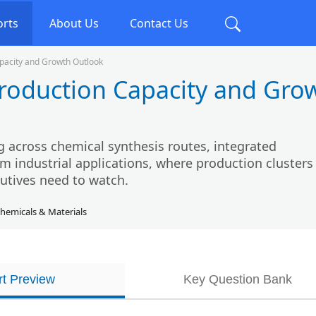
orts
About Us
Contact Us
apacity and Growth Outlook
Production Capacity and Gro
g across chemical synthesis routes, integrated
industrial applications, where production clusters 
utives need to watch.
hemicals & Materials
t Preview
Key Question Bank