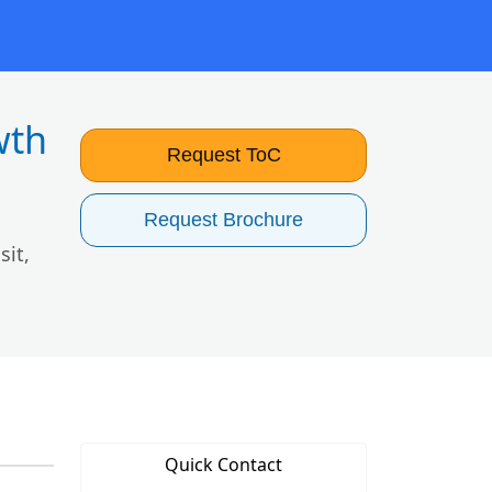
wth
Request ToC
Request Brochure
sit,
Quick Contact