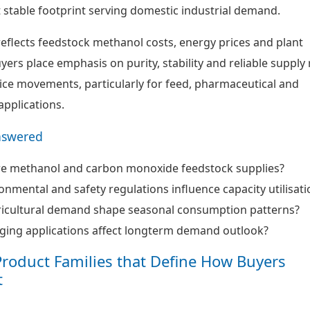
t stable footprint serving domestic industrial demand.
reflects feedstock methanol costs, energy prices and plant
Buyers place emphasis on purity, stability and reliable supply
ice movements, particularly for feed, pharmaceutical and
applications.
nswered
re methanol and carbon monoxide feedstock supplies?
nmental and safety regulations influence capacity utilisati
icultural demand shape seasonal consumption patterns?
ing applications affect longterm demand outlook?
Product Families that Define How Buyers
t