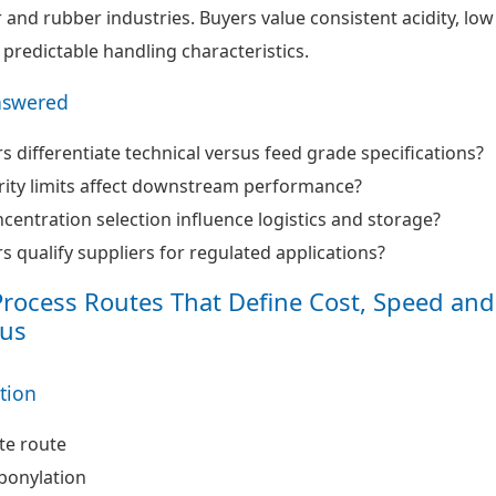
r and rubber industries. Buyers value consistent acidity, low
 predictable handling characteristics.
nswered
 differentiate technical versus feed grade specifications?
ity limits affect downstream performance?
entration selection influence logistics and storage?
 qualify suppliers for regulated applications?
Process Routes That Define Cost, Speed and
us
ation
te route
bonylation