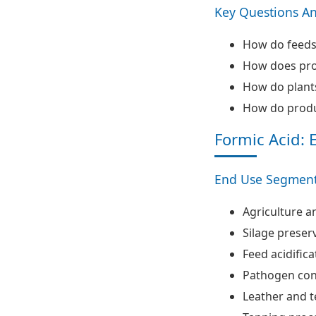
Key Questions A
How do feedst
How does proc
How do plants
How do produ
Formic Acid: 
End Use Segment
Agriculture a
Silage preser
Feed acidifica
Pathogen con
Leather and t