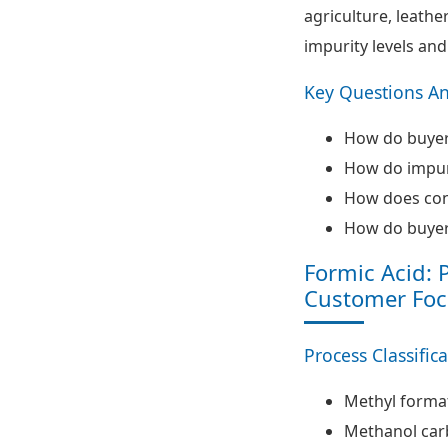
agriculture, leathe
impurity levels and
Key Questions A
How do buyers
How do impur
How does conc
How do buyers
Formic Acid: 
Customer Foc
Process Classific
Methyl forma
Methanol car