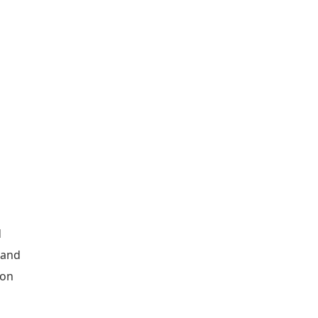
d
 and
ion