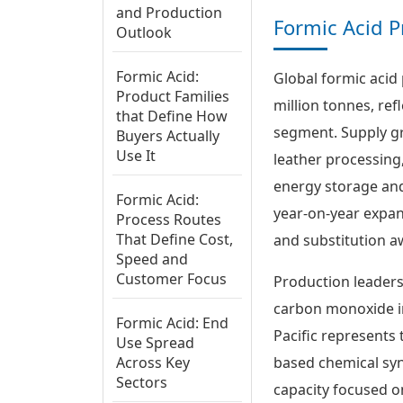
and Production
Formic Acid P
Outlook
Formic Acid:
Global formic acid 
Product Families
million tonnes, ref
that Define How
segment. Supply gr
Buyers Actually
Use It
leather processing,
energy storage and
Formic Acid:
year-on-year expans
Process Routes
That Define Cost,
and substitution 
Speed and
Customer Focus
Production leaders
carbon monoxide in
Formic Acid: End
Pacific represents 
Use Spread
Across Key
based chemical syn
Sectors
capacity focused o