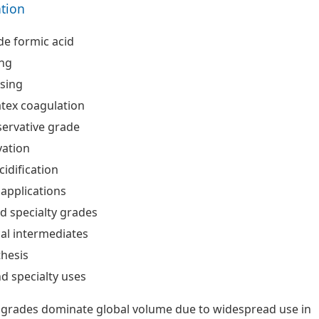
ation
de formic acid
ing
ssing
tex coagulation
ervative grade
vation
cidification
 applications
d specialty grades
al intermediates
hesis
nd specialty uses
 grades dominate global volume due to widespread use in