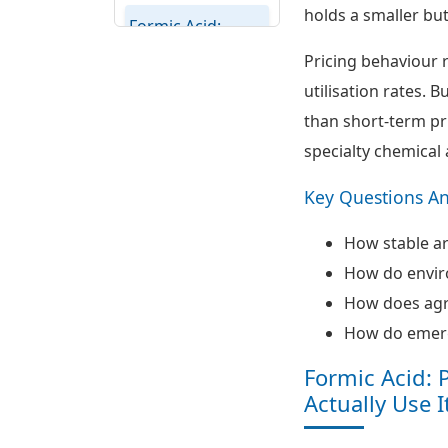
holds a smaller bu
Formic Acid:
Regional
Pricing behaviour 
Potential
utilisation rates. 
Assessment
than short-term pr
Formic Acid
specialty chemical 
Supply Chain,
Cost Drivers and
Key Questions A
Trade Patterns
How stable a
Formic Acid:
How do enviro
Ecosystem View
and Strategic
How does agr
Themes
How do emerg
Formic Acid: 
Actually Use I