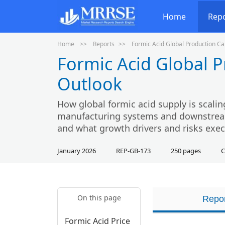
Home
Rep
Home
Reports
Formic Acid Global Production C
Formic Acid Global 
Outlook
How global formic acid supply is scalin
manufacturing systems and downstream 
and what growth drivers and risks exec
January 2026
REP-GB-173
250 pages
C
On this page
Repor
Formic Acid Price