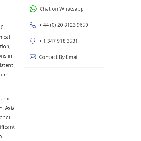
Chat on Whatsapp
+ 44 (0) 20 8123 9659
20
mical
+ 1 347 918 3531
tion,
ons in
Contact By Email
istent
tion
 and
. Asia
anol-
ificant
a