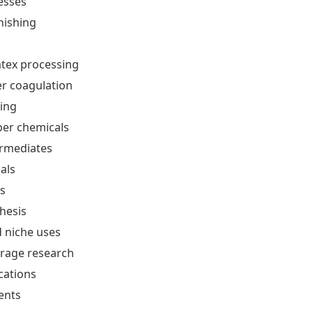
esses
nishing
n
atex processing
r coagulation
ing
ber chemicals
ermediates
als
s
thesis
 niche uses
rage research
ications
vents