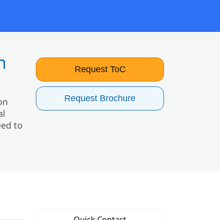
h
Request ToC
Request Brochure
on
al
eed to
Quick Contact