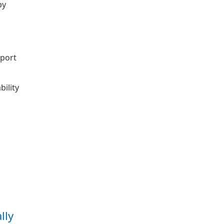
by
pport
bility
lly