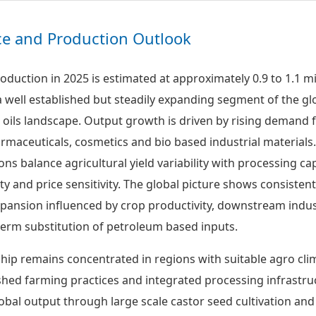
ice and Production Outlook
roduction in 2025 is estimated at approximately 0.9 to 1.1 mi
a well established but steadily expanding segment of the gl
e oils landscape. Output growth is driven by rising demand
rmaceuticals, cosmetics and bio based industrial materials.
ns balance agricultural yield variability with processing cap
ity and price sensitivity. The global picture shows consisten
xpansion influenced by crop productivity, downstream indus
erm substitution of petroleum based inputs.
hip remains concentrated in regions with suitable agro cli
ished farming practices and integrated processing infrastru
obal output through large scale castor seed cultivation and