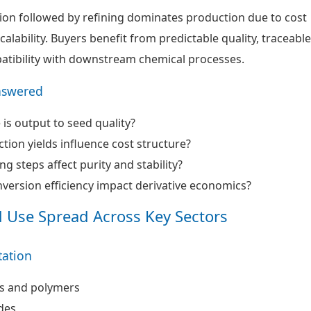
ion followed by refining dominates production due to cost
calability. Buyers benefit from predictable quality, traceable
tibility with downstream chemical processes.
nswered
 is output to seed quality?
tion yields influence cost structure?
g steps affect purity and stability?
ersion efficiency impact derivative economics?
d Use Spread Across Key Sectors
ation
s and polymers
des