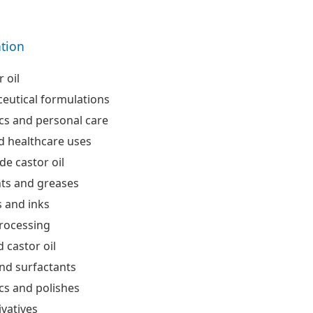
ation
 oil
eutical formulations
cs and personal care
d healthcare uses
de castor oil
nts and greases
 and inks
processing
 castor oil
nd surfactants
cs and polishes
ivatives