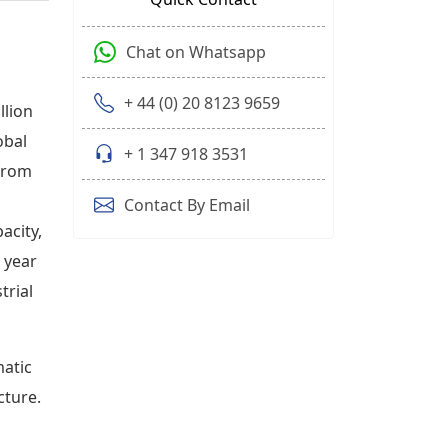
Chat on Whatsapp
+ 44 (0) 20 8123 9659
llion
obal
+ 1 347 918 3531
 from
Contact By Email
acity,
t year
trial
matic
cture.