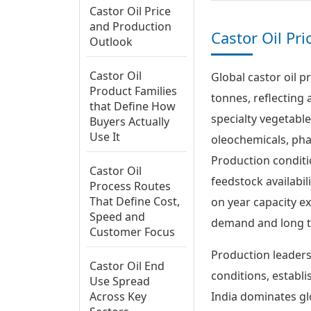
Castor Oil Price
and Production
Castor Oil Pr
Outlook
Castor Oil
Global castor oil p
Product Families
tonnes, reflecting 
that Define How
specialty vegetabl
Buyers Actually
Use It
oleochemicals, pha
Production conditio
Castor Oil
feedstock availabil
Process Routes
That Define Cost,
on year capacity e
Speed and
demand and long t
Customer Focus
Production leaders
Castor Oil End
conditions, establ
Use Spread
Across Key
India dominates gl