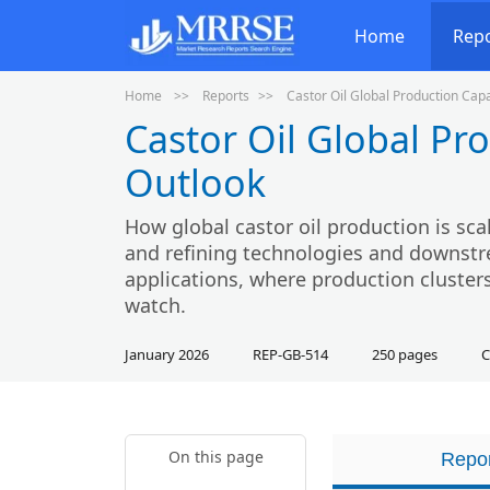
Home
Rep
Home
Reports
Castor Oil Global Production Cap
Castor Oil Global Pr
Outlook
How global castor oil production is scal
and refining technologies and downstr
applications, where production clusters
watch.
January 2026
REP-GB-514
250 pages
C
On this page
Repor