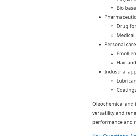
Bio base
Pharmaceutic
Drug fo
Medical 
Personal car
Emollien
Hair and
Industrial app
Lubrican
Coatings
Oleochemical and i
versatility and ren
performance and r