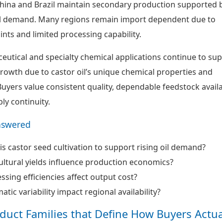
 China and Brazil maintain secondary production supported 
al demand. Many regions remain import dependent due to
nts and limited processing capability.
ceutical and specialty chemical applications continue to su
owth due to castor oil’s unique chemical properties and
uyers value consistent quality, dependable feedstock availa
ly continuity.
nswered
is castor seed cultivation to support rising oil demand?
ltural yields influence production economics?
sing efficiencies affect output cost?
tic variability impact regional availability?
oduct Families that Define How Buyers Actua