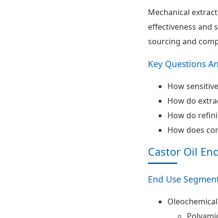
Mechanical extract
effectiveness and s
sourcing and compa
Key Questions A
How sensitive
How do extrac
How do refinin
How does conv
Castor Oil En
End Use Segment
Oleochemical
Polyami