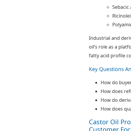
Sebacic 
Ricinolei
Polyami
Industrial and der
oil’s role as a plat
fatty acid profile c
Key Questions A
How do buyers
How does refi
How do deriva
How does qual
Castor Oil Pr
Customer Foc