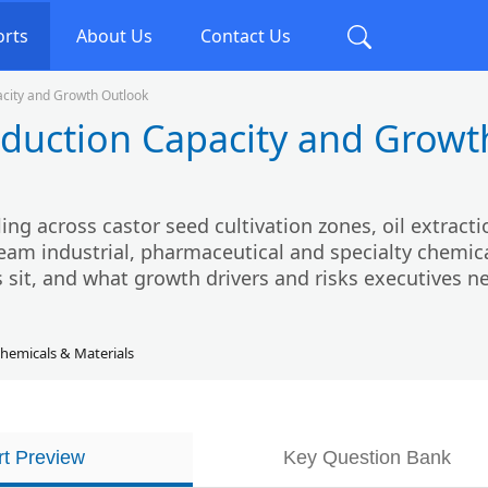
orts
About Us
Contact Us
acity and Growth Outlook
oduction Capacity and Growt
ing across castor seed cultivation zones, oil extracti
eam industrial, pharmaceutical and specialty chemic
 sit, and what growth drivers and risks executives n
hemicals & Materials
t Preview
Key Question Bank