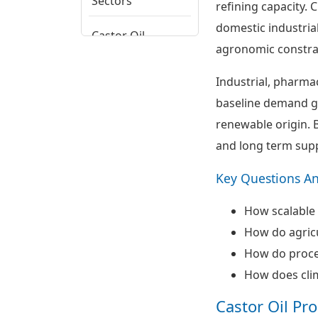
Sectors
refining capacity.
domestic industri
Castor Oil
agronomic constrai
Regional
Potential
Industrial, pharma
Assessment
baseline demand gr
Castor Oil Supply
renewable origin. B
Chain, Cost
and long term supp
Drivers and Trade
Patterns
Key Questions A
Castor Oil
How scalable 
Ecosystem View
and Strategic
How do agricu
Themes
How do proces
How does clima
Castor Oil Pr