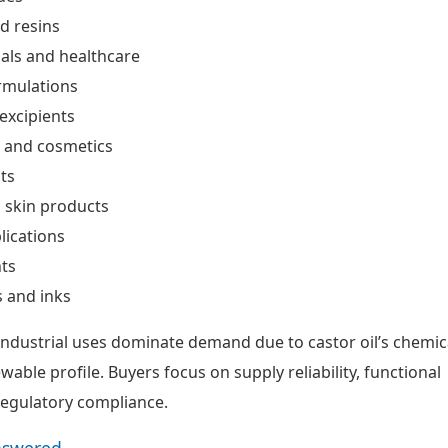
d resins
als and healthcare
rmulations
excipients
e and cosmetics
ts
 skin products
lications
ts
 and inks
ndustrial uses dominate demand due to castor oil’s chemic
ewable profile. Buyers focus on supply reliability, functional
egulatory compliance.