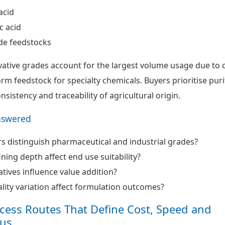
acid
c acid
de feedstocks
ivative grades account for the largest volume usage due to 
form feedstock for specialty chemicals. Buyers prioritise puri
onsistency and traceability of agricultural origin.
nswered
 distinguish pharmaceutical and industrial grades?
ning depth affect end use suitability?
tives influence value addition?
ity variation affect formulation outcomes?
ocess Routes That Define Cost, Speed and
us