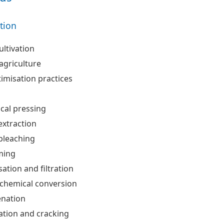
ation
ultivation
agriculture
timisation practices
cal pressing
extraction
bleaching
ing
sation and filtration
hemical conversion
nation
cation and cracking