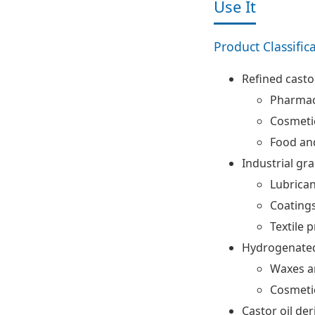
Use It
Product Classific
Refined castor
Pharmac
Cosmeti
Food an
Industrial gra
Lubrica
Coatings
Textile 
Hydrogenated
Waxes a
Cosmeti
Castor oil der