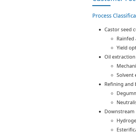
Process Classific
Castor seed c
Rainfed 
Yield op
Oil extraction
Mechani
Solvent 
Refining and 
Degumm
Neutrali
Downstream c
Hydroge
Esterifi