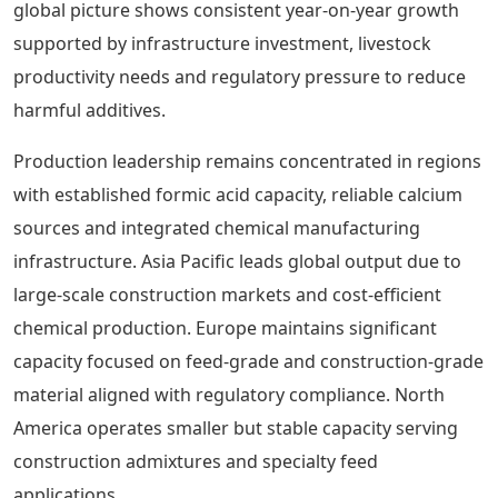
global picture shows consistent year-on-year growth
supported by infrastructure investment, livestock
productivity needs and regulatory pressure to reduce
harmful additives.
Production leadership remains concentrated in regions
with established formic acid capacity, reliable calcium
sources and integrated chemical manufacturing
infrastructure. Asia Pacific leads global output due to
large-scale construction markets and cost-efficient
chemical production. Europe maintains significant
capacity focused on feed-grade and construction-grade
material aligned with regulatory compliance. North
America operates smaller but stable capacity serving
construction admixtures and specialty feed
applications.