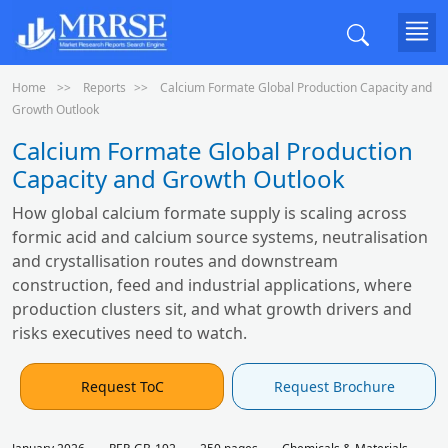
Home
Reports
Calcium Formate Global Production Capacity and
Growth Outlook
Calcium Formate Global Production
Capacity and Growth Outlook
How global calcium formate supply is scaling across
formic acid and calcium source systems, neutralisation
and crystallisation routes and downstream
construction, feed and industrial applications, where
production clusters sit, and what growth drivers and
risks executives need to watch.
Request ToC
Request Brochure