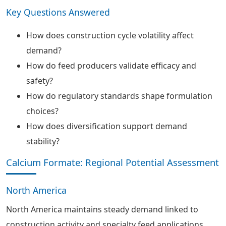
Key Questions Answered
How does construction cycle volatility affect
demand?
How do feed producers validate efficacy and
safety?
How do regulatory standards shape formulation
choices?
How does diversification support demand
stability?
Calcium Formate: Regional Potential Assessment
North America
North America maintains steady demand linked to
construction activity and specialty feed applications.