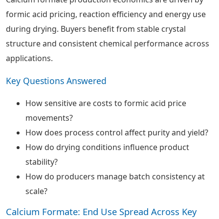
formic acid pricing, reaction efficiency and energy use
during drying. Buyers benefit from stable crystal
structure and consistent chemical performance across
applications.
Key Questions Answered
How sensitive are costs to formic acid price
movements?
How does process control affect purity and yield?
How do drying conditions influence product
stability?
How do producers manage batch consistency at
scale?
Calcium Formate: End Use Spread Across Key