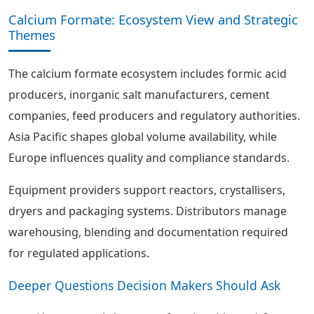
Calcium Formate: Ecosystem View and Strategic
Themes
The calcium formate ecosystem includes formic acid
producers, inorganic salt manufacturers, cement
companies, feed producers and regulatory authorities.
Asia Pacific shapes global volume availability, while
Europe influences quality and compliance standards.
Equipment providers support reactors, crystallisers,
dryers and packaging systems. Distributors manage
warehousing, blending and documentation required
for regulated applications.
Deeper Questions Decision Makers Should Ask