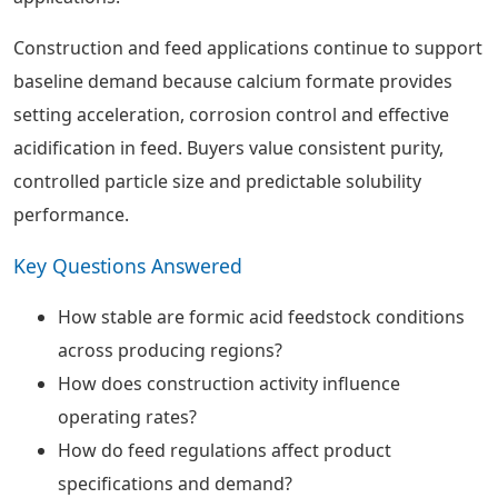
Construction and feed applications continue to support
baseline demand because calcium formate provides
setting acceleration, corrosion control and effective
acidification in feed. Buyers value consistent purity,
controlled particle size and predictable solubility
performance.
Key Questions Answered
How stable are formic acid feedstock conditions
across producing regions?
How does construction activity influence
operating rates?
How do feed regulations affect product
specifications and demand?