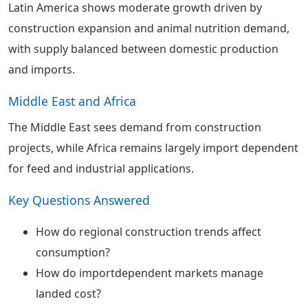
Latin America shows moderate growth driven by
construction expansion and animal nutrition demand,
with supply balanced between domestic production
and imports.
Middle East and Africa
The Middle East sees demand from construction
projects, while Africa remains largely import dependent
for feed and industrial applications.
Key Questions Answered
How do regional construction trends affect
consumption?
How do importdependent markets manage
landed cost?