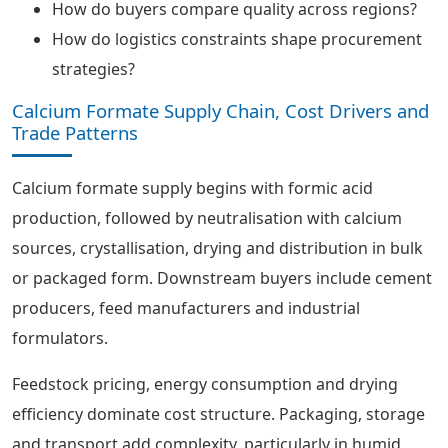
How do buyers compare quality across regions?
How do logistics constraints shape procurement
strategies?
Calcium Formate Supply Chain, Cost Drivers and
Trade Patterns
Calcium formate supply begins with formic acid
production, followed by neutralisation with calcium
sources, crystallisation, drying and distribution in bulk
or packaged form. Downstream buyers include cement
producers, feed manufacturers and industrial
formulators.
Feedstock pricing, energy consumption and drying
efficiency dominate cost structure. Packaging, storage
and transport add complexity, particularly in humid