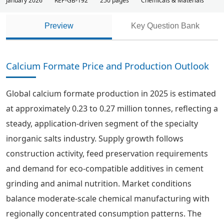
January 2026
REP-GB-192
250 pages
Chemicals & Materials
Preview
Key Question Bank
Calcium Formate Price and Production Outlook
Global calcium formate production in 2025 is estimated
at approximately 0.23 to 0.27 million tonnes, reflecting a
steady, application-driven segment of the specialty
inorganic salts industry. Supply growth follows
construction activity, feed preservation requirements
and demand for eco-compatible additives in cement
grinding and animal nutrition. Market conditions
balance moderate-scale chemical manufacturing with
regionally concentrated consumption patterns. The