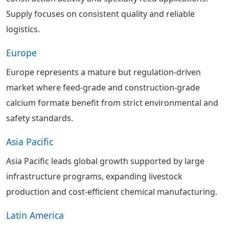
Supply focuses on consistent quality and reliable
logistics.
Europe
Europe represents a mature but regulation-driven
market where feed-grade and construction-grade
calcium formate benefit from strict environmental and
safety standards.
Asia Pacific
Asia Pacific leads global growth supported by large
infrastructure programs, expanding livestock
production and cost-efficient chemical manufacturing.
Latin America