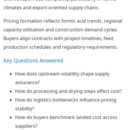
climates and export-oriented supply chains.
Pricing formation reflects formic acid trends, regional
capacity utilisation and construction demand cycles.
Buyers align contracts with project timelines, feed
production schedules and regulatory requirements.
Key Questions Answered
How does upstream volatility shape supply
assurance?
How do processing and drying steps affect cost?
How do logistics bottlenecks influence pricing
stability?
How do buyers benchmark landed cost across
suppliers?