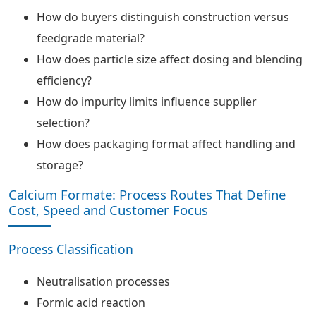
How do buyers distinguish construction versus
feedgrade material?
How does particle size affect dosing and blending
efficiency?
How do impurity limits influence supplier
selection?
How does packaging format affect handling and
storage?
Calcium Formate: Process Routes That Define
Cost, Speed and Customer Focus
Process Classification
Neutralisation processes
Formic acid reaction