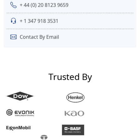
+ 44 (0) 20 8123 9659
+ 1 347 918 3531
Contact By Email
Trusted By