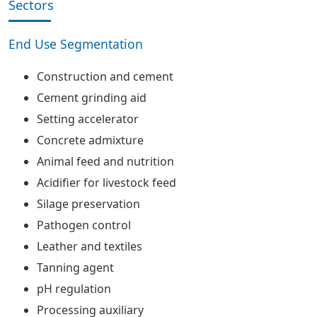
Sectors
End Use Segmentation
Construction and cement
Cement grinding aid
Setting accelerator
Concrete admixture
Animal feed and nutrition
Acidifier for livestock feed
Silage preservation
Pathogen control
Leather and textiles
Tanning agent
pH regulation
Processing auxiliary