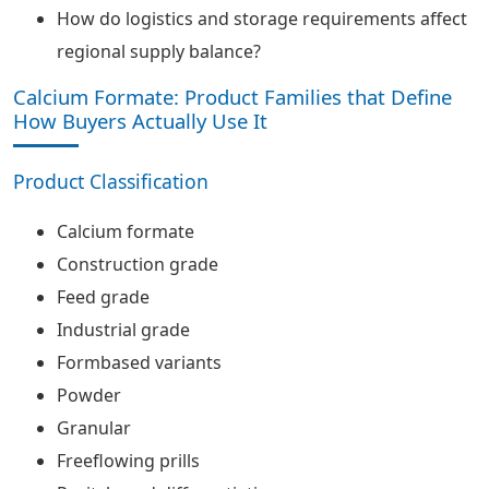
How do logistics and storage requirements affect
regional supply balance?
Calcium Formate: Product Families that Define
How Buyers Actually Use It
Product Classification
Calcium formate
Construction grade
Feed grade
Industrial grade
Formbased variants
Powder
Granular
Freeflowing prills