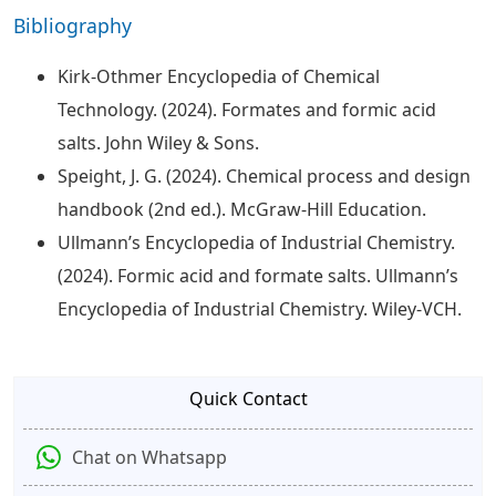
Bibliography
Kirk-Othmer Encyclopedia of Chemical
Technology. (2024). Formates and formic acid
salts. John Wiley & Sons.
Speight, J. G. (2024). Chemical process and design
handbook (2nd ed.). McGraw-Hill Education.
Ullmann’s Encyclopedia of Industrial Chemistry.
(2024). Formic acid and formate salts. Ullmann’s
Encyclopedia of Industrial Chemistry. Wiley-VCH.
Quick Contact
Chat on Whatsapp