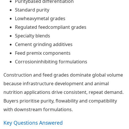
Puritybased differentiation
Standard purity
Lowheavymetal grades
Regulated feedcompliant grades
Specialty blends
Cement grinding additives
Feed premix components
Corrosioninhibiting formulations
Construction and feed grades dominate global volume
because infrastructure development and animal
nutrition applications drive consistent, repeat demand.
Buyers prioritise purity, flowability and compatibility
with downstream formulations.
Key Questions Answered