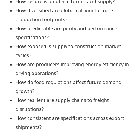
How secure is longterm formic acid supply?
How diversified are global calcium formate
production footprints?
How predictable are purity and performance
specifications?
How exposed is supply to construction market
cycles?
How are producers improving energy efficiency in
drying operations?
How do feed regulations affect future demand
growth?
How resilient are supply chains to freight
disruptions?
How consistent are specifications across export
shipments?