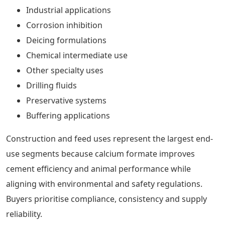
Industrial applications
Corrosion inhibition
Deicing formulations
Chemical intermediate use
Other specialty uses
Drilling fluids
Preservative systems
Buffering applications
Construction and feed uses represent the largest end-
use segments because calcium formate improves
cement efficiency and animal performance while
aligning with environmental and safety regulations.
Buyers prioritise compliance, consistency and supply
reliability.