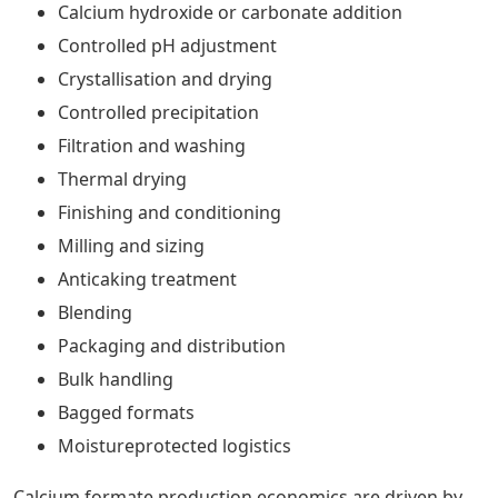
Calcium hydroxide or carbonate addition
Controlled pH adjustment
Crystallisation and drying
Controlled precipitation
Filtration and washing
Thermal drying
Finishing and conditioning
Milling and sizing
Anticaking treatment
Blending
Packaging and distribution
Bulk handling
Bagged formats
Moistureprotected logistics
Calcium formate production economics are driven by