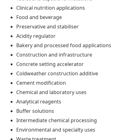
Clinical nutrition applications
Food and beverage
Preservative and stabiliser
Acidity regulator
Bakery and processed food applications
Construction and infrastructure
Concrete setting accelerator
Coldweather construction additive
Cement modification
Chemical and laboratory uses
Analytical reagents
Buffer solutions
Intermediate chemical processing
Environmental and specialty uses
Waste treatment