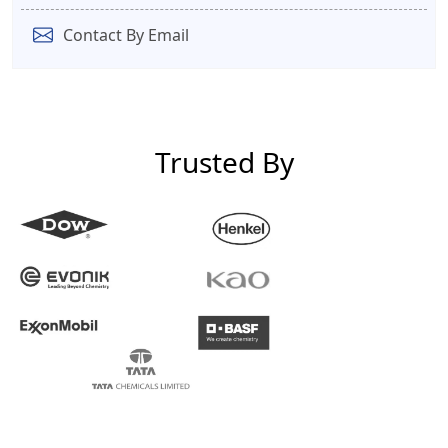
Contact By Email
Trusted By