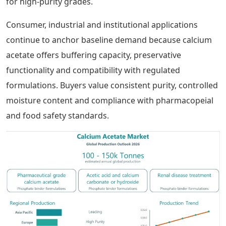
for high-purity grades.
Consumer, industrial and institutional applications
continue to anchor baseline demand because calcium
acetate offers buffering capacity, preservative
functionality and compatibility with regulated
formulations. Buyers value consistent purity, controlled
moisture content and compliance with pharmacopeial
and food safety standards.