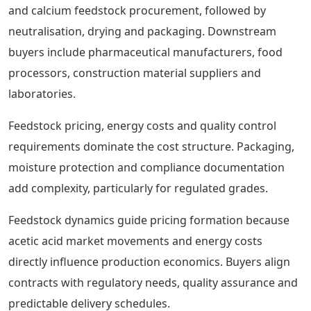
and calcium feedstock procurement, followed by
neutralisation, drying and packaging. Downstream
buyers include pharmaceutical manufacturers, food
processors, construction material suppliers and
laboratories.
Feedstock pricing, energy costs and quality control
requirements dominate the cost structure. Packaging,
moisture protection and compliance documentation
add complexity, particularly for regulated grades.
Feedstock dynamics guide pricing formation because
acetic acid market movements and energy costs
directly influence production economics. Buyers align
contracts with regulatory needs, quality assurance and
predictable delivery schedules.