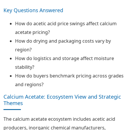
Key Questions Answered
How do acetic acid price swings affect calcium
acetate pricing?
How do drying and packaging costs vary by
region?
How do logistics and storage affect moisture
stability?
How do buyers benchmark pricing across grades
and regions?
Calcium Acetate: Ecosystem View and Strategic
Themes
The calcium acetate ecosystem includes acetic acid
producers, inorganic chemical manufacturers,