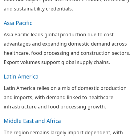
and sustainability credentials.
Asia Pacific
Asia Pacific leads global production due to cost
advantages and expanding domestic demand across
healthcare, food processing and construction sectors.
Export volumes support global supply chains.
Latin America
Latin America relies on a mix of domestic production
and imports, with demand linked to healthcare
infrastructure and food processing growth.
Middle East and Africa
The region remains largely import dependent, with