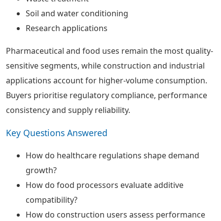
Soil and water conditioning
Research applications
Pharmaceutical and food uses remain the most quality-
sensitive segments, while construction and industrial
applications account for higher-volume consumption.
Buyers prioritise regulatory compliance, performance
consistency and supply reliability.
Key Questions Answered
How do healthcare regulations shape demand
growth?
How do food processors evaluate additive
compatibility?
How do construction users assess performance