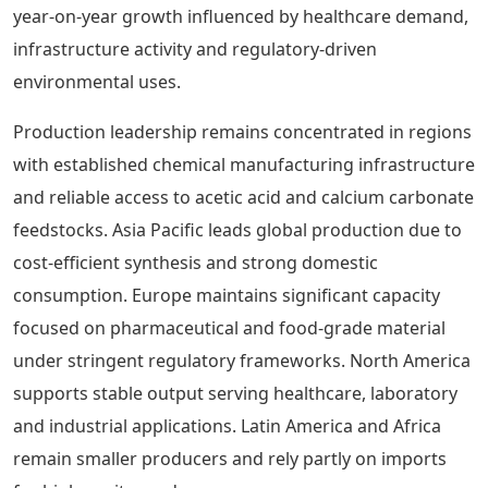
year-on-year growth influenced by healthcare demand,
infrastructure activity and regulatory-driven
environmental uses.
Production leadership remains concentrated in regions
with established chemical manufacturing infrastructure
and reliable access to acetic acid and calcium carbonate
feedstocks. Asia Pacific leads global production due to
cost-efficient synthesis and strong domestic
consumption. Europe maintains significant capacity
focused on pharmaceutical and food-grade material
under stringent regulatory frameworks. North America
supports stable output serving healthcare, laboratory
and industrial applications. Latin America and Africa
remain smaller producers and rely partly on imports