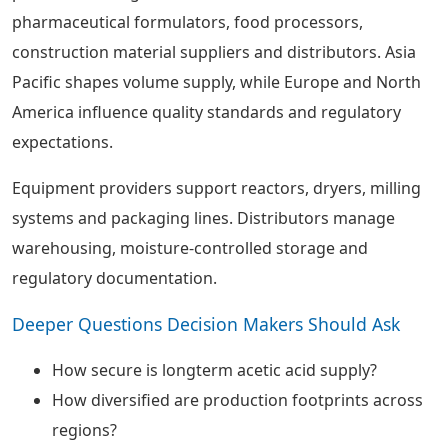
pharmaceutical formulators, food processors,
construction material suppliers and distributors. Asia
Pacific shapes volume supply, while Europe and North
America influence quality standards and regulatory
expectations.
Equipment providers support reactors, dryers, milling
systems and packaging lines. Distributors manage
warehousing, moisture-controlled storage and
regulatory documentation.
Deeper Questions Decision Makers Should Ask
How secure is longterm acetic acid supply?
How diversified are production footprints across
regions?