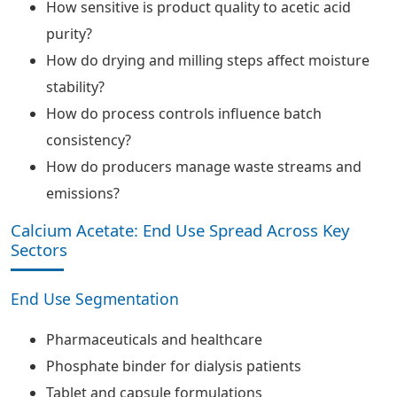
How sensitive is product quality to acetic acid
purity?
How do drying and milling steps affect moisture
stability?
How do process controls influence batch
consistency?
How do producers manage waste streams and
emissions?
Calcium Acetate: End Use Spread Across Key
Sectors
End Use Segmentation
Pharmaceuticals and healthcare
Phosphate binder for dialysis patients
Tablet and capsule formulations