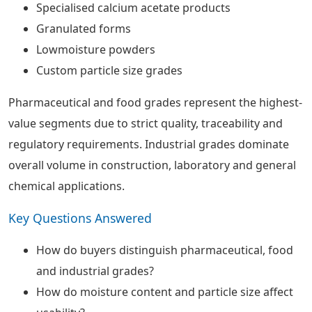
Specialised calcium acetate products
Granulated forms
Lowmoisture powders
Custom particle size grades
Pharmaceutical and food grades represent the highest-
value segments due to strict quality, traceability and
regulatory requirements. Industrial grades dominate
overall volume in construction, laboratory and general
chemical applications.
Key Questions Answered
How do buyers distinguish pharmaceutical, food
and industrial grades?
How do moisture content and particle size affect