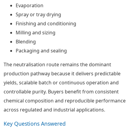
Evaporation
Spray or tray drying
Finishing and conditioning
Milling and sizing
Blending
Packaging and sealing
The neutralisation route remains the dominant
production pathway because it delivers predictable
yields, scalable batch or continuous operation and
controllable purity. Buyers benefit from consistent
chemical composition and reproducible performance
across regulated and industrial applications.
Key Questions Answered