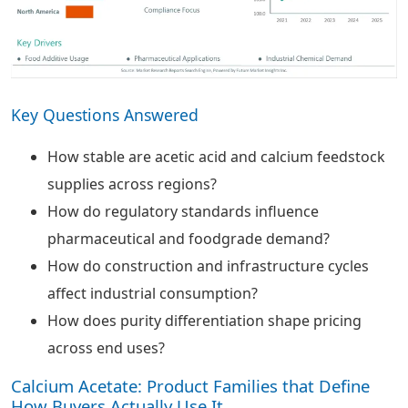
Key Questions Answered
How stable are acetic acid and calcium feedstock
supplies across regions?
How do regulatory standards influence
pharmaceutical and foodgrade demand?
How do construction and infrastructure cycles
affect industrial consumption?
How does purity differentiation shape pricing
across end uses?
Calcium Acetate: Product Families that Define
How Buyers Actually Use It