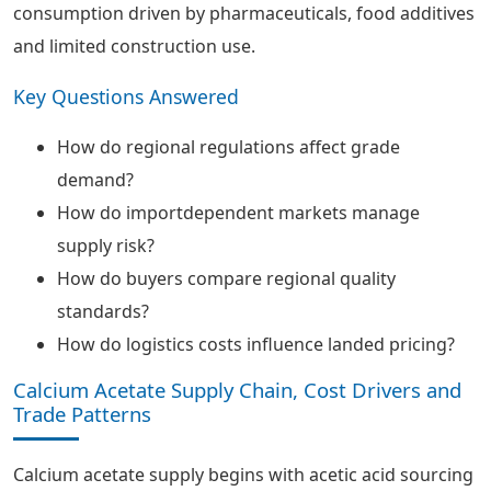
consumption driven by pharmaceuticals, food additives
and limited construction use.
Key Questions Answered
How do regional regulations affect grade
demand?
How do importdependent markets manage
supply risk?
How do buyers compare regional quality
standards?
How do logistics costs influence landed pricing?
Calcium Acetate Supply Chain, Cost Drivers and
Trade Patterns
Calcium acetate supply begins with acetic acid sourcing