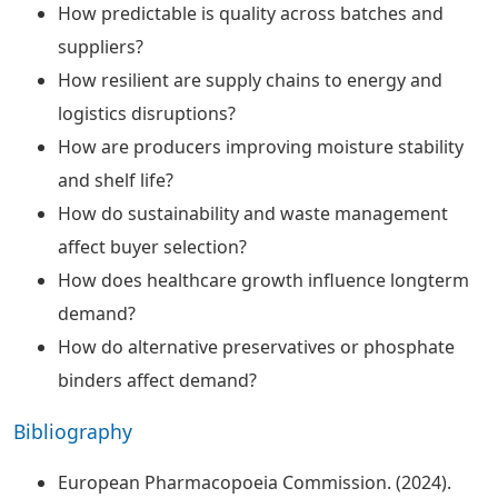
How predictable is quality across batches and
suppliers?
How resilient are supply chains to energy and
logistics disruptions?
How are producers improving moisture stability
and shelf life?
How do sustainability and waste management
affect buyer selection?
How does healthcare growth influence longterm
demand?
How do alternative preservatives or phosphate
binders affect demand?
Bibliography
European Pharmacopoeia Commission. (2024).