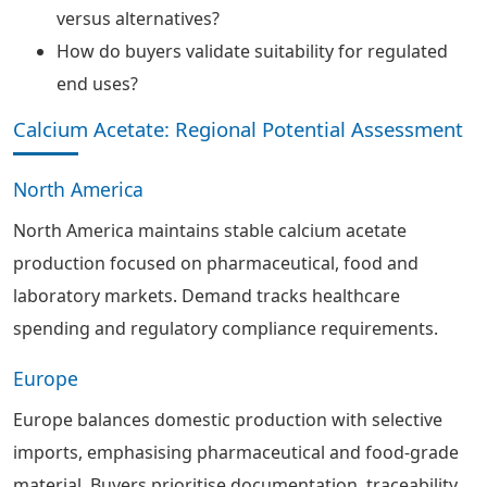
versus alternatives?
How do buyers validate suitability for regulated
end uses?
Calcium Acetate: Regional Potential Assessment
North America
North America maintains stable calcium acetate
production focused on pharmaceutical, food and
laboratory markets. Demand tracks healthcare
spending and regulatory compliance requirements.
Europe
Europe balances domestic production with selective
imports, emphasising pharmaceutical and food-grade
material. Buyers prioritise documentation, traceability