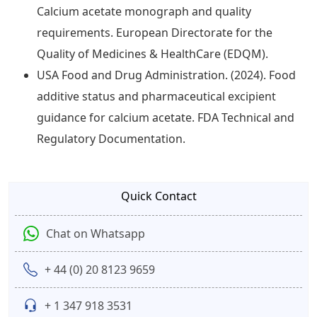
Calcium acetate monograph and quality
requirements. European Directorate for the
Quality of Medicines & HealthCare (EDQM).
USA Food and Drug Administration. (2024). Food
additive status and pharmaceutical excipient
guidance for calcium acetate. FDA Technical and
Regulatory Documentation.
Quick Contact
Chat on Whatsapp
+ 44 (0) 20 8123 9659
+ 1 347 918 3531