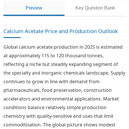
Preview
Key Question Bank
Calcium Acetate Price and Production Outlook
Global calcium acetate production in 2025 is estimated
at approximately 115 to 120 thousand tonnes,
reflecting a niche but steadily expanding segment of
the specialty and inorganic chemicals landscape. Supply
continues to grow in line with demand from
pharmaceuticals, food preservation, construction
accelerators and environmental applications. Market
conditions balance relatively simple production
chemistry with quality-sensitive end uses that limit
commoditisation. The global picture shows modest