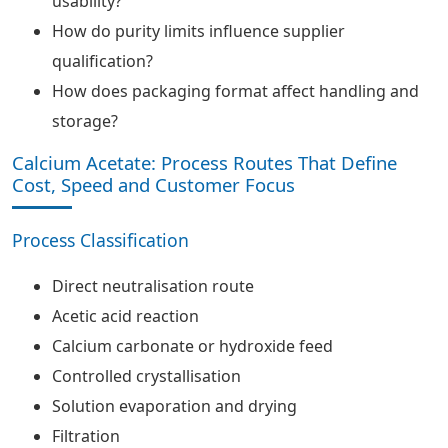
usability?
How do purity limits influence supplier
qualification?
How does packaging format affect handling and
storage?
Calcium Acetate: Process Routes That Define
Cost, Speed and Customer Focus
Process Classification
Direct neutralisation route
Acetic acid reaction
Calcium carbonate or hydroxide feed
Controlled crystallisation
Solution evaporation and drying
Filtration