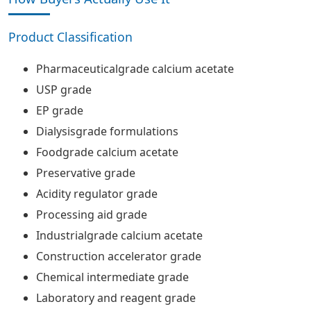
Product Classification
Pharmaceuticalgrade calcium acetate
USP grade
EP grade
Dialysisgrade formulations
Foodgrade calcium acetate
Preservative grade
Acidity regulator grade
Processing aid grade
Industrialgrade calcium acetate
Construction accelerator grade
Chemical intermediate grade
Laboratory and reagent grade