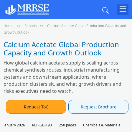
Home
Reports
Calcium Acetate Global Production Capacity and
Growth Outlook
Calcium Acetate Global Production
Capacity and Growth Outlook
How global calcium acetate supply is scaling across
chemical synthesis routes, industrial manufacturing
systems and downstream applications, where
production clusters sit, and what growth drivers and
risks executives need to watch.
Request ToC
Request Brochure
January 2026
REP-GB-193
250 pages
Chemicals & Materials