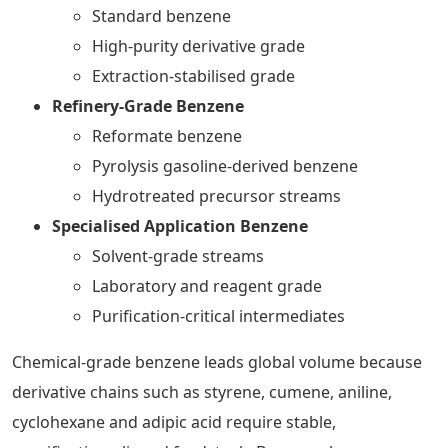
Standard benzene
High-purity derivative grade
Extraction-stabilised grade
Refinery-Grade Benzene
Reformate benzene
Pyrolysis gasoline-derived benzene
Hydrotreated precursor streams
Specialised Application Benzene
Solvent-grade streams
Laboratory and reagent grade
Purification-critical intermediates
Chemical-grade benzene leads global volume because
derivative chains such as styrene, cumene, aniline,
cyclohexane and adipic acid require stable,