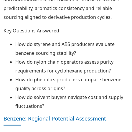
predictability, aromatics consistency and reliable
sourcing aligned to derivative production cycles.
Key Questions Answered
How do styrene and ABS producers evaluate
benzene sourcing stability?
How do nylon chain operators assess purity
requirements for cyclohexane production?
How do phenolics producers compare benzene
quality across origins?
How do solvent buyers navigate cost and supply
fluctuations?
Benzene: Regional Potential Assessment