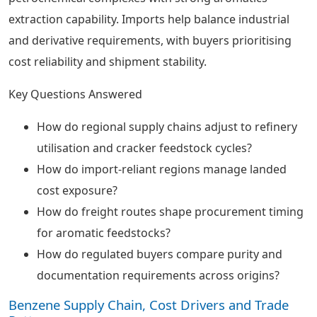
extraction capability. Imports help balance industrial
and derivative requirements, with buyers prioritising
cost reliability and shipment stability.
Key Questions Answered
How do regional supply chains adjust to refinery
utilisation and cracker feedstock cycles?
How do import-reliant regions manage landed
cost exposure?
How do freight routes shape procurement timing
for aromatic feedstocks?
How do regulated buyers compare purity and
documentation requirements across origins?
Benzene Supply Chain, Cost Drivers and Trade