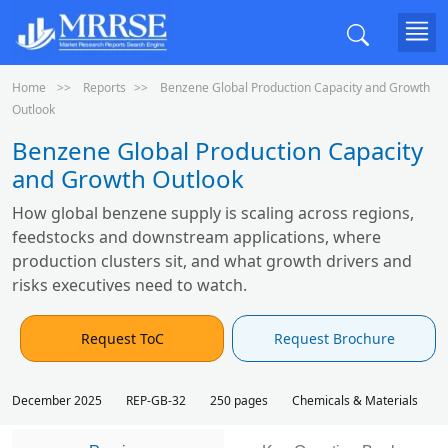
Home
Reports
Benzene Global Production Capacity and Growth
Outlook
Benzene Global Production Capacity
and Growth Outlook
How global benzene supply is scaling across regions,
feedstocks and downstream applications, where
production clusters sit, and what growth drivers and
risks executives need to watch.
Request ToC
Request Brochure
December 2025
REP-GB-32
250 pages
Chemicals & Materials