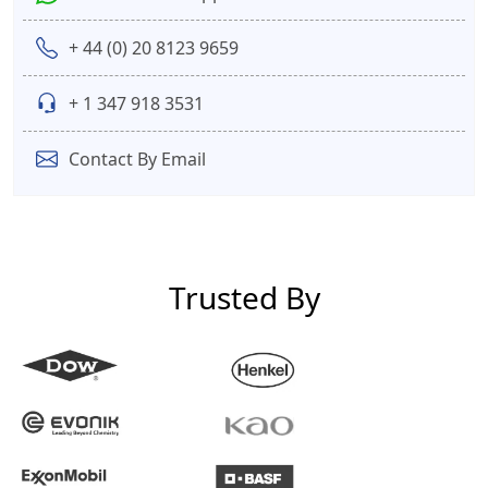
+ 44 (0) 20 8123 9659
+ 1 347 918 3531
Contact By Email
Trusted By