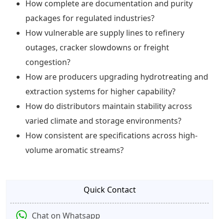
How complete are documentation and purity
packages for regulated industries?
How vulnerable are supply lines to refinery
outages, cracker slowdowns or freight
congestion?
How are producers upgrading hydrotreating and
extraction systems for higher capability?
How do distributors maintain stability across
varied climate and storage environments?
How consistent are specifications across high-
volume aromatic streams?
Quick Contact
Chat on Whatsapp