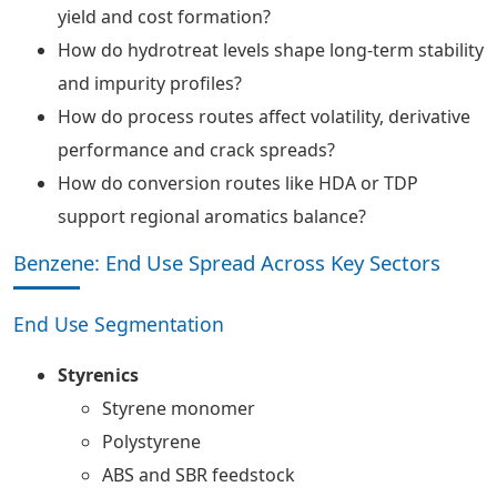
yield and cost formation?
How do hydrotreat levels shape long-term stability
and impurity profiles?
How do process routes affect volatility, derivative
performance and crack spreads?
How do conversion routes like HDA or TDP
support regional aromatics balance?
Benzene: End Use Spread Across Key Sectors
End Use Segmentation
Styrenics
Styrene monomer
Polystyrene
ABS and SBR feedstock