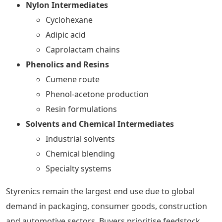
Nylon Intermediates
Cyclohexane
Adipic acid
Caprolactam chains
Phenolics and Resins
Cumene route
Phenol-acetone production
Resin formulations
Solvents and Chemical Intermediates
Industrial solvents
Chemical blending
Specialty systems
Styrenics remain the largest end use due to global
demand in packaging, consumer goods, construction
and automotive sectors. Buyers prioritise feedstock