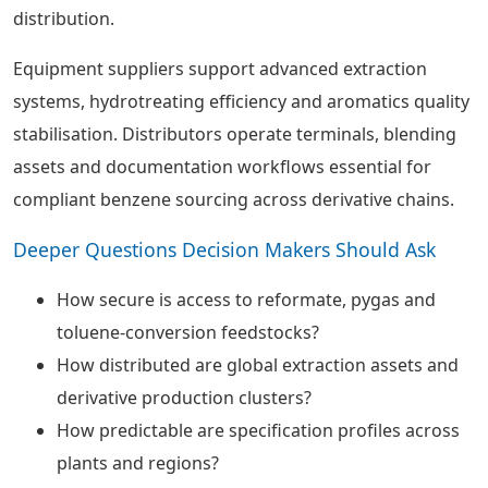
distribution.
Equipment suppliers support advanced extraction
systems, hydrotreating efficiency and aromatics quality
stabilisation. Distributors operate terminals, blending
assets and documentation workflows essential for
compliant benzene sourcing across derivative chains.
Deeper Questions Decision Makers Should Ask
How secure is access to reformate, pygas and
toluene-conversion feedstocks?
How distributed are global extraction assets and
derivative production clusters?
How predictable are specification profiles across
plants and regions?