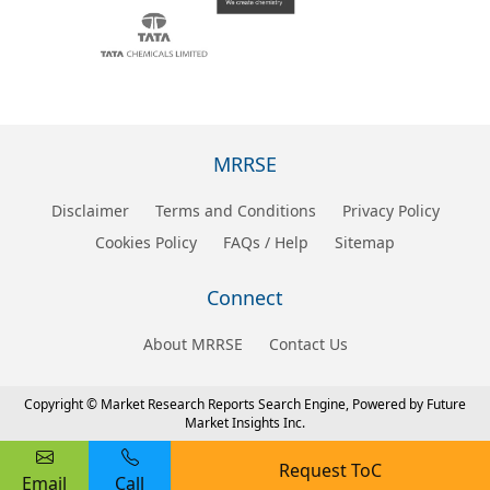
MRRSE
Disclaimer
Terms and Conditions
Privacy Policy
Cookies Policy
FAQs / Help
Sitemap
Connect
About MRRSE
Contact Us
Copyright © Market Research Reports Search Engine, Powered by Future
Market Insights Inc.
Request ToC
Email
Call