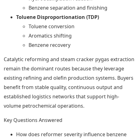
Benzene separation and finishing
Toluene Disproportionation (TDP)
Toluene conversion
Aromatics shifting
Benzene recovery
Catalytic reforming and steam cracker pygas extraction
remain the dominant routes because they leverage
existing refining and olefin production systems. Buyers
benefit from stable quality, continuous output and
established logistics networks that support high-
volume petrochemical operations.
Key Questions Answered
How does reformer severity influence benzene