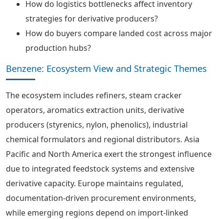
How do logistics bottlenecks affect inventory
strategies for derivative producers?
How do buyers compare landed cost across major
production hubs?
Benzene: Ecosystem View and Strategic Themes
The ecosystem includes refiners, steam cracker
operators, aromatics extraction units, derivative
producers (styrenics, nylon, phenolics), industrial
chemical formulators and regional distributors. Asia
Pacific and North America exert the strongest influence
due to integrated feedstock systems and extensive
derivative capacity. Europe maintains regulated,
documentation-driven procurement environments,
while emerging regions depend on import-linked