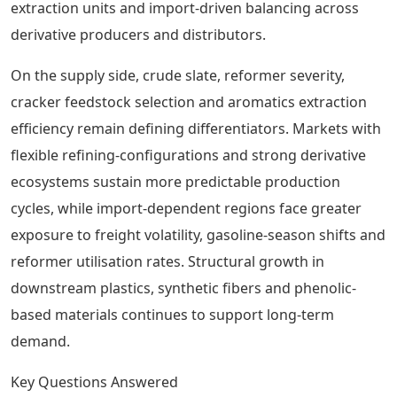
extraction units and import-driven balancing across
derivative producers and distributors.
On the supply side, crude slate, reformer severity,
cracker feedstock selection and aromatics extraction
efficiency remain defining differentiators. Markets with
flexible refining-configurations and strong derivative
ecosystems sustain more predictable production
cycles, while import-dependent regions face greater
exposure to freight volatility, gasoline-season shifts and
reformer utilisation rates. Structural growth in
downstream plastics, synthetic fibers and phenolic-
based materials continues to support long-term
demand.
Key Questions Answered