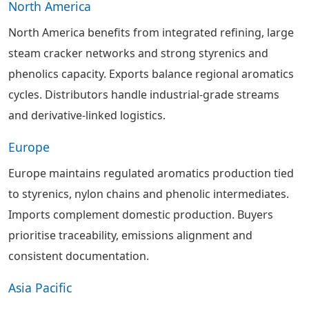
North America
North America benefits from integrated refining, large
steam cracker networks and strong styrenics and
phenolics capacity. Exports balance regional aromatics
cycles. Distributors handle industrial-grade streams
and derivative-linked logistics.
Europe
Europe maintains regulated aromatics production tied
to styrenics, nylon chains and phenolic intermediates.
Imports complement domestic production. Buyers
prioritise traceability, emissions alignment and
consistent documentation.
Asia Pacific