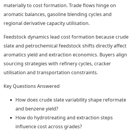
materially to cost formation. Trade flows hinge on
aromatic balances, gasoline blending cycles and
regional derivative capacity utilisation.
Feedstock dynamics lead cost formation because crude
slate and petrochemical feedstock shifts directly affect
aromatics yield and extraction economics. Buyers align
sourcing strategies with refinery cycles, cracker
utilisation and transportation constraints.
Key Questions Answered
How does crude slate variability shape reformate
and benzene yield?
How do hydrotreating and extraction steps
influence cost across grades?