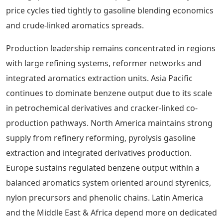
price cycles tied tightly to gasoline blending economics
and crude-linked aromatics spreads.
Production leadership remains concentrated in regions
with large refining systems, reformer networks and
integrated aromatics extraction units. Asia Pacific
continues to dominate benzene output due to its scale
in petrochemical derivatives and cracker-linked co-
production pathways. North America maintains strong
supply from refinery reforming, pyrolysis gasoline
extraction and integrated derivatives production.
Europe sustains regulated benzene output within a
balanced aromatics system oriented around styrenics,
nylon precursors and phenolic chains. Latin America
and the Middle East & Africa depend more on dedicated