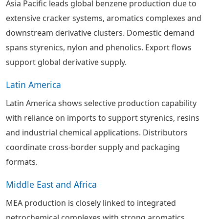
Asia Pacific leads global benzene production due to
extensive cracker systems, aromatics complexes and
downstream derivative clusters. Domestic demand
spans styrenics, nylon and phenolics. Export flows
support global derivative supply.
Latin America
Latin America shows selective production capability
with reliance on imports to support styrenics, resins
and industrial chemical applications. Distributors
coordinate cross-border supply and packaging
formats.
Middle East and Africa
MEA production is closely linked to integrated
petrochemical complexes with strong aromatics