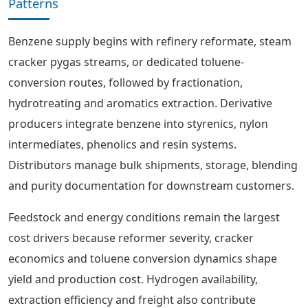
Patterns
Benzene supply begins with refinery reformate, steam
cracker pygas streams, or dedicated toluene-
conversion routes, followed by fractionation,
hydrotreating and aromatics extraction. Derivative
producers integrate benzene into styrenics, nylon
intermediates, phenolics and resin systems.
Distributors manage bulk shipments, storage, blending
and purity documentation for downstream customers.
Feedstock and energy conditions remain the largest
cost drivers because reformer severity, cracker
economics and toluene conversion dynamics shape
yield and production cost. Hydrogen availability,
extraction efficiency and freight also contribute