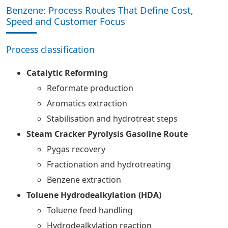
Benzene: Process Routes That Define Cost,
Speed and Customer Focus
Process classification
Catalytic Reforming
Reformate production
Aromatics extraction
Stabilisation and hydrotreat steps
Steam Cracker Pyrolysis Gasoline Route
Pygas recovery
Fractionation and hydrotreating
Benzene extraction
Toluene Hydrodealkylation (HDA)
Toluene feed handling
Hydrodealkylation reaction