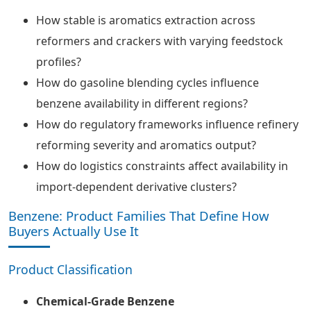
How stable is aromatics extraction across
reformers and crackers with varying feedstock
profiles?
How do gasoline blending cycles influence
benzene availability in different regions?
How do regulatory frameworks influence refinery
reforming severity and aromatics output?
How do logistics constraints affect availability in
import-dependent derivative clusters?
Benzene: Product Families That Define How
Buyers Actually Use It
Product Classification
Chemical-Grade Benzene