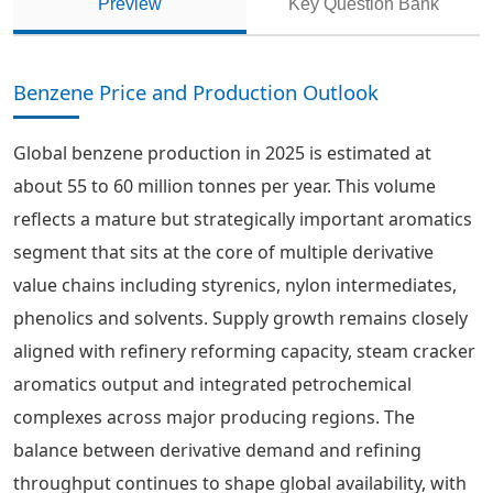
Preview
Key Question Bank
Benzene Price and Production Outlook
Global benzene production in 2025 is estimated at
about 55 to 60 million tonnes per year. This volume
reflects a mature but strategically important aromatics
segment that sits at the core of multiple derivative
value chains including styrenics, nylon intermediates,
phenolics and solvents. Supply growth remains closely
aligned with refinery reforming capacity, steam cracker
aromatics output and integrated petrochemical
complexes across major producing regions. The
balance between derivative demand and refining
throughput continues to shape global availability, with