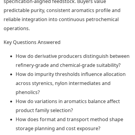
specification-aligned feedstock. Buyers value
predictable purity, consistent aromatics profile and
reliable integration into continuous petrochemical
operations.
Key Questions Answered
How do derivative producers distinguish between
refinery-grade and chemical-grade suitability?
How do impurity thresholds influence allocation
across styrenics, nylon intermediates and
phenolics?
How do variations in aromatics balance affect
product family selection?
How does format and transport method shape
storage planning and cost exposure?