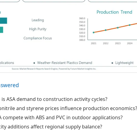
nswered
 is ASA demand to construction activity cycles?
nitrile and styrene prices influence production economics
 compete with ABS and PVC in outdoor applications?
ty additions affect regional supply balance?