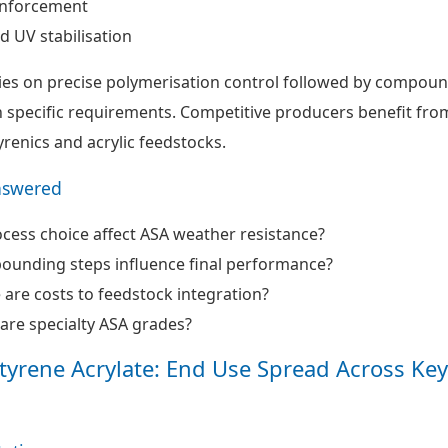
inforcement
d UV stabilisation
ies on precise polymerisation control followed by compou
n specific requirements. Competitive producers benefit fro
yrenics and acrylic feedstocks.
nswered
ess choice affect ASA weather resistance?
unding steps influence final performance?
 are costs to feedstock integration?
are specialty ASA grades?
 Styrene Acrylate: End Use Spread Across Key