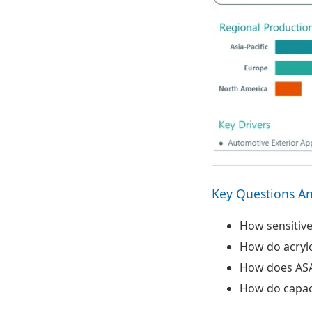
Ecosystem View
and Strategic
Themes
Key Questions A
How sensitive
How do acrylo
How does ASA
How do capaci