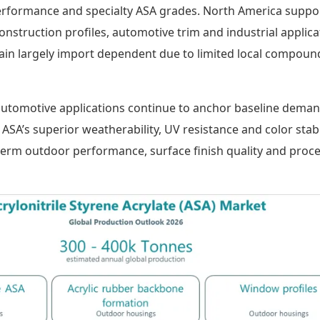
erformance and specialty ASA grades. North America suppo
struction profiles, automotive trim and industrial applica
in largely import dependent due to limited local compoun
automotive applications continue to anchor baseline dema
SA’s superior weatherability, UV resistance and color stabil
term outdoor performance, surface finish quality and proc