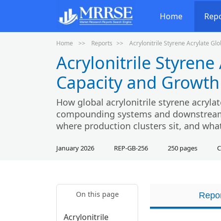
Home
Rep
Home
Reports
Acrylonitrile Styrene Acrylate G
Acrylonitrile Styrene
Capacity and Growth
How global acrylonitrile styrene acryla
compounding systems and downstream 
where production clusters sit, and wha
January 2026
REP-GB-256
250 pages
C
On this page
Repor
Acrylonitrile