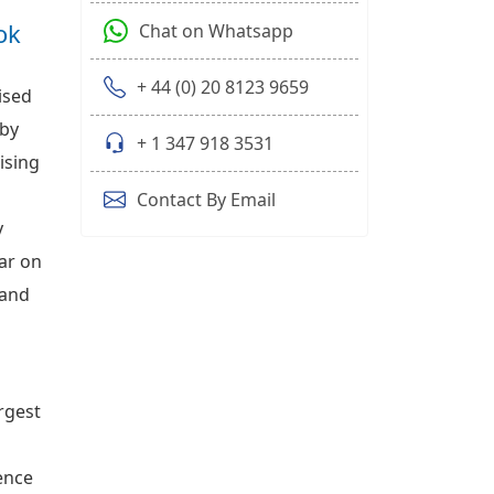
ok
Chat on Whatsapp
+ 44 (0) 20 8123 9659
ised
 by
+ 1 347 918 3531
ising
Contact By Email
y
ear on
 and
rgest
ence