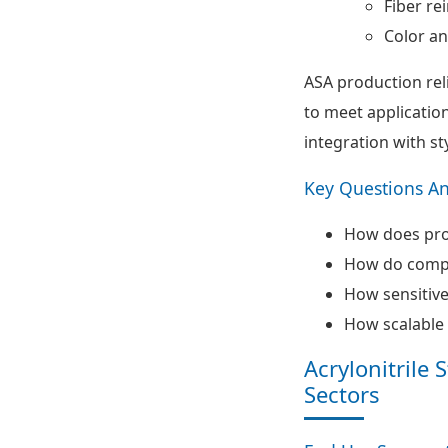
Fiber re
Color an
ASA production rel
to meet applicatio
integration with st
Key Questions A
How does proc
How do compo
How sensitive
How scalable 
Acrylonitrile
Sectors