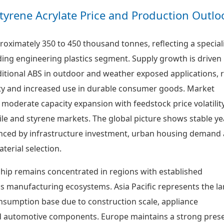
 Styrene Acrylate Price and Production Outlo
roximately 350 to 450 thousand tonnes, reflecting a special
ding engineering plastics segment. Supply growth is driven
ditional ABS in outdoor and weather exposed applications, r
ity and increased use in durable consumer goods. Market
 moderate capacity expansion with feedstock price volatilit
rile and styrene markets. The global picture shows stable y
enced by infrastructure investment, urban housing demand
aterial selection.
hip remains concentrated in regions with established
cs manufacturing ecosystems. Asia Pacific represents the la
sumption base due to construction scale, appliance
 automotive components. Europe maintains a strong pres