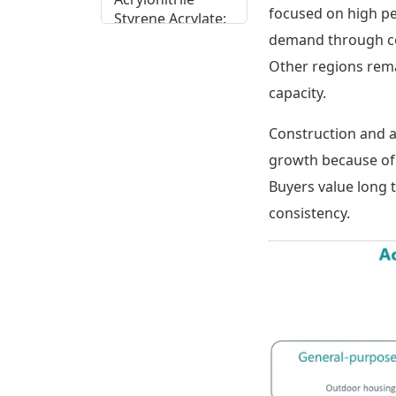
focused on high p
Styrene Acrylate:
End Use Spread
demand through con
Across Key
Other regions rema
Sectors
capacity.
Acrylonitrile
Construction and 
Styrene Acrylate:
Regional
growth because of A
Potential
Buyers value long 
Assessment
consistency.
Acrylonitrile
Styrene Acrylate
Supply Chain,
Cost Drivers and
Trade Patterns
Acrylonitrile
Styrene Acrylate: