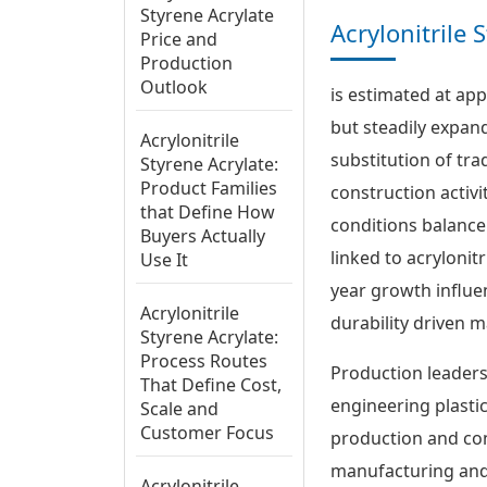
Styrene Acrylate
Acrylonitrile
Price and
Production
Outlook
is estimated at app
but steadily expan
Acrylonitrile
substitution of tra
Styrene Acrylate:
Product Families
construction activ
that Define How
conditions balance
Buyers Actually
linked to acrylonit
Use It
year growth influ
Acrylonitrile
durability driven m
Styrene Acrylate:
Process Routes
Production leaders
That Define Cost,
engineering plasti
Scale and
Customer Focus
production and con
manufacturing and
Acrylonitrile