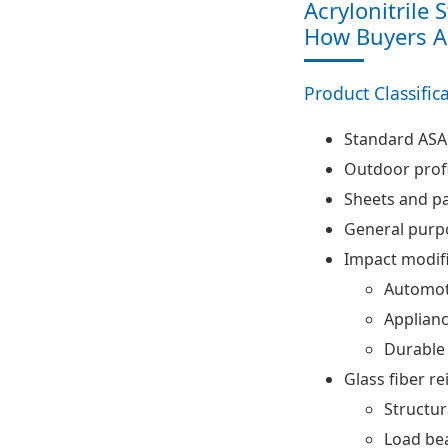
Acrylonitrile 
How Buyers Ac
Product Classific
Standard ASA
Outdoor profi
Sheets and p
General purp
Impact modif
Automot
Applian
Durable
Glass fiber r
Structu
Load bea