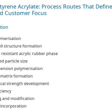
Styrene Acrylate: Process Routes That Defin
nd Customer Focus
ation
ymerisation
ll structure formation
resistant acrylic rubber phase
ed particle size
pension polymerisation
 matrix formation
cal strength development
iciency
and modification
 incorporation