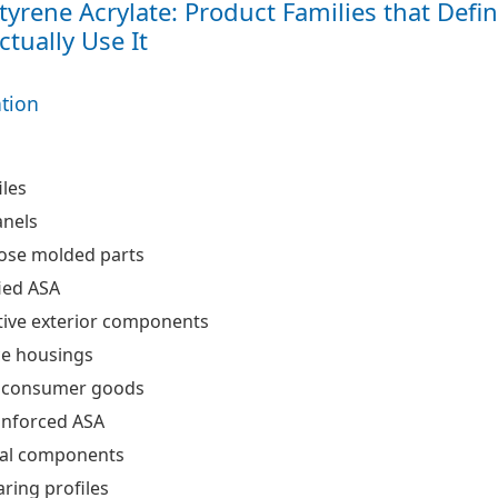
Styrene Acrylate: Product Families that Defi
tually Use It
ation
les
anels
ose molded parts
ied ASA
ive exterior components
ce housings
 consumer goods
einforced ASA
ral components
ring profiles