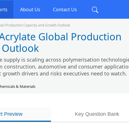
orts
About Us
Contact Us
lobal Production Capacity and Growth Outlook
 Acrylate Global Production
 Outlook
te supply is scaling across polymerisation technologi
construction, automotive and consumer applicatio
t growth drivers and risks executives need to watch.
hemicals & Materials
t Preview
Key Question Bank