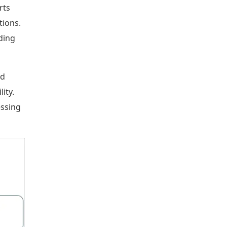
rts
tions.
ding
nd
ity.
essing