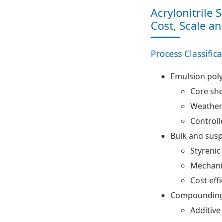
Acrylonitrile 
Cost, Scale a
Process Classific
Emulsion pol
Core she
Weather 
Controll
Bulk and sus
Styrenic
Mechani
Cost eff
Compounding 
Additive