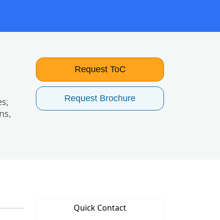
Request ToC
Request Brochure
es,
ns,
Quick Contact