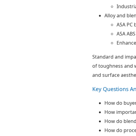
Industri
Alloy and ble
ASA PC 
ASA ABS
Enhance
Standard and impa
of toughness and we
and surface aesthe
Key Questions A
How do buyer
How important
How do blend
How do proce