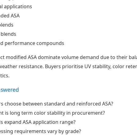
al applications
nded ASA
blends
 blends
d performance compounds
ct modified ASA dominate volume demand due to their bal
ather resistance. Buyers prioritise UV stability, color rete
tics.
nswered
s choose between standard and reinforced ASA?
 is long term color stability in procurement?
s expand ASA application range?
ssing requirements vary by grade?