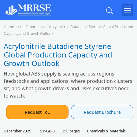
Home
Reports
Acrylonitrile Butadiene Styrene Global Production
Capacity and Growth Outlook
Acrylonitrile Butadiene Styrene
Global Production Capacity and
Growth Outlook
How global ABS supply is scaling across regions,
feedstocks and applications, where production clusters
sit, and what growth drivers and risks executives need
to watch.
Request ToC
Request Brochure
December 2025
REP-GB-3
250 pages
Chemicals & Materials