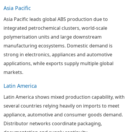
Asia Pacific
Asia Pacific leads global ABS production due to
integrated petrochemical clusters, world-scale
polymerisation units and large downstream
manufacturing ecosystems. Domestic demand is
strong in electronics, appliances and automotive
applications, while exports supply multiple global
markets.
Latin America
Latin America shows mixed production capability, with
several countries relying heavily on imports to meet
appliance, automotive and consumer goods demand.
Distributor networks coordinate packaging,