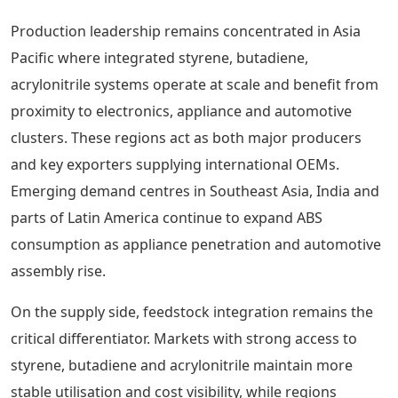
Production leadership remains concentrated in Asia
Pacific where integrated styrene, butadiene,
acrylonitrile systems operate at scale and benefit from
proximity to electronics, appliance and automotive
clusters. These regions act as both major producers
and key exporters supplying international OEMs.
Emerging demand centres in Southeast Asia, India and
parts of Latin America continue to expand ABS
consumption as appliance penetration and automotive
assembly rise.
On the supply side, feedstock integration remains the
critical differentiator. Markets with strong access to
styrene, butadiene and acrylonitrile maintain more
stable utilisation and cost visibility, while regions