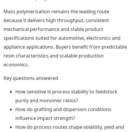
Mass polymerisation remains the leading route
because it delivers high throughput, consistent
mechanical performance and stable product
specifications suited for automotive, electronics and
appliance applications. Buyers benefit from predictable
resin characteristics and scalable production
economics.
Key questions answered
How sensitive is process stability to feedstock
purity and monomer ratios?
How do grafting and dispersion conditions
influence impact strength?
How do process routes shape volatility, yield and