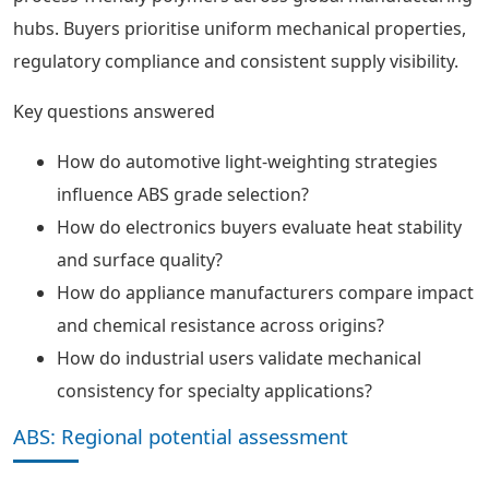
hubs. Buyers prioritise uniform mechanical properties,
regulatory compliance and consistent supply visibility.
Key questions answered
How do automotive light-weighting strategies
influence ABS grade selection?
How do electronics buyers evaluate heat stability
and surface quality?
How do appliance manufacturers compare impact
and chemical resistance across origins?
How do industrial users validate mechanical
consistency for specialty applications?
ABS: Regional potential assessment