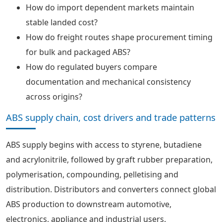
How do import dependent markets maintain
stable landed cost?
How do freight routes shape procurement timing
for bulk and packaged ABS?
How do regulated buyers compare
documentation and mechanical consistency
across origins?
ABS supply chain, cost drivers and trade patterns
ABS supply begins with access to styrene, butadiene
and acrylonitrile, followed by graft rubber preparation,
polymerisation, compounding, pelletising and
distribution. Distributors and converters connect global
ABS production to downstream automotive,
electronics, appliance and industrial users.