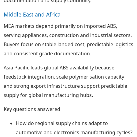
documentation and supply continuity.
Middle East and Africa
MEA markets depend primarily on imported ABS,
serving appliances, construction and industrial sectors.
Buyers focus on stable landed cost, predictable logistics
and consistent grade documentation.
Asia Pacific leads global ABS availability because
feedstock integration, scale polymerisation capacity
and strong export infrastructure support predictable
supply for global manufacturing hubs.
Key questions answered
How do regional supply chains adapt to
automotive and electronics manufacturing cycles?