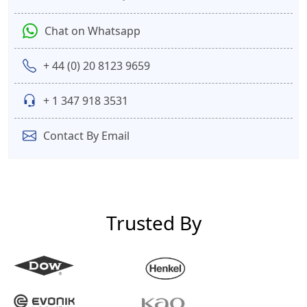
Chat on Whatsapp
+ 44 (0) 20 8123 9659
+ 1 347 918 3531
Contact By Email
Trusted By