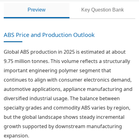
Preview
Key Question Bank
ABS Price and Production Outlook
Global ABS production in 2025 is estimated at about
9.75 million tonnes. This volume reflects a structurally
important engineering polymer segment that
continues to align with consumer electronics demand,
automotive applications, appliance manufacturing and
diversified industrial usage. The balance between
specialty grades and commodity ABS varies by region,
but the global landscape shows steady incremental
growth supported by downstream manufacturing
expansion.