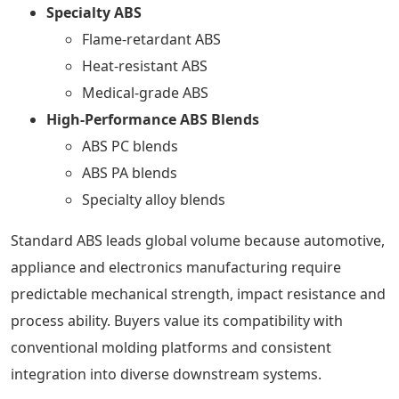
Specialty ABS
Flame-retardant ABS
Heat-resistant ABS
Medical-grade ABS
High-Performance ABS Blends
ABS PC blends
ABS PA blends
Specialty alloy blends
Standard ABS leads global volume because automotive,
appliance and electronics manufacturing require
predictable mechanical strength, impact resistance and
process ability. Buyers value its compatibility with
conventional molding platforms and consistent
integration into diverse downstream systems.