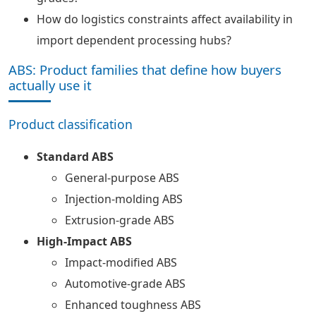
How do logistics constraints affect availability in
import dependent processing hubs?
ABS: Product families that define how buyers
actually use it
Product classification
Standard ABS
General-purpose ABS
Injection-molding ABS
Extrusion-grade ABS
High-Impact ABS
Impact-modified ABS
Automotive-grade ABS
Enhanced toughness ABS