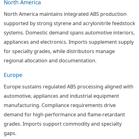
North America
North America maintains integrated ABS production
supported by strong styrene and acrylonitrile feedstock
systems. Domestic demand spans automotive interiors,
appliances and electronics. Imports supplement supply
for specialty grades, while distributors manage
regional allocation and documentation.
Europe
Europe sustains regulated ABS processing aligned with
automotive, appliances and industrial equipment
manufacturing. Compliance requirements drive
demand for high-performance and flame-retardant
grades. Imports support commodity and specialty
gaps.