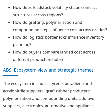
How does feedstock volatility shape contract
structures across regions?
How do grafting, polymerisation and
compounding steps influence cost across grades?
How do logistics bottlenecks influence inventory
planning?
How do buyers compare landed cost across
different production hubs?
ABS: Ecosystem view and strategic themes
The ecosystem includes styrene, butadiene and
acrylonitrile suppliers; graft rubber producers;
polymerisation and compounding units; additive
suppliers; electronics, automotive and appliance