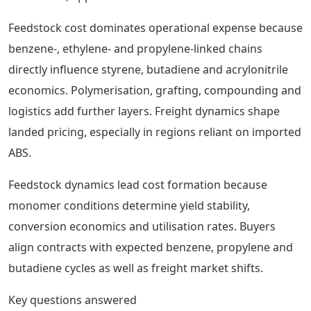
Feedstock cost dominates operational expense because
benzene-, ethylene- and propylene-linked chains
directly influence styrene, butadiene and acrylonitrile
economics. Polymerisation, grafting, compounding and
logistics add further layers. Freight dynamics shape
landed pricing, especially in regions reliant on imported
ABS.
Feedstock dynamics lead cost formation because
monomer conditions determine yield stability,
conversion economics and utilisation rates. Buyers
align contracts with expected benzene, propylene and
butadiene cycles as well as freight market shifts.
Key questions answered