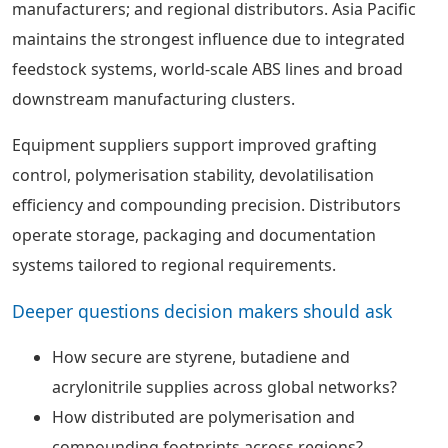
manufacturers; and regional distributors. Asia Pacific
maintains the strongest influence due to integrated
feedstock systems, world-scale ABS lines and broad
downstream manufacturing clusters.
Equipment suppliers support improved grafting
control, polymerisation stability, devolatilisation
efficiency and compounding precision. Distributors
operate storage, packaging and documentation
systems tailored to regional requirements.
Deeper questions decision makers should ask
How secure are styrene, butadiene and
acrylonitrile supplies across global networks?
How distributed are polymerisation and
compounding footprints across regions?